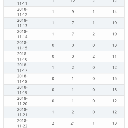
1
12
2
12
11-11
2018-
1
9
1
14
11-12
2018-
1
7
1
19
11-13
2018-
1
7
2
19
11-14
2018-
0
0
0
13
11-15
2018-
0
0
2
11
11-16
2018-
1
2
0
12
11-17
2018-
0
1
0
15
11-18
2018-
0
1
0
13
11-19
2018-
0
1
0
12
11-20
2018-
1
2
0
12
11-21
2018-
2
21
1
13
11-22