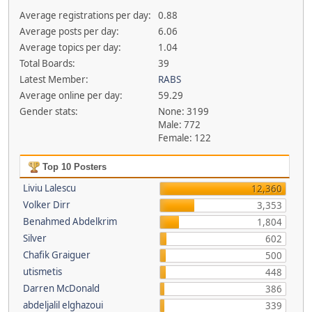
Average registrations per day:
0.88
Average posts per day:
6.06
Average topics per day:
1.04
Total Boards:
39
Latest Member:
RABS
Average online per day:
59.29
Gender stats:
None: 3199
Male: 772
Female: 122
Top 10 Posters
Liviu Lalescu
12,360
Volker Dirr
3,353
Benahmed Abdelkrim
1,804
Silver
602
Chafik Graiguer
500
utismetis
448
Darren McDonald
386
abdeljalil elghazoui
339