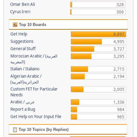
Omar Ben Ali
328
Cyrus Ireri
306
Top 10 Boards
Get Help
8,897
Suggestions
4,995
General Stuff
3,727
Moroccan Arabic / (العربية
3,295
(المغربية
Italian / Italiano
2,715
Algerian Arabic /
2,194
(الجزائرية(العربية
Custom FET for Particular
2,005
Needs
Arabic / عربي
1,336
Report a Bug
984
Get Help on Your Input File
965
Top 10 Topics (by Replies)