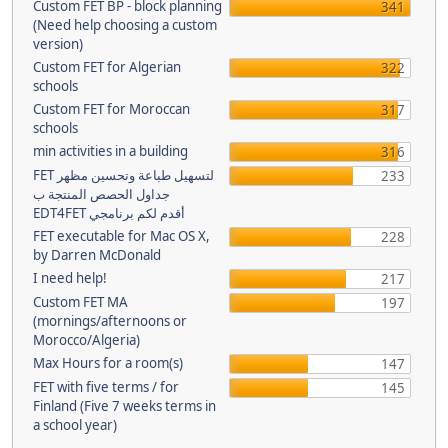
Custom FET BP - block planning
341
(Need help choosing a custom
version)
Custom FET for Algerian
322
schools
Custom FET for Moroccan
317
schools
min activities in a building
316
FET لتسهيل طباعة وتحسين مظهر
233
جداول الحصص المنتجة ب
EDT4FET أقدم لكم برنامجي
FET executable for Mac OS X,
228
by Darren McDonald
I need help!
217
Custom FET MA
197
(mornings/afternoons or
Morocco/Algeria)
Max Hours for a room(s)
147
FET with five terms / for
145
Finland (Five 7 weeks terms in
a school year)