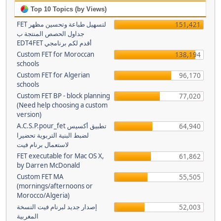
Top 10 Topics (by Views)
FET لتسهيل طباعة وتحسين مظهر
151,421
جداول الحصص المنتجة ب
EDT4FET أقدم لكم برنامجي
Custom FET for Moroccan
138,194
schools
Custom FET for Algerian
96,170
schools
Custom FET BP - block planning
77,020
(Need help choosing a custom
version)
A.C.S.P.pour_fet تطبيق أكسيس
64,940
لضبط البنية التربوية تحضيرا
لاستعمال برنام فيت
FET executable for Mac OS X,
61,862
by Darren McDonald
Custom FET MA
55,505
(mornings/afternoons or
Morocco/Algeria)
إصدار جديد لبرنام فيت النسخة
52,003
المغربية