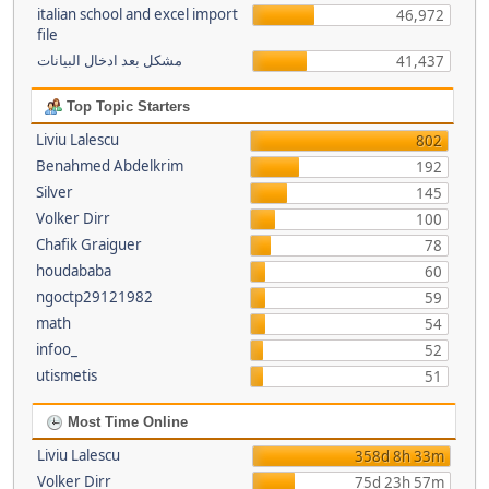
italian school and excel import
46,972
file
مشكل بعد ادخال البيانات
41,437
Top Topic Starters
Liviu Lalescu
802
Benahmed Abdelkrim
192
Silver
145
Volker Dirr
100
Chafik Graiguer
78
houdababa
60
ngoctp29121982
59
math
54
infoo_
52
utismetis
51
Most Time Online
Liviu Lalescu
358d 8h 33m
Volker Dirr
75d 23h 57m