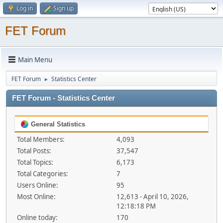
Log in
Sign up
FET Forum
Main Menu
FET Forum
Statistics Center
►
FET Forum - Statistics Center
General Statistics
Total Members:
4,093
Total Posts:
37,547
Total Topics:
6,173
Total Categories:
7
Users Online:
95
Most Online:
12,613 - April 10, 2026,
12:18:18 PM
Online today:
170