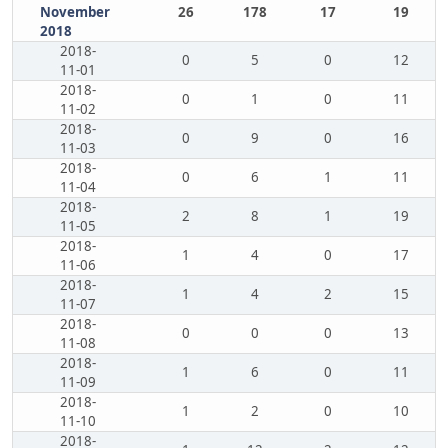
November
26
178
17
19
2018
2018-
0
5
0
12
11-01
2018-
0
1
0
11
11-02
2018-
0
9
0
16
11-03
2018-
0
6
1
11
11-04
2018-
2
8
1
19
11-05
2018-
1
4
0
17
11-06
2018-
1
4
2
15
11-07
2018-
0
0
0
13
11-08
2018-
1
6
0
11
11-09
2018-
1
2
0
10
11-10
2018-