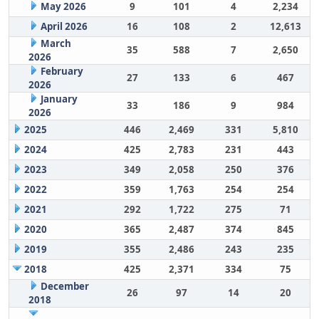
May 2026
9
101
4
2,234
April 2026
16
108
2
12,613
March
35
588
7
2,650
2026
February
27
133
6
467
2026
January
33
186
9
984
2026
2025
446
2,469
331
5,810
2024
425
2,783
231
443
2023
349
2,058
250
376
2022
359
1,763
254
254
2021
292
1,722
275
71
2020
365
2,487
374
845
2019
355
2,486
243
235
2018
425
2,371
334
75
December
26
97
14
20
2018