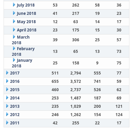
July 2018
53
262
58
36
June 2018
41
217
19
23
May 2018
12
63
14
17
April 2018
23
175
15
30
March
39
306
25
57
2018
February
13
65
13
73
2018
January
25
158
9
75
2018
2017
511
2,794
555
77
2016
655
3,572
741
59
2015
460
2,737
526
62
2014
253
1,487
187
69
2013
235
1,029
200
121
2012
246
1,262
154
124
2011
42
255
22
17