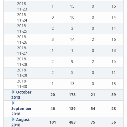
2018-
1
15
0
16
11-23
2018-
0
10
0
14
11-24
2018-
2
3
0
14
11-25
2018-
3
14
2
16
11-26
2018-
1
1
0
13
11-27
2018-
2
9
2
15
11-28
2018-
2
5
0
11
11-29
2018-
1
13
0
13
11-30
October
20
178
21
39
2018
September
46
189
54
23
2018
August
101
483
75
56
2018