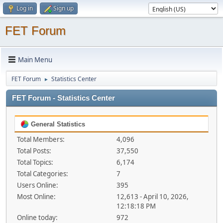
Log in
Sign up
FET Forum
Main Menu
FET Forum
Statistics Center
►
FET Forum - Statistics Center
General Statistics
Total Members:
4,096
Total Posts:
37,550
Total Topics:
6,174
Total Categories:
7
Users Online:
395
Most Online:
12,613 - April 10, 2026,
12:18:18 PM
Online today:
972