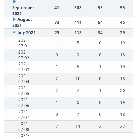
September
41
308
55
55
2021
August
73
414
64
45
2021
July 2021
29
118
34
29
2021-
1
5
0
19
07-01
2021-
0
0
0
18
07-02
2021-
1
6
1
19
07-03
2021-
2
10
0
18
07-04
2021-
2
7
1
20
07-05
2021-
1
6
0
19
07-06
2021-
0
7
0
18
07-07
2021-
2
11
2
22
07-08
2021-