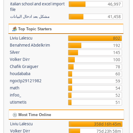
italian school and excel import
46,997
file
مشكل بعد ادخال البيانات
41,458
Top Topic Starters
Liviu Lalescu
802
Benahmed Abdelkrim
192
Silver
145
Volker Dirr
100
Chafik Graiguer
78
houdababa
60
ngoctp29121982
59
math
54
infoo_
52
utismetis
51
Most Time Online
Liviu Lalescu
358d 16h 45m
Volker Dirr
75d 23h 58m