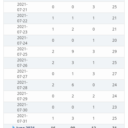
2021-
0
0
3
25
07-21
2021-
1
1
1
21
07-22
2021-
1
2
0
21
07-23
2021-
0
0
1
20
07-24
2021-
2
9
3
29
07-25
2021-
2
3
1
25
07-26
2021-
0
1
3
27
07-27
2021-
2
6
0
24
07-28
2021-
0
2
2
24
07-29
2021-
0
0
1
23
07-30
2021-
1
3
1
25
07-31