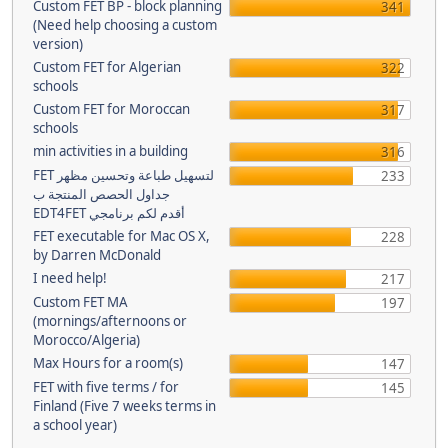
Custom FET BP - block planning
341
(Need help choosing a custom
version)
Custom FET for Algerian
322
schools
Custom FET for Moroccan
317
schools
min activities in a building
316
FET لتسهيل طباعة وتحسين مظهر
233
جداول الحصص المنتجة ب
EDT4FET أقدم لكم برنامجي
FET executable for Mac OS X,
228
by Darren McDonald
I need help!
217
Custom FET MA
197
(mornings/afternoons or
Morocco/Algeria)
Max Hours for a room(s)
147
FET with five terms / for
145
Finland (Five 7 weeks terms in
a school year)