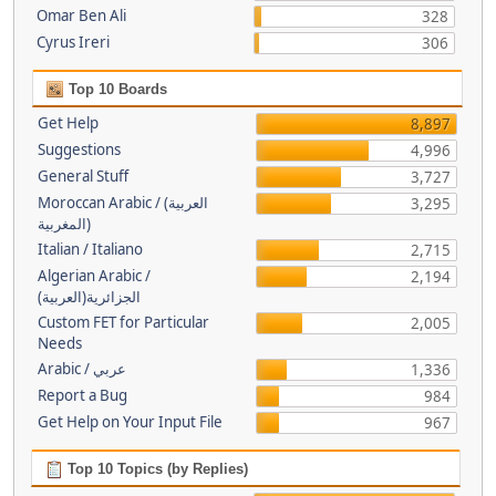
Omar Ben Ali
328
Cyrus Ireri
306
Top 10 Boards
Get Help
8,897
Suggestions
4,996
General Stuff
3,727
Moroccan Arabic / (العربية
3,295
(المغربية
Italian / Italiano
2,715
Algerian Arabic /
2,194
(الجزائرية(العربية
Custom FET for Particular
2,005
Needs
Arabic / عربي
1,336
Report a Bug
984
Get Help on Your Input File
967
Top 10 Topics (by Replies)