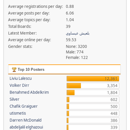
Average registrations per day:
0.88
Average posts per day:
6.06
Average topics per day:
1.04
Total Boards:
39
Latest Member:
بلعيش عيساوي
Average online per day:
59.53
Gender stats:
None: 3200
Male: 774
Female: 122
Top 10 Posters
Liviu Lalescu
12,361
Volker Dirr
3,354
Benahmed Abdelkrim
1,804
Silver
602
Chafik Graiguer
500
utismetis
448
Darren McDonald
386
abdeljalil elghazoui
339