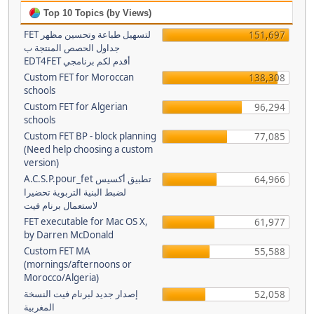
Top 10 Topics (by Views)
FET لتسهيل طباعة وتحسين مظهر
151,697
جداول الحصص المنتجة ب
EDT4FET أقدم لكم برنامجي
Custom FET for Moroccan
138,308
schools
Custom FET for Algerian
96,294
schools
Custom FET BP - block planning
77,085
(Need help choosing a custom
version)
A.C.S.P.pour_fet تطبيق أكسيس
64,966
لضبط البنية التربوية تحضيرا
لاستعمال برنام فيت
FET executable for Mac OS X,
61,977
by Darren McDonald
Custom FET MA
55,588
(mornings/afternoons or
Morocco/Algeria)
إصدار جديد لبرنام فيت النسخة
52,058
المغربية