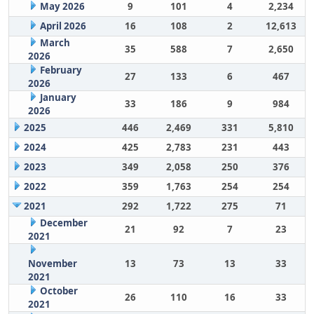
May 2026
9
101
4
2,234
April 2026
16
108
2
12,613
March
35
588
7
2,650
2026
February
27
133
6
467
2026
January
33
186
9
984
2026
2025
446
2,469
331
5,810
2024
425
2,783
231
443
2023
349
2,058
250
376
2022
359
1,763
254
254
2021
292
1,722
275
71
December
21
92
7
23
2021
November
13
73
13
33
2021
October
26
110
16
33
2021