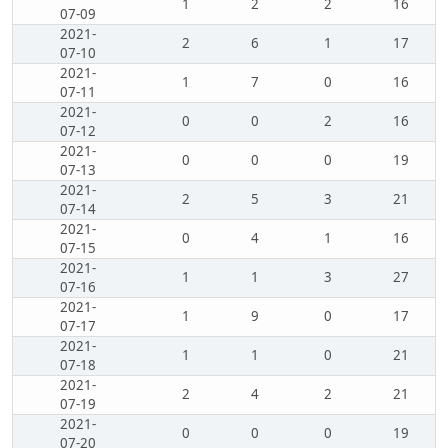
1
2
2
16
07-09
2021-
2
6
1
17
07-10
2021-
1
7
0
16
07-11
2021-
0
0
2
16
07-12
2021-
0
0
0
19
07-13
2021-
2
5
3
21
07-14
2021-
0
4
1
16
07-15
2021-
1
1
3
27
07-16
2021-
1
9
0
17
07-17
2021-
1
1
0
21
07-18
2021-
2
4
2
21
07-19
2021-
0
0
0
19
07-20