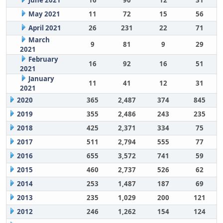
June 2021
16
90
12
31
May 2021
11
72
15
56
April 2021
26
231
22
71
March
9
81
9
29
2021
February
16
92
16
51
2021
January
11
41
12
31
2021
2020
365
2,487
374
845
2019
355
2,486
243
235
2018
425
2,371
334
75
2017
511
2,794
555
77
2016
655
3,572
741
59
2015
460
2,737
526
62
2014
253
1,487
187
69
2013
235
1,029
200
121
2012
246
1,262
154
124