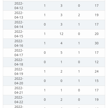
2022-
1
3
0
17
04-12
2022-
1
3
2
19
04-13
2022-
0
3
1
17
04-14
2022-
1
12
0
20
04-15
2022-
1
4
1
30
04-16
2022-
0
5
1
17
04-17
2022-
0
1
0
12
04-18
2022-
1
2
1
24
04-19
2022-
0
0
1
15
04-20
2022-
1
1
0
17
04-21
2022-
0
2
0
19
04-22
2022-