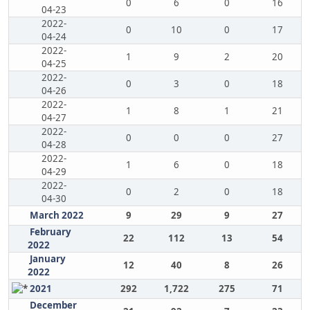
0
6
0
16
04-23
2022-
0
10
0
17
04-24
2022-
1
9
2
20
04-25
2022-
0
3
0
18
04-26
2022-
1
8
1
21
04-27
2022-
0
0
0
27
04-28
2022-
1
6
0
18
04-29
2022-
0
2
0
18
04-30
March 2022
9
29
9
27
February
22
112
13
54
2022
January
12
40
8
26
2022
2021
292
1,722
275
71
December