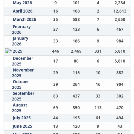
May 2026
9
101
4
2,234
April 2026
16
108
2
12,613
March 2026
35
588
7
2,650
February
27
133
6
467
2026
January
33
186
9
984
2026
2025
446
2,469
331
5,810
December
17
80
6
5,810
2025
November
29
115
10
882
2025
October
39
264
16
904
2025
September
83
437
33
302
2025
August
69
350
113
470
2025
July 2025
44
195
61
494
June 2025
13
120
9
43