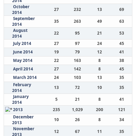
2014
October
27
232
13
69
2014
September
35
263
49
63
2014
August
22
95
21
53
2014
July 2014
27
97
24
45
June 2014
19
79
12
41
May 2014
22
163
8
38
April 2014
27
142
8
45
March 2014
24
103
13
35
February
13
72
10
35
2014
January
5
21
8
41
2014
2013
235
1,029
200
121
December
10
26
8
34
2013
November
12
67
11
35
2013