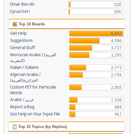
Omar Ben Ali
328
Cyrus Ireri
306
Top 10 Boards
Get Help
8,897
Suggestions
4,996
General Stuff
3,727
Moroccan Arabic / (العربية
3,295
(المغربية
Italian / Italiano
2,715
Algerian Arabic /
2,194
(الجزائرية(العربية
Custom FET for Particular
2,005
Needs
Arabic / عربي
1,336
Report a Bug
984
Get Help on Your Input File
967
Top 10 Topics (by Replies)