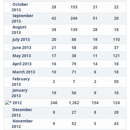
October
28
153
21
22
2013
September
42
249
51
20
2013
August
38
139
28
18
2013
July 2013
20
86
19
110
June 2013
21
58
20
37
May 2013
17
38
11
121
April 2013
16
79
14
18
March 2013
10
71
6
18
February
2
7
2
50
2013
January
19
56
9
16
2013
2012
246
1,262
154
124
December
8
27
8
28
2012
November
9
52
5
43
2012