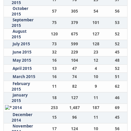
2015
October
57
305
54
56
2015
September
75
379
101
53
2015
August
120
675
127
52
2015
July 2015
73
599
128
52
June 2015
32
229
23
45
May 2015
16
104
12
48
April 2015
13
47
4
52
March 2015
16
74
10
51
February
11
82
9
62
2015
January
18
127
11
46
2015
2014
253
1,487
187
69
December
15
96
11
45
2014
November
17
124
10
56