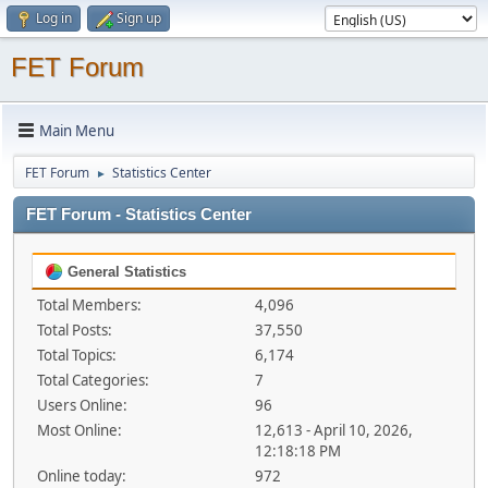
Log in
Sign up
FET Forum
Main Menu
FET Forum
Statistics Center
►
FET Forum - Statistics Center
General Statistics
Total Members:
4,096
Total Posts:
37,550
Total Topics:
6,174
Total Categories:
7
Users Online:
96
Most Online:
12,613 - April 10, 2026,
12:18:18 PM
Online today:
972