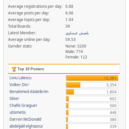
Average registrations per day:
0.88
Average posts per day:
6.06
Average topics per day:
1.04
Total Boards:
39
Latest Member:
بلعيش عيساوي
Average online per day:
59.53
Gender stats:
None: 3200
Male: 774
Female: 122
Top 10 Posters
Liviu Lalescu
12,361
Volker Dirr
3,354
Benahmed Abdelkrim
1,804
Silver
602
Chafik Graiguer
500
utismetis
448
Darren McDonald
386
abdeljalil elghazoui
339