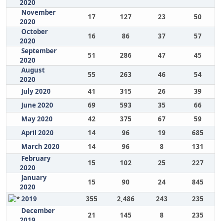
2020
November
17
127
23
50
2020
October
16
86
37
57
2020
September
51
286
47
45
2020
August
55
263
46
54
2020
July 2020
41
315
26
39
June 2020
69
593
35
66
May 2020
42
375
67
59
April 2020
14
96
19
685
March 2020
14
96
8
131
February
15
102
25
227
2020
January
15
90
24
845
2020
2019
355
2,486
243
235
December
21
145
8
235
2019