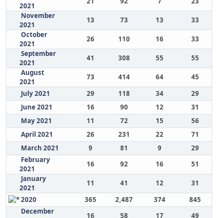
21
92
7
23
2021
November
13
73
13
33
2021
October
26
110
16
33
2021
September
41
308
55
55
2021
August
73
414
64
45
2021
July 2021
29
118
34
29
June 2021
16
90
12
31
May 2021
11
72
15
56
April 2021
26
231
22
71
March 2021
9
81
9
29
February
16
92
16
51
2021
January
11
41
12
31
2021
2020
365
2,487
374
845
December
16
58
17
49