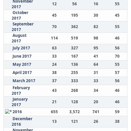
November
12
56
16
55
2017
October
45
195
30
45
2017
September
70
362
82
55
2017
August
114
519
98
46
2017
July 2017
63
327
95
56
June 2017
33
167
41
70
May 2017
24
136
64
55
April 2017
38
255
31
57
March 2017
37
333
33
56
February
43
268
34
46
2017
January
21
128
20
46
2017
2016
655
3,572
741
59
December
13
121
26
38
2016
November