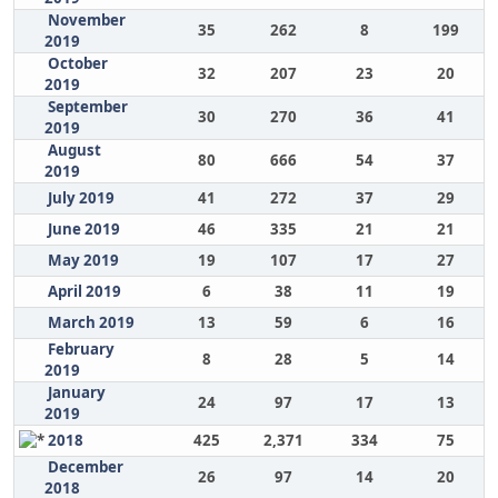
November
35
262
8
199
2019
October
32
207
23
20
2019
September
30
270
36
41
2019
August
80
666
54
37
2019
July 2019
41
272
37
29
June 2019
46
335
21
21
May 2019
19
107
17
27
April 2019
6
38
11
19
March 2019
13
59
6
16
February
8
28
5
14
2019
January
24
97
17
13
2019
2018
425
2,371
334
75
December
26
97
14
20
2018