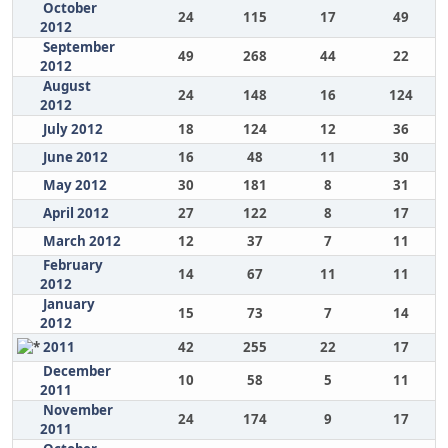
October
24
115
17
49
2012
September
49
268
44
22
2012
August
24
148
16
124
2012
July 2012
18
124
12
36
June 2012
16
48
11
30
May 2012
30
181
8
31
April 2012
27
122
8
17
March 2012
12
37
7
11
February
14
67
11
11
2012
January
15
73
7
14
2012
2011
42
255
22
17
December
10
58
5
11
2011
November
24
174
9
17
2011