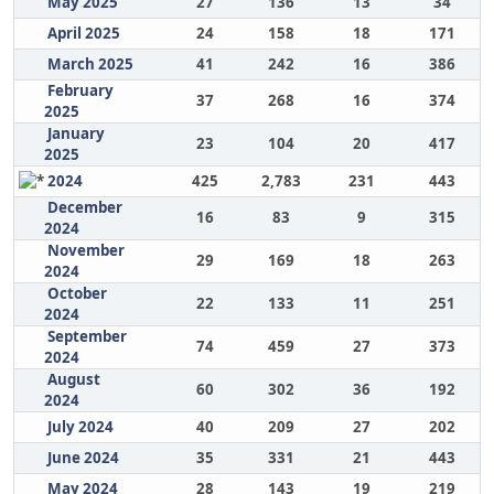
May 2025
27
136
13
34
April 2025
24
158
18
171
March 2025
41
242
16
386
February
37
268
16
374
2025
January
23
104
20
417
2025
2024
425
2,783
231
443
December
16
83
9
315
2024
November
29
169
18
263
2024
October
22
133
11
251
2024
September
74
459
27
373
2024
August
60
302
36
192
2024
July 2024
40
209
27
202
June 2024
35
331
21
443
May 2024
28
143
19
219