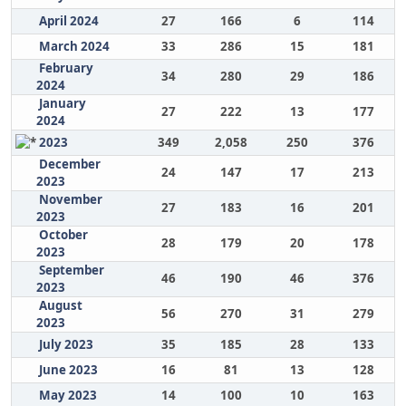
April 2024
27
166
6
114
March 2024
33
286
15
181
February
34
280
29
186
2024
January
27
222
13
177
2024
2023
349
2,058
250
376
December
24
147
17
213
2023
November
27
183
16
201
2023
October
28
179
20
178
2023
September
46
190
46
376
2023
August
56
270
31
279
2023
July 2023
35
185
28
133
June 2023
16
81
13
128
May 2023
14
100
10
163