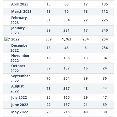
April 2023
15
68
17
135
March 2023
18
70
13
112
February
31
304
22
225
2023
January
39
281
17
340
2023
2022
359
1,763
254
254
December
13
46
6
254
2022
November
19
106
13
34
2022
October
39
157
16
24
2022
September
70
304
39
36
2022
August
78
367
48
44
2022
July 2022
35
160
29
47
June 2022
22
137
21
69
May 2022
28
215
40
30