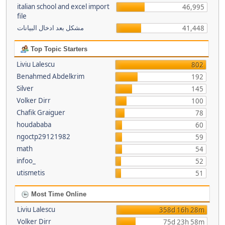
italian school and excel import
46,995
file
مشكل بعد ادخال البيانات
41,448
Top Topic Starters
Liviu Lalescu
802
Benahmed Abdelkrim
192
Silver
145
Volker Dirr
100
Chafik Graiguer
78
houdababa
60
ngoctp29121982
59
math
54
infoo_
52
utismetis
51
Most Time Online
Liviu Lalescu
358d 16h 28m
Volker Dirr
75d 23h 58m