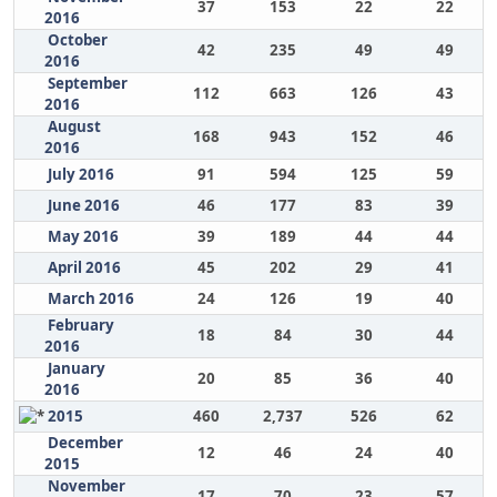
37
153
22
22
2016
October
42
235
49
49
2016
September
112
663
126
43
2016
August
168
943
152
46
2016
July 2016
91
594
125
59
June 2016
46
177
83
39
May 2016
39
189
44
44
April 2016
45
202
29
41
March 2016
24
126
19
40
February
18
84
30
44
2016
January
20
85
36
40
2016
2015
460
2,737
526
62
December
12
46
24
40
2015
November
17
70
23
57