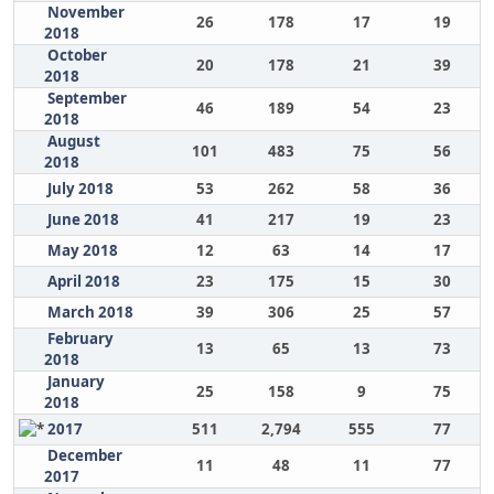
November
26
178
17
19
2018
October
20
178
21
39
2018
September
46
189
54
23
2018
August
101
483
75
56
2018
July 2018
53
262
58
36
June 2018
41
217
19
23
May 2018
12
63
14
17
April 2018
23
175
15
30
March 2018
39
306
25
57
February
13
65
13
73
2018
January
25
158
9
75
2018
2017
511
2,794
555
77
December
11
48
11
77
2017