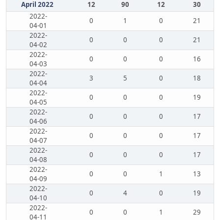
April 2022
12
90
12
30
2022-
0
1
0
21
04-01
2022-
0
0
0
21
04-02
2022-
0
0
0
16
04-03
2022-
3
5
0
18
04-04
2022-
0
0
0
19
04-05
2022-
0
0
0
17
04-06
2022-
0
0
0
17
04-07
2022-
0
0
0
17
04-08
2022-
0
0
1
13
04-09
2022-
0
4
0
19
04-10
2022-
0
0
1
29
04-11