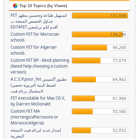
Top 10 Topics (by Views)
FET لتسهيل طباعة وتحسين مظهر
151,668
جداول الحصص المنتجة ب
EDT4FET أقدم لكم برنامجي
Custom FET for Moroccan
138,296
schools
Custom FET for Algerian
96,260
schools
Custom FET BP - block planning
77,079
(Need help choosing a custom
version)
A.C.S.P.pour_fet تطبيق أكسيس
64,962
لضبط البنية التربوية تحضيرا
لاستعمال برنام فيت
FET executable for Mac OS X,
61,966
by Darren McDonald
Custom FET MA
55,580
(mornings/afternoons or
Morocco/Algeria)
إصدار جديد لبرنام فيت النسخة
52,052
المغربية