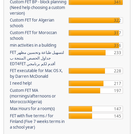
Custom FET BP - block planning
341
(Need help choosing a custom
version)
Custom FET for Algerian
322
schools
Custom FET for Moroccan
317
schools
min activities in a building
316
FET لتسهيل طباعة وتحسين مظهر
233
جداول الحصص المنتجة ب
EDT4FET أقدم لكم برنامجي
FET executable for Mac OS X,
228
by Darren McDonald
I need help!
217
Custom FET MA
197
(mornings/afternoons or
Morocco/Algeria)
Max Hours for a room(s)
147
FET with five terms / for
145
Finland (Five 7 weeks terms in
a school year)