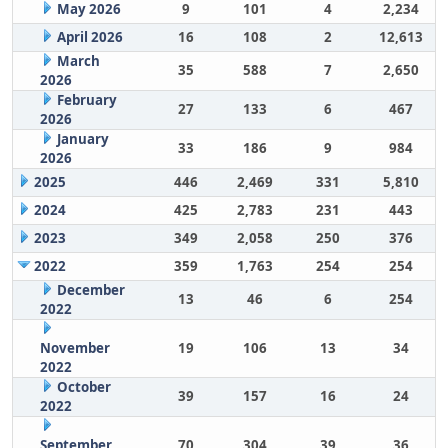
May 2026
9
101
4
2,234
April 2026
16
108
2
12,613
March
35
588
7
2,650
2026
February
27
133
6
467
2026
January
33
186
9
984
2026
2025
446
2,469
331
5,810
2024
425
2,783
231
443
2023
349
2,058
250
376
2022
359
1,763
254
254
December
13
46
6
254
2022
November
19
106
13
34
2022
October
39
157
16
24
2022
September
70
304
39
36