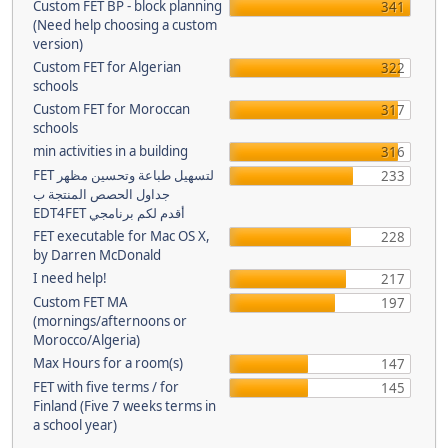
Custom FET BP - block planning
341
(Need help choosing a custom
version)
Custom FET for Algerian
322
schools
Custom FET for Moroccan
317
schools
min activities in a building
316
FET لتسهيل طباعة وتحسين مظهر
233
جداول الحصص المنتجة ب
EDT4FET أقدم لكم برنامجي
FET executable for Mac OS X,
228
by Darren McDonald
I need help!
217
Custom FET MA
197
(mornings/afternoons or
Morocco/Algeria)
Max Hours for a room(s)
147
FET with five terms / for
145
Finland (Five 7 weeks terms in
a school year)