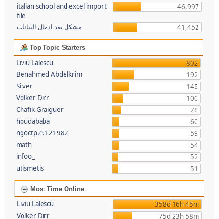
italian school and excel import
46,997
file
مشكل بعد ادخال البيانات
41,452
Top Topic Starters
Liviu Lalescu
802
Benahmed Abdelkrim
192
Silver
145
Volker Dirr
100
Chafik Graiguer
78
houdababa
60
ngoctp29121982
59
math
54
infoo_
52
utismetis
51
Most Time Online
Liviu Lalescu
358d 16h 45m
Volker Dirr
75d 23h 58m