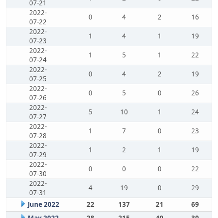
07-21
2022-
0
4
2
16
07-22
2022-
1
4
1
19
07-23
2022-
1
5
1
22
07-24
2022-
0
4
2
19
07-25
2022-
0
5
0
26
07-26
2022-
5
10
1
24
07-27
2022-
1
7
0
23
07-28
2022-
1
2
1
19
07-29
2022-
0
0
0
22
07-30
2022-
4
19
0
29
07-31
June 2022
22
137
21
69