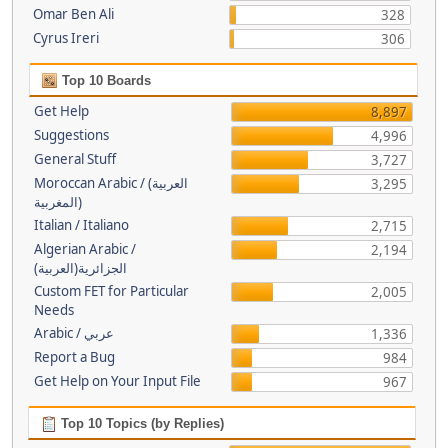
Omar Ben Ali
328
Cyrus Ireri
306
Top 10 Boards
Get Help
8,897
Suggestions
4,996
General Stuff
3,727
Moroccan Arabic / (العربية
3,295
(المغربية
Italian / Italiano
2,715
Algerian Arabic /
2,194
(الجزائرية(العربية
Custom FET for Particular
2,005
Needs
Arabic / عربي
1,336
Report a Bug
984
Get Help on Your Input File
967
Top 10 Topics (by Replies)