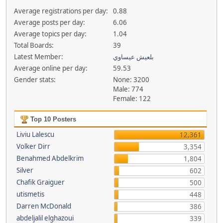
Average registrations per day:
0.88
Average posts per day:
6.06
Average topics per day:
1.04
Total Boards:
39
Latest Member:
بلعيش عيساوي
Average online per day:
59.53
Gender stats:
None: 3200
Male: 774
Female: 122
Top 10 Posters
Liviu Lalescu
12,361
Volker Dirr
3,354
Benahmed Abdelkrim
1,804
Silver
602
Chafik Graiguer
500
utismetis
448
Darren McDonald
386
abdeljalil elghazoui
339