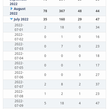
2022
August
78
367
48
44
2022
July 2022
35
160
29
47
2022-
2
18
0
34
07-01
2022-
0
1
0
16
07-02
2022-
0
7
0
23
07-03
2022-
0
0
0
18
07-04
2022-
0
0
1
17
07-05
2022-
0
0
3
27
07-06
2022-
2
8
2
37
07-07
2022-
1
2
1
23
07-08
2022-
5
18
4
47
07-09