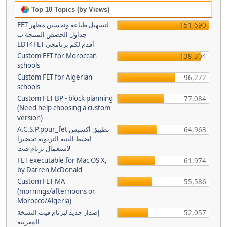
Top 10 Topics (by Views)
FET لتسهيل طباعة وتحسين مظهر
151,690
جداول الحصص المنتجة ب
EDT4FET أقدم لكم برنامجي
Custom FET for Moroccan
138,304
schools
Custom FET for Algerian
96,272
schools
Custom FET BP - block planning
77,084
(Need help choosing a custom
version)
A.C.S.P.pour_fet تطبيق أكسيس
64,963
لضبط البنية التربوية تحضيرا
لاستعمال برنام فيت
FET executable for Mac OS X,
61,974
by Darren McDonald
Custom FET MA
55,586
(mornings/afternoons or
Morocco/Algeria)
إصدار جديد لبرنام فيت النسخة
52,057
المغربية