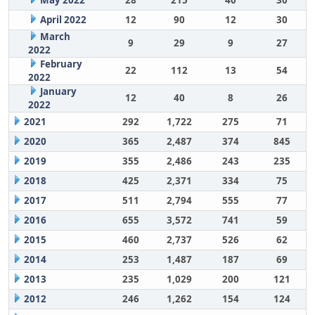
May 2022
28
215
40
30
April 2022
12
90
12
30
March
9
29
9
27
2022
February
22
112
13
54
2022
January
12
40
8
26
2022
2021
292
1,722
275
71
2020
365
2,487
374
845
2019
355
2,486
243
235
2018
425
2,371
334
75
2017
511
2,794
555
77
2016
655
3,572
741
59
2015
460
2,737
526
62
2014
253
1,487
187
69
2013
235
1,029
200
121
2012
246
1,262
154
124