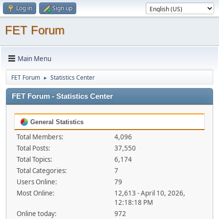
Log in
Sign up
FET Forum
Main Menu
FET Forum
Statistics Center
►
FET Forum - Statistics Center
General Statistics
Total Members:
4,096
Total Posts:
37,550
Total Topics:
6,174
Total Categories:
7
Users Online:
79
Most Online:
12,613 - April 10, 2026,
12:18:18 PM
Online today:
972