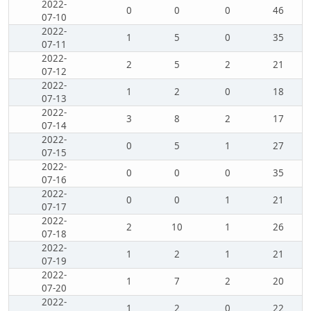
2022-
0
0
0
46
07-10
2022-
1
5
0
35
07-11
2022-
2
5
2
21
07-12
2022-
1
2
0
18
07-13
2022-
3
8
2
17
07-14
2022-
0
5
1
27
07-15
2022-
0
0
0
35
07-16
2022-
0
0
1
21
07-17
2022-
2
10
1
26
07-18
2022-
1
2
1
21
07-19
2022-
1
7
2
20
07-20
2022-
1
2
0
22