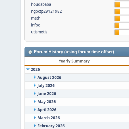
houdababa
ngoctp29121982
math
infoo_
utismetis
Forum History (using forum time offset)
Yearly Summary
2026
August 2026
July 2026
June 2026
May 2026
April 2026
March 2026
February 2026