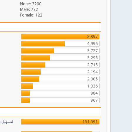
None: 3200
Male: 772
Female: 122
8,897
4,996
3,727
3,295
2,715
2,194
2,005
1,336
984
967
151,591