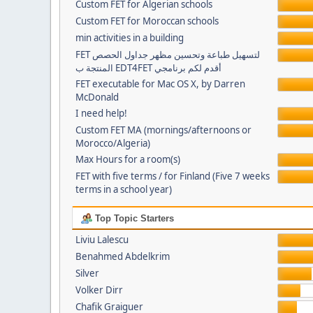
Custom FET for Algerian schools
Custom FET for Moroccan schools
min activities in a building
FET لتسهيل طباعة وتحسين مظهر جداول الحصص
المنتجة ب EDT4FET أقدم لكم برنامجي
FET executable for Mac OS X, by Darren
McDonald
I need help!
Custom FET MA (mornings/afternoons or
Morocco/Algeria)
Max Hours for a room(s)
FET with five terms / for Finland (Five 7 weeks
terms in a school year)
Top Topic Starters
Liviu Lalescu
Benahmed Abdelkrim
Silver
Volker Dirr
Chafik Graiguer