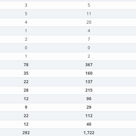
3
5
5
11
4
20
1
4
2
7
0
0
1
2
78
367
35
160
22
137
28
215
12
90
9
29
22
112
12
40
292
1,722