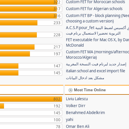
Custom FET for Moroccan schools
322
Custom FET for Algerian schools
317
Custom FET BP - block planning (Ne
316
choosing a custom version)
233
A.C.S.P.pour_fet تطبيق أكسيس لضبط البنية
التربوية تحضيرا لاستعمال برنام فيت
228
FET executable for Mac OS X, by Da
McDonald
217
Custom FET MA (mornings/afternoo
197
Morocco/Algeria)
إصدار جديد لبرنام فيت النسخة المغربية
147
italian school and excel import file
145
مشكل بعد ادخال البيانات
Most Time Online
Liviu Lalescu
802
Volker Dirr
192
Benahmed Abdelkrim
145
yahi
100
Omar Ben Ali
78