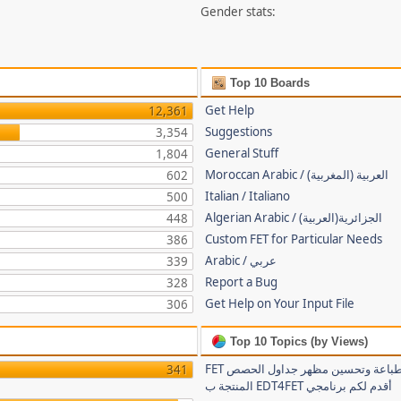
Gender stats:
Top 10 Boards
Get Help
12,361
Suggestions
3,354
General Stuff
1,804
Moroccan Arabic / (العربية (المغربية
602
Italian / Italiano
500
Algerian Arabic / (الجزائرية(العربية
448
Custom FET for Particular Needs
386
Arabic / عربي
339
Report a Bug
328
Get Help on Your Input File
306
Top 10 Topics (by Views)
FET لتسهيل طباعة وتحسين مظهر جداول الحصص
341
المنتجة ب EDT4FET أقدم لكم برنامجي