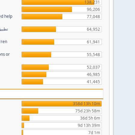
138,231
96,206
ed help
77,048
64,952
rren
61,941
ns or
55,548
52,037
46,985
41,445
358d 13h 10m
75d 23h 58m
36d 5h 6m
9d 13h 39m
7d 1m