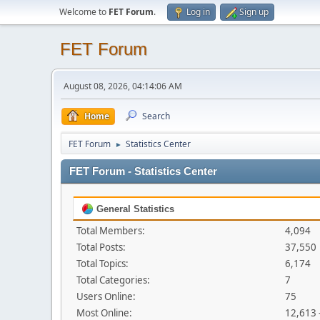
Welcome to
FET Forum
.
Log in
Sign up
FET Forum
August 08, 2026, 04:14:06 AM
Home
Search
FET Forum
Statistics Center
►
FET Forum - Statistics Center
General Statistics
Total Members:
4,094
Total Posts:
37,550
Total Topics:
6,174
Total Categories:
7
Users Online:
75
Most Online:
12,613 