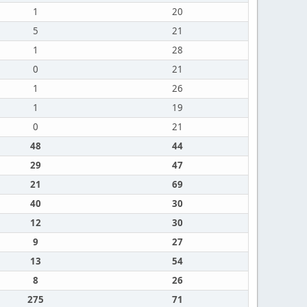
1
20
5
21
1
28
0
21
1
26
1
19
0
21
48
44
29
47
21
69
40
30
12
30
9
27
13
54
8
26
275
71