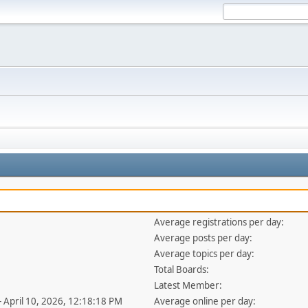
Average registrations per day:
Average posts per day:
Average topics per day:
Total Boards:
Latest Member:
- April 10, 2026, 12:18:18 PM
Average online per day: