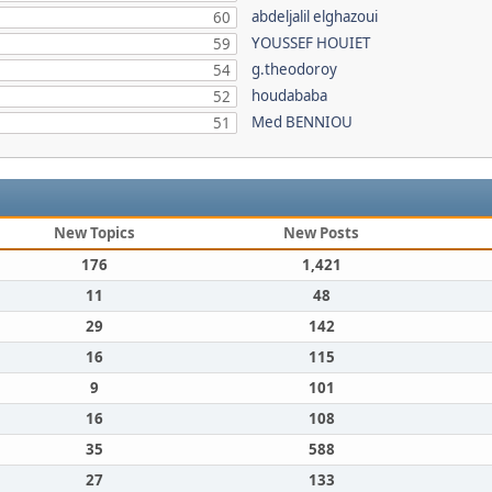
abdeljalil elghazoui
60
YOUSSEF HOUIET
59
g.theodoroy
54
houdababa
52
Med BENNIOU
51
New Topics
New Posts
176
1,421
11
48
29
142
16
115
9
101
16
108
35
588
27
133