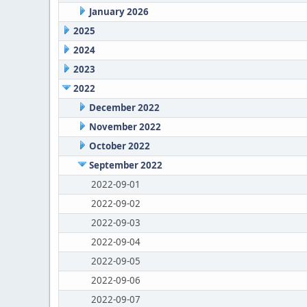
January 2026
2025
2024
2023
2022
December 2022
November 2022
October 2022
September 2022
2022-09-01
2022-09-02
2022-09-03
2022-09-04
2022-09-05
2022-09-06
2022-09-07