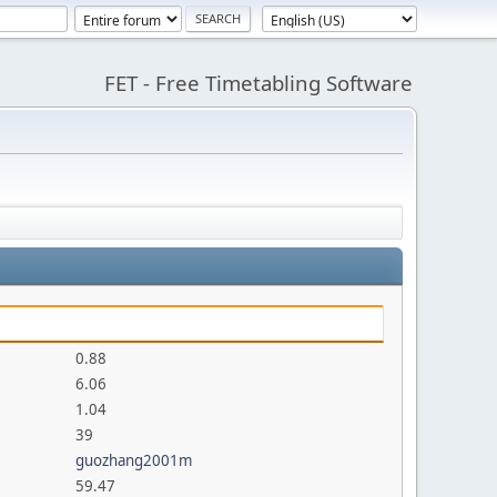
FET - Free Timetabling Software
0.88
6.06
1.04
39
guozhang2001m
59.47