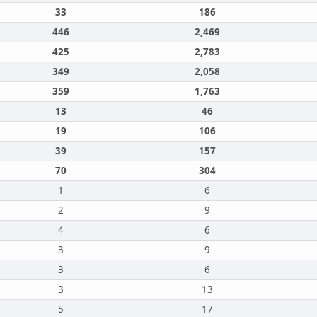
33
186
446
2,469
425
2,783
349
2,058
359
1,763
13
46
19
106
39
157
70
304
1
6
2
9
4
6
3
9
3
6
3
13
5
17