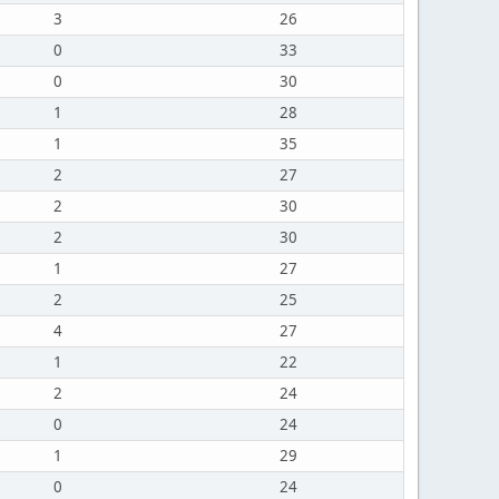
3
26
0
33
0
30
1
28
1
35
2
27
2
30
2
30
1
27
2
25
4
27
1
22
2
24
0
24
1
29
0
24