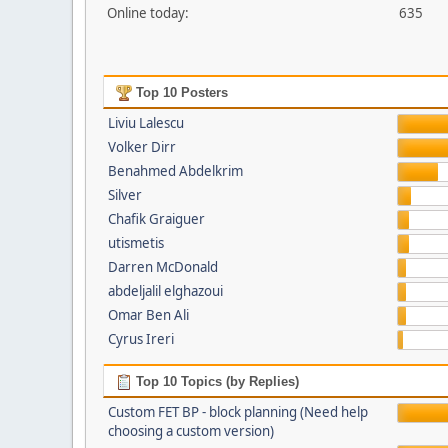
Online today:
635
Top 10 Posters
Liviu Lalescu
Volker Dirr
Benahmed Abdelkrim
Silver
Chafik Graiguer
utismetis
Darren McDonald
abdeljalil elghazoui
Omar Ben Ali
Cyrus Ireri
Top 10 Topics (by Replies)
Custom FET BP - block planning (Need help
choosing a custom version)