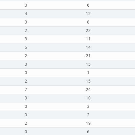
0
6
4
12
3
8
2
22
3
11
5
14
2
21
0
15
0
1
2
15
7
24
3
10
0
3
0
2
2
19
0
6