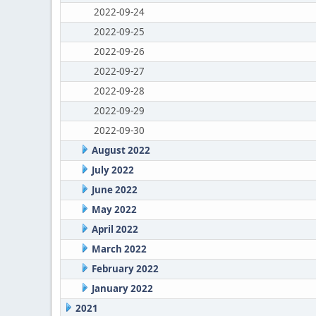
2022-09-24
2022-09-25
2022-09-26
2022-09-27
2022-09-28
2022-09-29
2022-09-30
August 2022
July 2022
June 2022
May 2022
April 2022
March 2022
February 2022
January 2022
2021