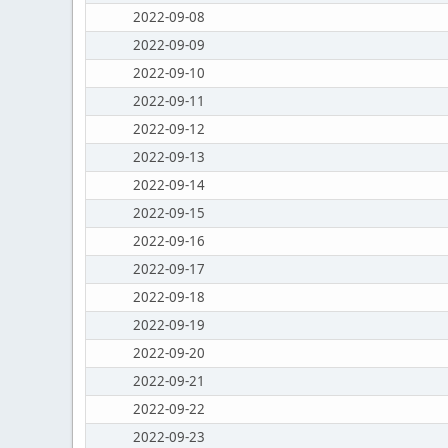
2022-09-08
2022-09-09
2022-09-10
2022-09-11
2022-09-12
2022-09-13
2022-09-14
2022-09-15
2022-09-16
2022-09-17
2022-09-18
2022-09-19
2022-09-20
2022-09-21
2022-09-22
2022-09-23