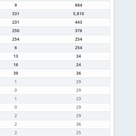
9
984
331
5,810
231
443
250
376
254
254
6
254
13
34
16
24
39
36
1
29
0
29
1
23
0
29
2
29
2
36
2
25