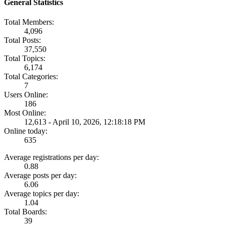
General Statistics
Total Members:
4,096
Total Posts:
37,550
Total Topics:
6,174
Total Categories:
7
Users Online:
186
Most Online:
12,613 - April 10, 2026, 12:18:18 PM
Online today:
635
Average registrations per day:
0.88
Average posts per day:
6.06
Average topics per day:
1.04
Total Boards:
39