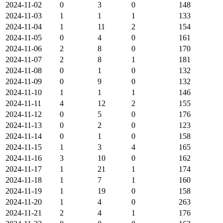
2024-11-02
0
3
0
148
2024-11-03
1
1
1
133
2024-11-04
1
11
2
154
2024-11-05
0
4
0
161
2024-11-06
2
8
0
170
2024-11-07
2
8
1
181
2024-11-08
0
1
0
132
2024-11-09
0
9
0
132
2024-11-10
1
1
1
146
2024-11-11
4
12
2
155
2024-11-12
0
5
0
176
2024-11-13
0
2
0
123
2024-11-14
0
1
0
158
2024-11-15
1
3
4
165
2024-11-16
3
10
0
162
2024-11-17
1
21
1
174
2024-11-18
1
7
1
160
2024-11-19
1
19
0
158
2024-11-20
1
4
0
263
2024-11-21
2
4
1
176