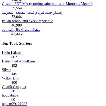
Custom FET MA (mornings/afternoons or Morocco/Algeria)
55,554
إصدار جديد لبرنام فيت النسخة المغربية
52,044
italian school and excel import file
46,988
مشكل بعد ادخال البيانات
41,445
Top Topic Starters
Liviu Lalescu
802
Benahmed Abdelkrim
192
Silver
145
Volker Dirr
100
Chafik Graiguer
78
houdababa
60
ngoctp29121982