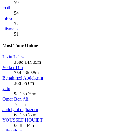
59
math
54
infoo_
52
utismetis
51
Most Time Online
Liviu Lalescu
358d 14h 35m
Volker Dirr
75d 23h 58m
Benahmed Abdelkrim
36d 5h 6m
yahi
9d 13h 39m
Omar Ben Ali
7d 1m
abdeljalil elghazoui
6d 13h 22m
YOUSSEF HOUIET
6d 8h 34m
g.theodoroy