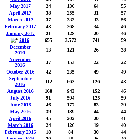
May 2017
24
136
64
55
April 2017
38
255
31
57
March 2017
37
333
33
56
February 2017
43
268
34
46
January 2017
21
128
20
46
2016
655
3,572
741
59
December
13
121
26
38
2016
November
37
153
22
22
2016
October 2016
42
235
49
49
September
112
663
126
43
2016
August 2016
168
943
152
46
July 2016
91
594
125
59
June 2016
46
177
83
39
May 2016
39
189
44
44
April 2016
45
202
29
41
March 2016
24
126
19
40
February 2016
18
84
30
44
January 2016
20
85
36
40