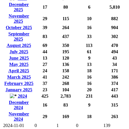
December
17
80
6
5,810
2025
November
29
115
10
882
2025
October 2025
39
264
16
904
September
83
437
33
302
2025
August 2025
69
350
113
470
July 2025
44
195
61
494
June 2025
13
120
9
43
May 2025
27
136
13
34
April 2025
24
158
18
171
March 2025
41
242
16
386
February 2025
37
268
16
374
January 2025
23
104
20
417
2024
425
2,783
231
443
December
16
83
9
315
2024
November
29
169
18
263
2024
2024-11-01
0
1
0
139