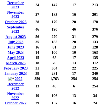
December
24
147
17
213
2023
November
27
183
16
201
2023
October 2023
28
179
20
178
September
46
190
46
376
2023
August 2023
56
270
31
279
July 2023
35
185
28
133
June 2023
16
81
13
128
May 2023
14
100
10
163
April 2023
15
68
17
135
March 2023
18
70
13
112
February 2023
31
304
22
225
January 2023
39
281
17
340
2022
359
1,763
254
254
December
13
46
6
254
2022
November
19
106
13
34
2022
October 2022
39
157
16
24