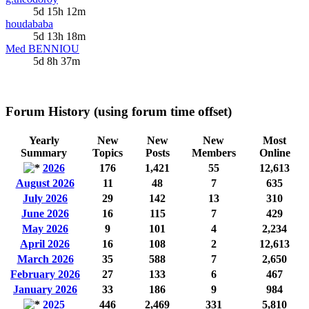
5d 15h 12m
houdababa
5d 13h 18m
Med BENNIOU
5d 8h 37m
Forum History (using forum time offset)
Yearly
New
New
New
Most
Summary
Topics
Posts
Members
Online
2026
176
1,421
55
12,613
August 2026
11
48
7
635
July 2026
29
142
13
310
June 2026
16
115
7
429
May 2026
9
101
4
2,234
April 2026
16
108
2
12,613
March 2026
35
588
7
2,650
February 2026
27
133
6
467
January 2026
33
186
9
984
2025
446
2,469
331
5,810