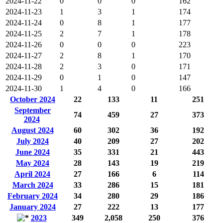
2024-11-22
0
0
0
162
2024-11-23
1
3
1
174
2024-11-24
0
8
1
177
2024-11-25
2
7
1
178
2024-11-26
0
0
0
223
2024-11-27
2
8
1
170
2024-11-28
2
3
0
171
2024-11-29
0
1
0
147
2024-11-30
1
4
0
166
October 2024
22
133
11
251
September
74
459
27
373
2024
August 2024
60
302
36
192
July 2024
40
209
27
202
June 2024
35
331
21
443
May 2024
28
143
19
219
April 2024
27
166
6
114
March 2024
33
286
15
181
February 2024
34
280
29
186
January 2024
27
222
13
177
2023
349
2,058
250
376