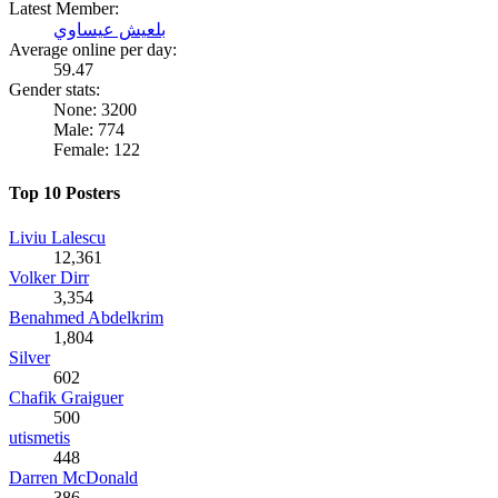
Latest Member:
بلعيش عيساوي
Average online per day:
59.47
Gender stats:
None: 3200
Male: 774
Female: 122
Top 10 Posters
Liviu Lalescu
12,361
Volker Dirr
3,354
Benahmed Abdelkrim
1,804
Silver
602
Chafik Graiguer
500
utismetis
448
Darren McDonald
386