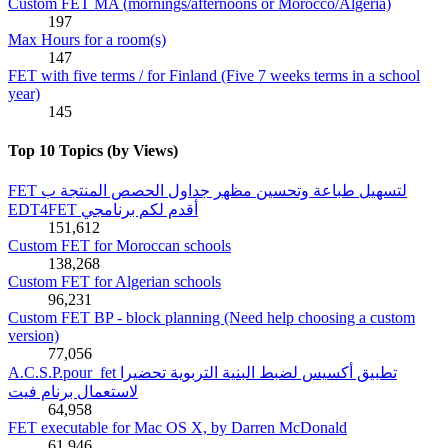
Custom FET MA (mornings/afternoons or Morocco/Algeria)
197
Max Hours for a room(s)
147
FET with five terms / for Finland (Five 7 weeks terms in a school
year)
145
Top 10 Topics (by Views)
FET لتسهيل طباعة وتحسين مظهر جداول الحصص المنتجة ب
EDT4FET أقدم لكم برنامجي
151,612
Custom FET for Moroccan schools
138,268
Custom FET for Algerian schools
96,231
Custom FET BP - block planning (Need help choosing a custom
version)
77,056
A.C.S.P.pour_fet تطبيق أكسيس لضبط البنية التربوية تحضيرا
لاستعمال برنام فيت
64,958
FET executable for Mac OS X, by Darren McDonald
61,946