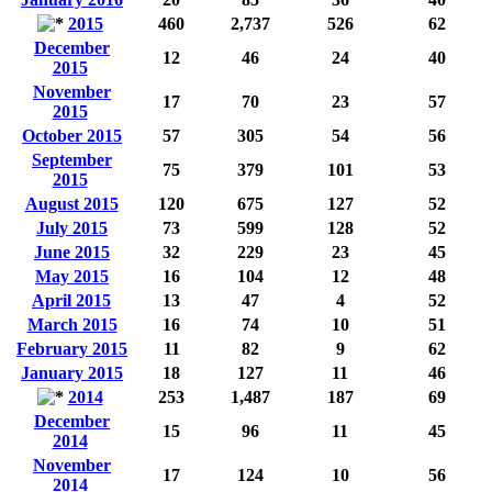
2015
460
2,737
526
62
December
12
46
24
40
2015
November
17
70
23
57
2015
October 2015
57
305
54
56
September
75
379
101
53
2015
August 2015
120
675
127
52
July 2015
73
599
128
52
June 2015
32
229
23
45
May 2015
16
104
12
48
April 2015
13
47
4
52
March 2015
16
74
10
51
February 2015
11
82
9
62
January 2015
18
127
11
46
2014
253
1,487
187
69
December
15
96
11
45
2014
November
17
124
10
56
2014