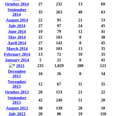
October 2014
27
232
13
69
September
35
263
49
63
2014
August 2014
22
95
21
53
July 2014
27
97
24
45
June 2014
19
79
12
41
May 2014
22
163
8
38
April 2014
27
142
8
45
March 2014
24
103
13
35
February 2014
13
72
10
35
January 2014
5
21
8
41
2013
235
1,029
200
121
December
10
26
8
34
2013
November
12
67
11
35
2013
October 2013
28
153
21
22
September
42
249
51
20
2013
August 2013
38
139
28
18
July 2013
20
86
19
110