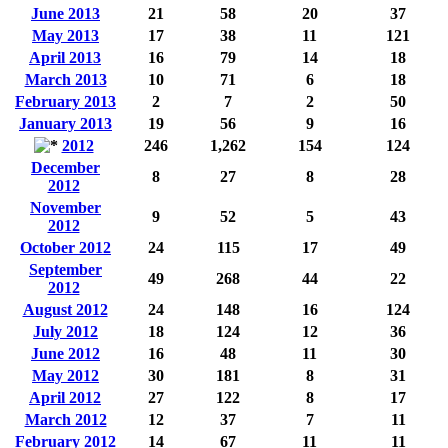
June 2013
21
58
20
37
May 2013
17
38
11
121
April 2013
16
79
14
18
March 2013
10
71
6
18
February 2013
2
7
2
50
January 2013
19
56
9
16
2012
246
1,262
154
124
December
8
27
8
28
2012
November
9
52
5
43
2012
October 2012
24
115
17
49
September
49
268
44
22
2012
August 2012
24
148
16
124
July 2012
18
124
12
36
June 2012
16
48
11
30
May 2012
30
181
8
31
April 2012
27
122
8
17
March 2012
12
37
7
11
February 2012
14
67
11
11