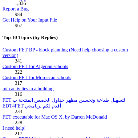
1,336
Report a Bug
984
Get Help on Your Input File
967
Top 10 Topics (by Replies)
Custom FET BP - block planning (Need help choosing a custom
version)
341
Custom FET for Algerian schools
322
Custom FET for Moroccan schools
317
min activities in a building
316
FET لتسهيل طباعة وتحسين مظهر جداول الحصص المنتجة ب
EDT4FET أقدم لكم برنامجي
233
FET executable for Mac OS X, by Darren McDonald
228
I need help!
217