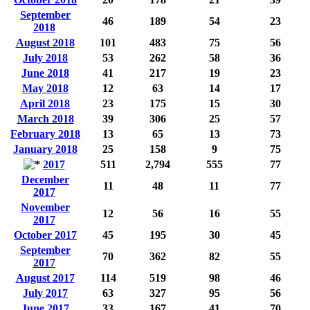
September
46
189
54
23
2018
August 2018
101
483
75
56
July 2018
53
262
58
36
June 2018
41
217
19
23
May 2018
12
63
14
17
April 2018
23
175
15
30
March 2018
39
306
25
57
February 2018
13
65
13
73
January 2018
25
158
9
75
2017
511
2,794
555
77
December
11
48
11
77
2017
November
12
56
16
55
2017
October 2017
45
195
30
45
September
70
362
82
55
2017
August 2017
114
519
98
46
July 2017
63
327
95
56
June 2017
33
167
41
70