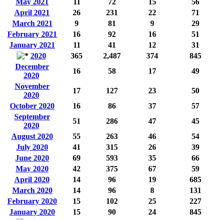
May 2021
11
72
15
56
April 2021
26
231
22
71
March 2021
9
81
9
29
February 2021
16
92
16
51
January 2021
11
41
12
31
2020
365
2,487
374
845
December
16
58
17
49
2020
November
17
127
23
50
2020
October 2020
16
86
37
57
September
51
286
47
45
2020
August 2020
55
263
46
54
July 2020
41
315
26
39
June 2020
69
593
35
66
May 2020
42
375
67
59
April 2020
14
96
19
685
March 2020
14
96
8
131
February 2020
15
102
25
227
January 2020
15
90
24
845