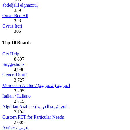
abdeljalil elghazoui
339
Omar Ben Ali
328
Cyrus Ireri
306
Top 10 Boards
Get Help
8,897
Suggestions
4,996
General Stuff
3,727
Moroccan Arabic / (العربية (المغربية
3,295
Italian / Italiano
2,715
Algerian Arabic / (الجزائرية(العربية
2,194
Custom FET for Particular Needs
2,005
Arabic / عربي