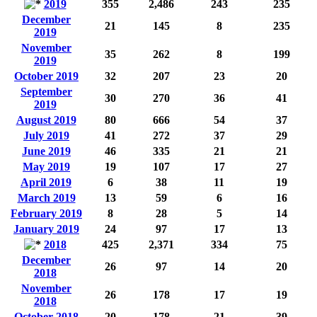
2019
355
2,486
243
235
December
21
145
8
235
2019
November
35
262
8
199
2019
October 2019
32
207
23
20
September
30
270
36
41
2019
August 2019
80
666
54
37
July 2019
41
272
37
29
June 2019
46
335
21
21
May 2019
19
107
17
27
April 2019
6
38
11
19
March 2019
13
59
6
16
February 2019
8
28
5
14
January 2019
24
97
17
13
2018
425
2,371
334
75
December
26
97
14
20
2018
November
26
178
17
19
2018
October 2018
20
178
21
39