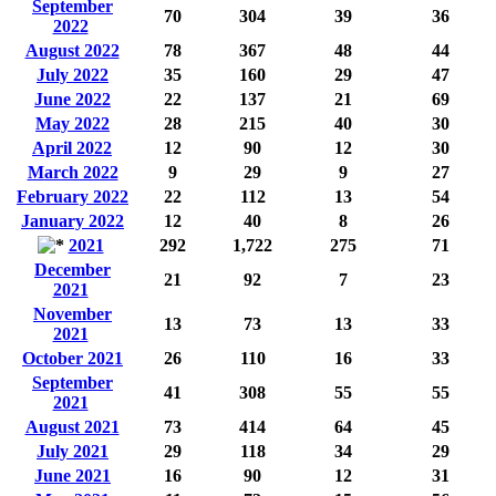
September
70
304
39
36
2022
August 2022
78
367
48
44
July 2022
35
160
29
47
June 2022
22
137
21
69
May 2022
28
215
40
30
April 2022
12
90
12
30
March 2022
9
29
9
27
February 2022
22
112
13
54
January 2022
12
40
8
26
2021
292
1,722
275
71
December
21
92
7
23
2021
November
13
73
13
33
2021
October 2021
26
110
16
33
September
41
308
55
55
2021
August 2021
73
414
64
45
July 2021
29
118
34
29
June 2021
16
90
12
31