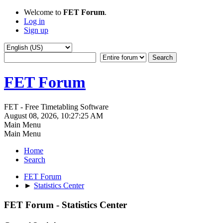
Welcome to
FET Forum
.
Log in
Sign up
FET Forum
FET - Free Timetabling Software
August 08, 2026, 10:27:25 AM
Main Menu
Main Menu
Home
Search
FET Forum
►
Statistics Center
FET Forum - Statistics Center