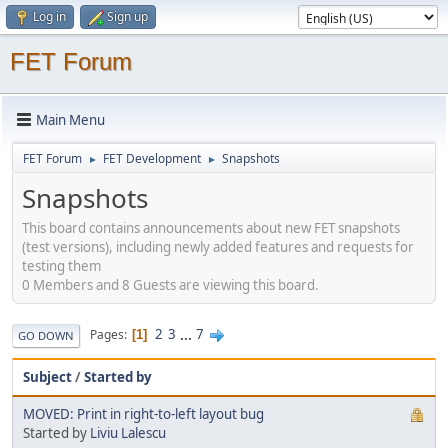
Log in
Sign up
FET Forum
Main Menu
FET Forum
FET Development
Snapshots
►
►
Snapshots
This board contains announcements about new FET snapshots
(test versions), including newly added features and requests for
testing them
0 Members and 8 Guests are viewing this board.
2
3
...
7
Pages
1
GO DOWN
Subject
/
Started by
MOVED: Print in right-to-left layout bug
Started by
Liviu Lalescu