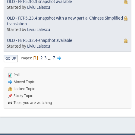
OLD - FET-5.30.3 snapshot available
Started by
Liviu Lalescu
OLD - FET-5.23.4 snapshot with a new partial Chinese Simplified
translation
Started by
Liviu Lalescu
OLD - FET-5.32.4-snapshot available
Started by
Liviu Lalescu
2
3
...
7
Pages
1
GO UP
Poll
Moved Topic
Locked Topic
Sticky Topic
Topic you are watching