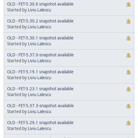
OLD - FET-5.30.6 snapshot available
Started by
Liviu Lalescu
OLD - FET-5.30.2 snapshot available
Started by
Liviu Lalescu
OLD - FET-5.30.1 snapshot available
Started by
Liviu Lalescu
OLD - FET-5.37.0-snapshot available
Started by
Liviu Lalescu
OLD - FET-5.19.1 snapshot available
Started by
Liviu Lalescu
OLD - FET-5.23.1 snapshot available
Started by
Liviu Lalescu
OLD - FET-5.37.3-snapshot available
Started by
Liviu Lalescu
OLD - FET-5.29.1 snapshot available
Started by
Liviu Lalescu