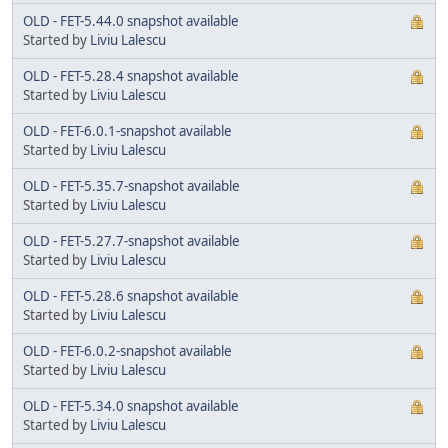
OLD - FET-5.44.0 snapshot available
Started by
Liviu Lalescu
OLD - FET-5.28.4 snapshot available
Started by
Liviu Lalescu
OLD - FET-6.0.1-snapshot available
Started by
Liviu Lalescu
OLD - FET-5.35.7-snapshot available
Started by
Liviu Lalescu
OLD - FET-5.27.7-snapshot available
Started by
Liviu Lalescu
OLD - FET-5.28.6 snapshot available
Started by
Liviu Lalescu
OLD - FET-6.0.2-snapshot available
Started by
Liviu Lalescu
OLD - FET-5.34.0 snapshot available
Started by
Liviu Lalescu