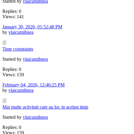
Started by
vlaicumihnea
Replies: 0
Views: 141
January 30, 2026, 01:52:48 PM
by
vlaicumihnea
Time constraints
Started by
vlaicumihnea
Replies: 0
Views: 159
February 04, 2026, 12:46:25 PM
by
vlaicumihnea
Mai multe activitati care au loc in acelasi timp
Started by
vlaicumihnea
Replies: 0
Views: 159