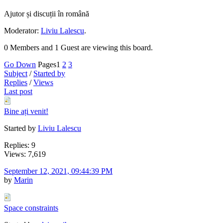
Ajutor și discuții în română
Moderator:
Liviu Lalescu
.
0 Members and 1 Guest are viewing this board.
Go Down
Pages
1
2
3
Subject
/
Started by
Replies
/
Views
Last post
Bine ați venit!
Started by
Liviu Lalescu
Replies: 9
Views: 7,619
September 12, 2021, 09:44:39 PM
by
Marin
Space constraints