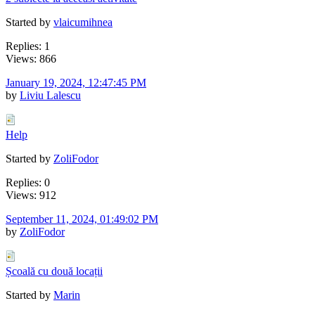
Started by
vlaicumihnea
Replies: 1
Views: 866
January 19, 2024, 12:47:45 PM
by
Liviu Lalescu
Help
Started by
ZoliFodor
Replies: 0
Views: 912
September 11, 2024, 01:49:02 PM
by
ZoliFodor
Școală cu două locații
Started by
Marin