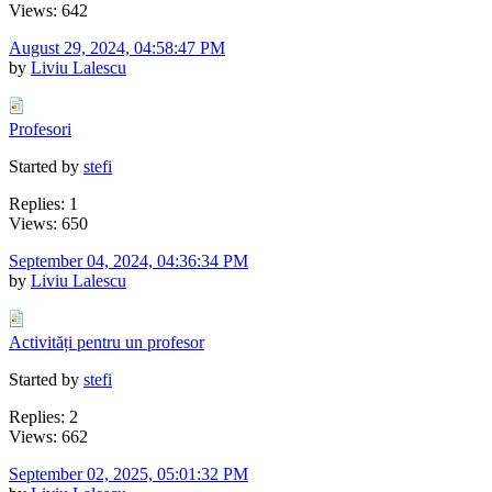
Views: 642
August 29, 2024, 04:58:47 PM
by
Liviu Lalescu
Profesori
Started by
stefi
Replies: 1
Views: 650
September 04, 2024, 04:36:34 PM
by
Liviu Lalescu
Activități pentru un profesor
Started by
stefi
Replies: 2
Views: 662
September 02, 2025, 05:01:32 PM