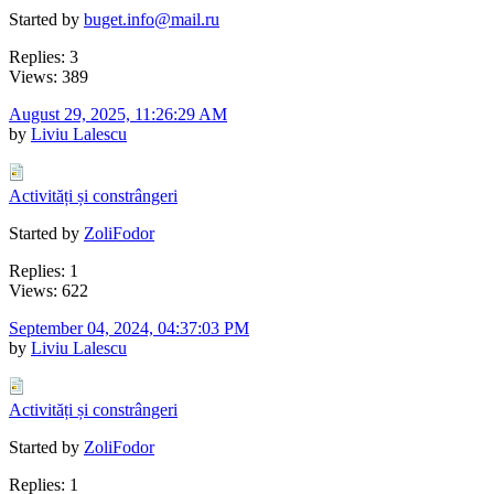
Started by
buget.info@mail.ru
Replies: 3
Views: 389
August 29, 2025, 11:26:29 AM
by
Liviu Lalescu
Activități și constrângeri
Started by
ZoliFodor
Replies: 1
Views: 622
September 04, 2024, 04:37:03 PM
by
Liviu Lalescu
Activități și constrângeri
Started by
ZoliFodor
Replies: 1