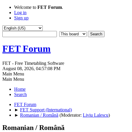
Welcome to
FET Forum
.
Log in
Sign up
FET Forum
FET - Free Timetabling Software
August 08, 2026, 04:57:08 PM
Main Menu
Main Menu
Home
Search
FET Forum
►
FET Support (International)
►
Romanian / Română
(Moderator:
Liviu Lalescu
)
Romanian / Română