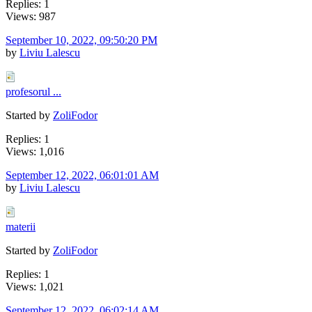
Replies: 1
Views: 987
September 10, 2022, 09:50:20 PM
by
Liviu Lalescu
profesorul ...
Started by
ZoliFodor
Replies: 1
Views: 1,016
September 12, 2022, 06:01:01 AM
by
Liviu Lalescu
materii
Started by
ZoliFodor
Replies: 1
Views: 1,021
September 12, 2022, 06:02:14 AM