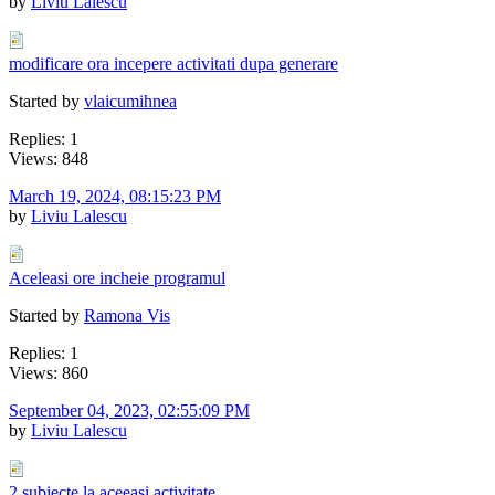
by
Liviu Lalescu
modificare ora incepere activitati dupa generare
Started by
vlaicumihnea
Replies: 1
Views: 848
March 19, 2024, 08:15:23 PM
by
Liviu Lalescu
Aceleasi ore incheie programul
Started by
Ramona Vis
Replies: 1
Views: 860
September 04, 2023, 02:55:09 PM
by
Liviu Lalescu
2 subiecte la aceeasi activitate