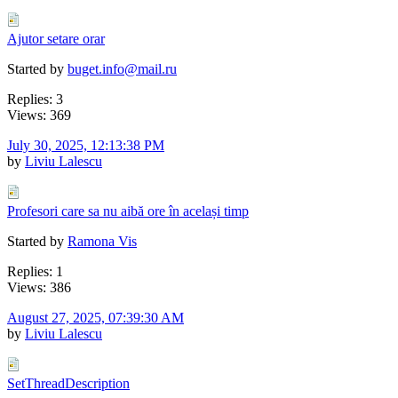
Ajutor setare orar
Started by
buget.info@mail.ru
Replies: 3
Views: 369
July 30, 2025, 12:13:38 PM
by
Liviu Lalescu
Profesori care sa nu aibă ore în același timp
Started by
Ramona Vis
Replies: 1
Views: 386
August 27, 2025, 07:39:30 AM
by
Liviu Lalescu
SetThreadDescription