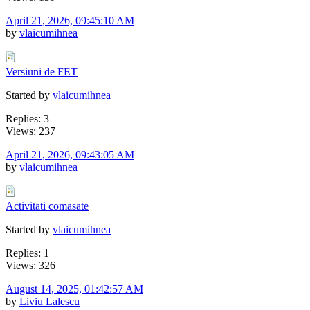
April 21, 2026, 09:45:10 AM
by
vlaicumihnea
Versiuni de FET
Started by
vlaicumihnea
Replies: 3
Views: 237
April 21, 2026, 09:43:05 AM
by
vlaicumihnea
Activitati comasate
Started by
vlaicumihnea
Replies: 1
Views: 326
August 14, 2025, 01:42:57 AM
by
Liviu Lalescu