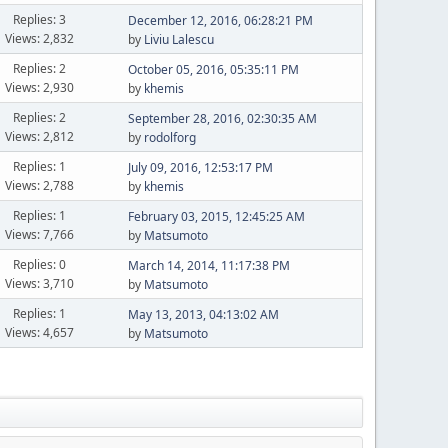
Replies: 3
December 12, 2016, 06:28:21 PM
Views: 2,832
by
Liviu Lalescu
Replies: 2
October 05, 2016, 05:35:11 PM
Views: 2,930
by
khemis
Replies: 2
September 28, 2016, 02:30:35 AM
Views: 2,812
by
rodolforg
Replies: 1
July 09, 2016, 12:53:17 PM
Views: 2,788
by
khemis
Replies: 1
February 03, 2015, 12:45:25 AM
Views: 7,766
by
Matsumoto
Replies: 0
March 14, 2014, 11:17:38 PM
Views: 3,710
by
Matsumoto
Replies: 1
May 13, 2013, 04:13:02 AM
Views: 4,657
by
Matsumoto