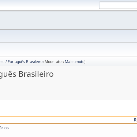
se / Português Brasileiro
(Moderator:
Matsumoto
)
guês Brasileiro
R
ários