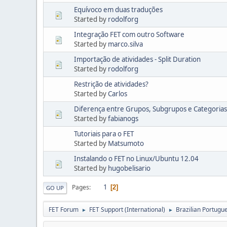
Equívoco em duas traduções
Started by
rodolforg
Integração FET com outro Software
Started by
marco.silva
Importação de atividades - Split Duration
Started by
rodolforg
Restrição de atividades?
Started by
Carlos
Diferença entre Grupos, Subgrupos e Categorias
Started by
fabianogs
Tutoriais para o FET
Started by
Matsumoto
Instalando o FET no Linux/Ubuntu 12.04
Started by
hugobelisario
1
Pages
2
GO UP
FET Forum
FET Support (International)
Brazilian Portugue
►
►