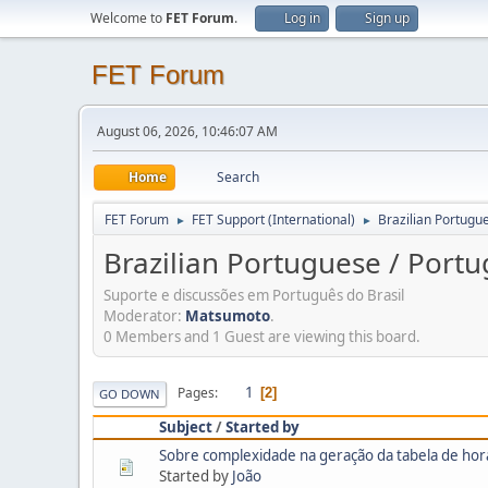
Welcome to
FET Forum
.
Log in
Sign up
FET Forum
August 06, 2026, 10:46:07 AM
Home
Search
FET Forum
FET Support (International)
Brazilian Portugue
►
►
Brazilian Portuguese / Portu
Suporte e discussões em Português do Brasil
Moderator:
Matsumoto
.
0 Members and 1 Guest are viewing this board.
1
Pages
2
GO DOWN
Subject
/
Started by
Sobre complexidade na geração da tabela de hor
Started by
João