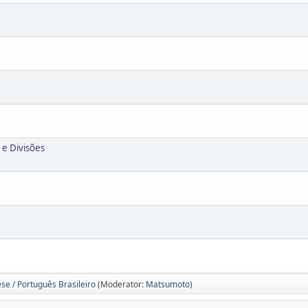
 e Divisões
se / Português Brasileiro
(Moderator:
Matsumoto
)