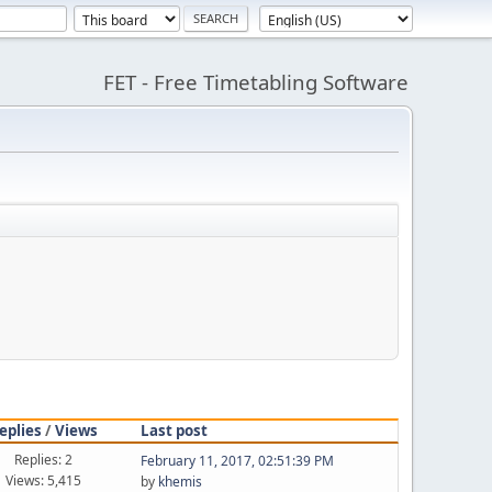
FET - Free Timetabling Software
eplies
/
Views
Last post
Replies: 2
February 11, 2017, 02:51:39 PM
Views: 5,415
by
khemis