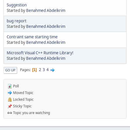
Suggestion
Started by
Benahmed Abdelkrim
bug report
Started by
Benahmed Abdelkrim
Contraint same starting time
Started by
Benahmed Abdelkrim
Microsoft Visual C++ Runtime Library!
Started by
Benahmed Abdelkrim
2
3
4
Pages
1
GO UP
Poll
Moved Topic
Locked Topic
Sticky Topic
Topic you are watching