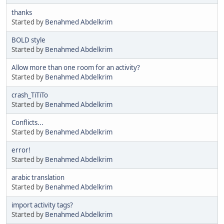
thanks
Started by
Benahmed Abdelkrim
BOLD style
Started by
Benahmed Abdelkrim
Allow more than one room for an activity?
Started by
Benahmed Abdelkrim
crash_TiTiTo
Started by
Benahmed Abdelkrim
Conflicts...
Started by
Benahmed Abdelkrim
error!
Started by
Benahmed Abdelkrim
arabic translation
Started by
Benahmed Abdelkrim
import activity tags?
Started by
Benahmed Abdelkrim