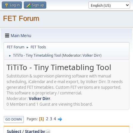
Log in
Sign up
FET Forum
Main Menu
FET Forum
FET Tools
►
TiTiTo - Tiny Timetabling Tool
(Moderator:
Volker Dirr
)
►
TiTiTo - Tiny Timetabling Tool
Substitution & supervision planning software with manual
scheduling, iCalendar and e-mail export, by Volker Dirr. It needs
generated FET timetables. Custom FET versions are supported.
This software is proprietary / commercial.
Moderator:
Volker Dirr
.
0 Members and 1 Guest are viewing this board.
2
3
4
Pages
1
GO DOWN
Subject
/
Started by