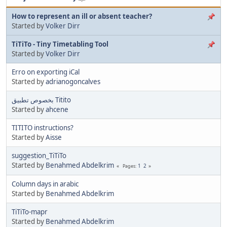
How to represent an ill or absent teacher?
Started by
Volker Dirr
TiTiTo - Tiny Timetabling Tool
Started by
Volker Dirr
Erro on exporting iCal
Started by
adrianogoncalves
بخصوص تطبيق Titito
Started by
ahcene
TITITO instructions?
Started by
Aisse
suggestion_TiTiTo
Started by
Benahmed Abdelkrim
1
2
Pages
Column days in arabic
Started by
Benahmed Abdelkrim
TiTiTo-mapr
Started by
Benahmed Abdelkrim