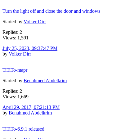
Turn the light off and close the door and windows
Started by
Volker Dirr
Replies: 2
Views: 1,591
July 25, 2023, 09:37:47 PM
by
Volker Dirr
TiTiTo-mapr
Started by
Benahmed Abdelkrim
Replies: 2
Views: 1,669
April 29, 2017, 07:21:13 PM
by
Benahmed Abdelkrim
TiTiTo-6.9.1 released