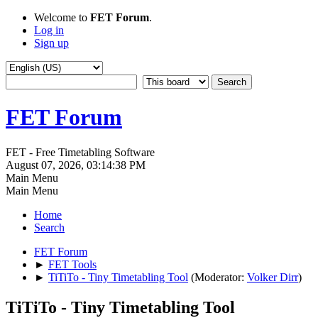
Welcome to
FET Forum
.
Log in
Sign up
FET Forum
FET - Free Timetabling Software
August 07, 2026, 03:14:38 PM
Main Menu
Main Menu
Home
Search
FET Forum
►
FET Tools
►
TiTiTo - Tiny Timetabling Tool
(Moderator:
Volker Dirr
)
TiTiTo - Tiny Timetabling Tool