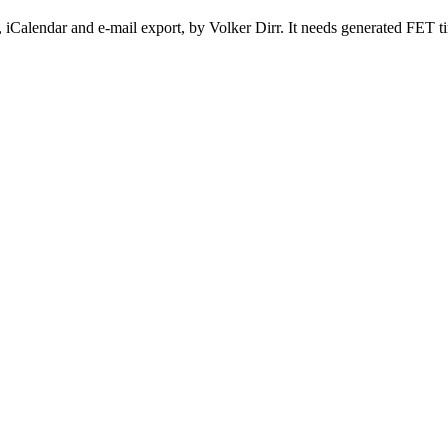
 iCalendar and e-mail export, by Volker Dirr. It needs generated FET t