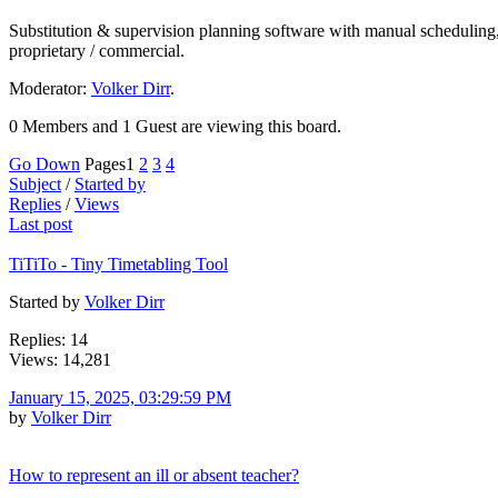
Substitution & supervision planning software with manual scheduling,
proprietary / commercial.
Moderator:
Volker Dirr
.
0 Members and 1 Guest are viewing this board.
Go Down
Pages
1
2
3
4
Subject
/
Started by
Replies
/
Views
Last post
TiTiTo - Tiny Timetabling Tool
Started by
Volker Dirr
Replies: 14
Views: 14,281
January 15, 2025, 03:29:59 PM
by
Volker Dirr
How to represent an ill or absent teacher?