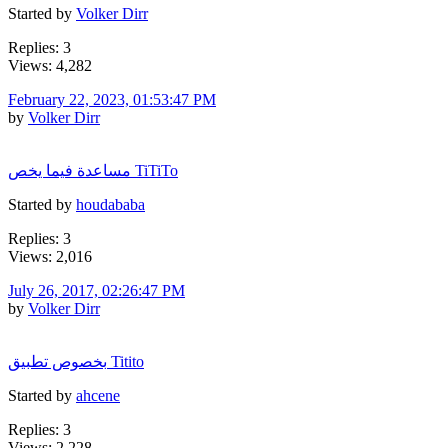
Started by
Volker Dirr
Replies: 3
Views: 4,282
February 22, 2023, 01:53:47 PM
by
Volker Dirr
مساعدة فيما يخص TiTiTo
Started by
houdababa
Replies: 3
Views: 2,016
July 26, 2017, 02:26:47 PM
by
Volker Dirr
بخصوص تطبيق Titito
Started by
ahcene
Replies: 3
Views: 2,228