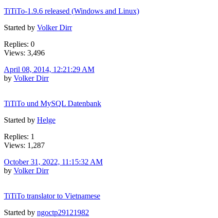
TiTiTo-1.9.6 released (Windows and Linux)
Started by
Volker Dirr
Replies: 0
Views: 3,496
April 08, 2014, 12:21:29 AM
by
Volker Dirr
TiTiTo und MySQL Datenbank
Started by
Helge
Replies: 1
Views: 1,287
October 31, 2022, 11:15:32 AM
by
Volker Dirr
TiTiTo translator to Vietnamese
Started by
ngoctp29121982