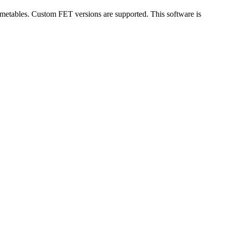
imetables. Custom FET versions are supported. This software is