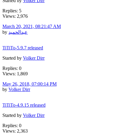
Started by
Volker Dirr
Replies: 5
Views: 2,976
March 20, 2021, 08:21:47 AM
by
عبدالحميد
TiTiTo-5.9.7 released
Started by
Volker Dirr
Replies: 0
Views: 1,869
May 26, 2018, 07:00:14 PM
by
Volker Dirr
TiTiTo-4.9.15 released
Started by
Volker Dirr
Replies: 0
Views: 2,363