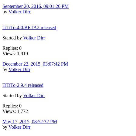
September 20, 2016, 09:01:26 PM
by
Volker Dirr
TiTiTo-4.0.BETA2 released
Started by
Volker Dirr
Replies: 0
Views: 1,919
December 22, 2015, 03:07:42 PM
by
Volker Dirr
TiTiTo-2.9.4 released
Started by
Volker Dirr
Replies: 0
Views: 1,772
May 17, 2015, 08:52:32 PM
by
Volker Dirr