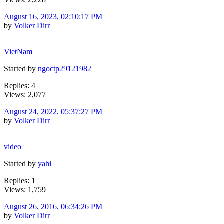
August 16, 2023, 02:10:17 PM
by
Volker Dirr
VietNam
Started by
ngoctp29121982
Replies: 4
Views: 2,077
August 24, 2022, 05:37:27 PM
by
Volker Dirr
video
Started by
yahi
Replies: 1
Views: 1,759
August 26, 2016, 06:34:26 PM
by
Volker Dirr