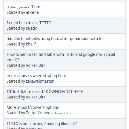
بخصوص تطبيق Titito
Started by
ahcene
I need help to use TITITO
Started by
saladv
modifie timetables using titito after genaration with fet
Started by
khelifi
How to sent a FET timetable with TiTiTo and google mail (gmail
email)?
Started by
Volker Dirr
error appears when strating titito
Started by
zakawebmaster
TiTiTo 8.6.6 released - DOWNLOAD IT HERE
Started by
Volker Dirr
More import/convert options
Started by
Željko Vrabec
1
2
Pages
TITITO is not starting / missing files ".dll"
Started by
Xardeuss