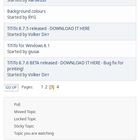
Background colours
Started by
RYG
TiTiTo 8.7.5 released - DOWNLOAD IT HERE
Started by
Volker Dirr
TiTiTo for Windows 8.1
Started by
giusai
TiTiTo 8.7.6 BETA released - DOWNLOAD IT HERE - Bug fix for
printing!
Started by
Volker Dirr
1
2
4
Pages
3
GO UP
Poll
Moved Topic
Locked Topic
Sticky Topic
Topic you are watching