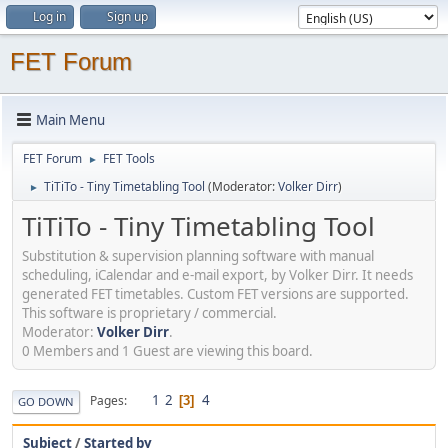
Log in
Sign up
FET Forum
Main Menu
FET Forum
FET Tools
►
TiTiTo - Tiny Timetabling Tool
(Moderator:
Volker Dirr
)
►
TiTiTo - Tiny Timetabling Tool
Substitution & supervision planning software with manual
scheduling, iCalendar and e-mail export, by Volker Dirr. It needs
generated FET timetables. Custom FET versions are supported.
This software is proprietary / commercial.
Moderator:
Volker Dirr
.
0 Members and 1 Guest are viewing this board.
1
2
4
Pages
3
GO DOWN
Subject
/
Started by