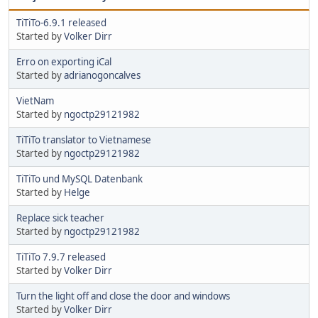
TiTiTo-6.9.1 released
Started by
Volker Dirr
Erro on exporting iCal
Started by
adrianogoncalves
VietNam
Started by
ngoctp29121982
TiTiTo translator to Vietnamese
Started by
ngoctp29121982
TiTiTo und MySQL Datenbank
Started by
Helge
Replace sick teacher
Started by
ngoctp29121982
TiTiTo 7.9.7 released
Started by
Volker Dirr
Turn the light off and close the door and windows
Started by
Volker Dirr