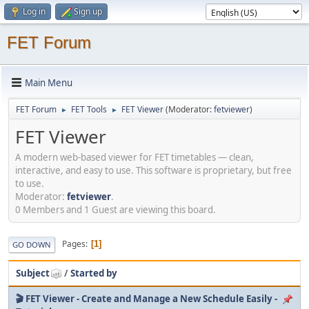
Log in
Sign up
FET Forum
Main Menu
FET Forum
FET Tools
FET Viewer
(Moderator:
fetviewer
)
►
►
FET Viewer
A modern web-based viewer for FET timetables — clean,
interactive, and easy to use. This software is proprietary, but free
to use.
Moderator:
fetviewer
.
0 Members and 1 Guest are viewing this board.
Pages
1
GO DOWN
Subject
/
Started by
🎬 FET Viewer - Create and Manage a New Schedule Easily -