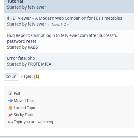
Tutorial
Started by
fetviewer
🌐 FET Viewer – A Modern Web Companion for FET Timetables
Started by
fetviewer
1
2
Pages
Bug Report: Cannot login to fetviewer.com after successful
password reset
Started by
RABS
Error fatal php
Started by
PROFE MICA
Pages
1
GO UP
Poll
Moved Topic
Locked Topic
Sticky Topic
Topic you are watching