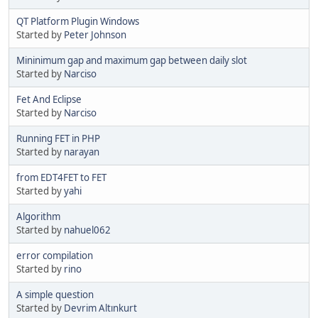
QT Platform Plugin Windows
Started by
Peter Johnson
Mininimum gap and maximum gap between daily slot
Started by
Narciso
Fet And Eclipse
Started by
Narciso
Running FET in PHP
Started by
narayan
from EDT4FET to FET
Started by
yahi
Algorithm
Started by
nahuel062
error compilation
Started by
rino
A simple question
Started by
Devrim Altınkurt