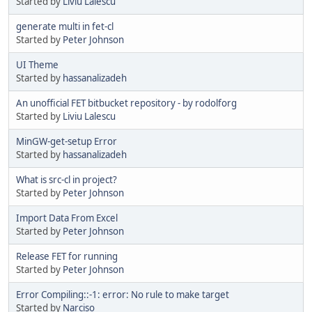
Started by
Liviu Lalescu
generate multi in fet-cl
Started by
Peter Johnson
UI Theme
Started by
hassanalizadeh
An unofficial FET bitbucket repository - by rodolforg
Started by
Liviu Lalescu
MinGW-get-setup Error
Started by
hassanalizadeh
What is src-cl in project?
Started by
Peter Johnson
Import Data From Excel
Started by
Peter Johnson
Release FET for running
Started by
Peter Johnson
Error Compiling::-1: error: No rule to make target
Started by
Narciso