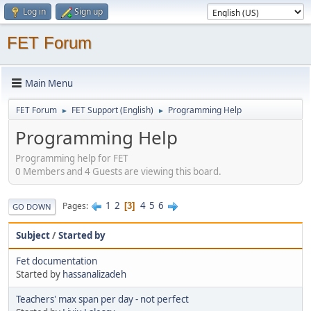
Log in
Sign up
FET Forum
Main Menu
FET Forum
FET Support (English)
Programming Help
►
►
Programming Help
Programming help for FET
0 Members and 4 Guests are viewing this board.
1
2
4
5
6
Pages
3
GO DOWN
Subject
/
Started by
Fet documentation
Started by
hassanalizadeh
Teachers' max span per day - not perfect