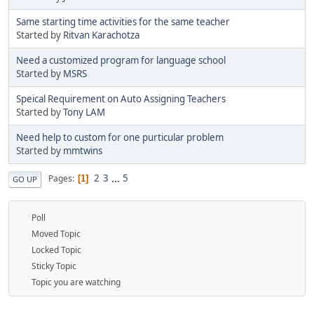
Same starting time activities for the same teacher
Started by
Ritvan Karachotza
Need a customized program for language school
Started by
MSRS
Speical Requirement on Auto Assigning Teachers
Started by
Tony LAM
Need help to custom for one purticular problem
Started by
mmtwins
2
3
...
5
Pages
1
GO UP
Poll
Moved Topic
Locked Topic
Sticky Topic
Topic you are watching