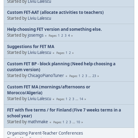
Started by
Liviu Lalescu
Custom FET-AAT (allocate activities to teachers)
Started by
Liviu Lalescu
Help choosing FET version and something else.
Started by
josemgs
1
2
3
4
Pages
Suggestions for FET MA
Started by
Liviu Lalescu
1
2
Pages
Custom FET BP - block planning (Need help choosing a
custom version)
Started by
ChicagoPianoTuner
1
2
3
...
23
Pages
Custom FET MA (mornings/afternoons or
Morocco/Algeria)
Started by
Liviu Lalescu
1
2
3
...
14
Pages
FET with five terms / for Finland (Five 7 weeks terms in a
school year)
Started by
mathmake
1
2
3
...
10
Pages
Organizing Parent-Teacher Conferences