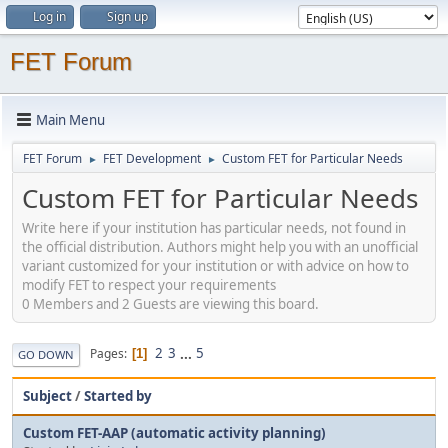
Log in
Sign up
FET Forum
Main Menu
FET Forum
FET Development
Custom FET for Particular Needs
►
►
Custom FET for Particular Needs
Write here if your institution has particular needs, not found in
the official distribution. Authors might help you with an unofficial
variant customized for your institution or with advice on how to
modify FET to respect your requirements
0 Members and 2 Guests are viewing this board.
2
3
...
5
Pages
1
GO DOWN
Subject
/
Started by
Custom FET-AAP (automatic activity planning)