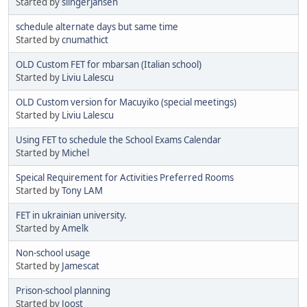
Started by
slingerjansen
schedule alternate days but same time
Started by
cnumathict
OLD Custom FET for mbarsan (Italian school)
Started by
Liviu Lalescu
OLD Custom version for Macuyiko (special meetings)
Started by
Liviu Lalescu
Using FET to schedule the School Exams Calendar
Started by
Michel
Speical Requirement for Activities Preferred Rooms
Started by
Tony LAM
FET in ukrainian university.
Started by
Amelk
Non-school usage
Started by
Jamescat
Prison-school planning
Started by
Joost