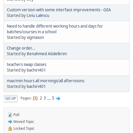
Custom version with some interface improvements - GEA
Started by
Liviu Lalescu
Need to handle different working hours and days for
batches/courses in a school
Started by
sigmason
Change order...
Started by
Benahmed Abdelkrim
teachers swap classes
Started by
bachiri401
max/min hours all mornings/all afternoons
Started by
bachiri401
2
3
...
5
Pages
1
GO UP
Poll
Moved Topic
Locked Topic