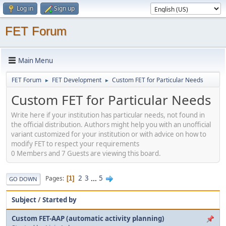
Log in
Sign up
FET Forum
Main Menu
FET Forum
FET Development
Custom FET for Particular Needs
►
►
Custom FET for Particular Needs
Write here if your institution has particular needs, not found in
the official distribution. Authors might help you with an unofficial
variant customized for your institution or with advice on how to
modify FET to respect your requirements
0 Members and 7 Guests are viewing this board.
2
3
...
5
Pages
1
GO DOWN
Subject
/
Started by
Custom FET-AAP (automatic activity planning)