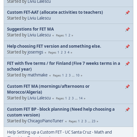
Started by
Liviu Lalescu
Custom FET-AAT (allocate activities to teachers)
Started by
Liviu Lalescu
Suggestions for FET MA
Started by
Liviu Lalescu
1
2
Pages
Help choosing FET version and something else.
Started by
josemgs
1
2
3
4
Pages
FET with five terms / for Finland (Five 7 weeks terms in a
school year)
Started by
mathmake
1
2
3
...
10
Pages
Custom FET MA (mornings/afternoons or
Morocco/Algeria)
Started by
Liviu Lalescu
1
2
3
...
14
Pages
Custom FET BP - block planning (Need help choosing a
custom version)
Started by
ChicagoPianoTuner
1
2
3
...
23
Pages
Help Setting up a Custom FET - UC Santa Cruz - Math and