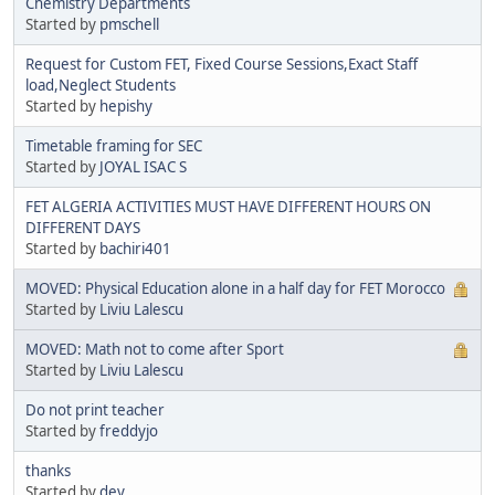
Chemistry Departments
Started by
pmschell
Request for Custom FET, Fixed Course Sessions,Exact Staff
load,Neglect Students
Started by
hepishy
Timetable framing for SEC
Started by
JOYAL ISAC S
FET ALGERIA ACTIVITIES MUST HAVE DIFFERENT HOURS ON
DIFFERENT DAYS
Started by
bachiri401
MOVED: Physical Education alone in a half day for FET Morocco
Started by
Liviu Lalescu
MOVED: Math not to come after Sport
Started by
Liviu Lalescu
Do not print teacher
Started by
freddyjo
thanks
Started by
dey