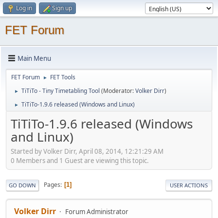
Log in
Sign up
FET Forum
Main Menu
FET Forum
FET Tools
►
TiTiTo - Tiny Timetabling Tool
(Moderator:
Volker Dirr
)
►
TiTiTo-1.9.6 released (Windows and Linux)
►
TiTiTo-1.9.6 released (Windows
and Linux)
Started by Volker Dirr, April 08, 2014, 12:21:29 AM
0 Members and 1 Guest are viewing this topic.
Pages
1
GO DOWN
USER ACTIONS
Volker Dirr
Forum Administrator