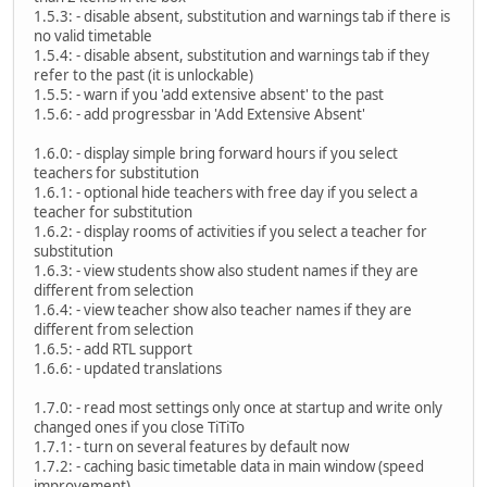
1.5.3: - disable absent, substitution and warnings tab if there is
no valid timetable
1.5.4: - disable absent, substitution and warnings tab if they
refer to the past (it is unlockable)
1.5.5: - warn if you 'add extensive absent' to the past
1.5.6: - add progressbar in 'Add Extensive Absent'
1.6.0: - display simple bring forward hours if you select
teachers for substitution
1.6.1: - optional hide teachers with free day if you select a
teacher for substitution
1.6.2: - display rooms of activities if you select a teacher for
substitution
1.6.3: - view students show also student names if they are
different from selection
1.6.4: - view teacher show also teacher names if they are
different from selection
1.6.5: - add RTL support
1.6.6: - updated translations
1.7.0: - read most settings only once at startup and write only
changed ones if you close TiTiTo
1.7.1: - turn on several features by default now
1.7.2: - caching basic timetable data in main window (speed
improvement)