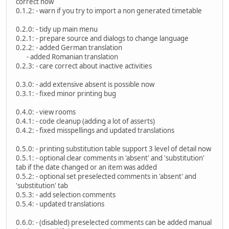
correct now
0.1.2: - warn if you try to import a non generated timetable
0.2.0: - tidy up main menu
0.2.1: - prepare source and dialogs to change language
0.2.2: - added German translation
- added Romanian translation
0.2.3: - care correct about inactive activities
0.3.0: - add extensive absent is possible now
0.3.1: - fixed minor printing bug
0.4.0: - view rooms
0.4.1: - code cleanup (adding a lot of asserts)
0.4.2: - fixed misspellings and updated translations
0.5.0: - printing substitution table support 3 level of detail now
0.5.1: - optional clear comments in 'absent' and 'substitution'
tab if the date changed or an item was added
0.5.2: - optional set preselected comments in 'absent' and
'substitution' tab
0.5.3: - add selection comments
0.5.4: - updated translations
0.6.0: - (disabled) preselected comments can be added manual