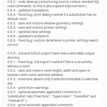
0.8.2: - code cleanup (restucturing source; reduce needed SQL
read commands. So this is also a speed improvement.)
0.8.3: - updated translations
0.8.4: - fixed bug: print dialog crashed if a substitution has no
default room
0.8.5: - save and restore window geometry settings
0.8.6: - save and restore printer settings
0.8.7: - optional clear settings
0.8.8: - updated translations
0.8.9: - fixed bug: restore detail level in printer settings wasn't
correct
0.9.0: - iCal and SchILD export have now a selectable output
directoy
0.9.1: - fixed bug: iCal export crashed if there is an activity
without a room
0.9.2: - save and restore icons height, width and space in
teachers and rooms selection window
0.9.3: - extensive absent only if selected timetable is valid that
day
0.9.4: - print more warnings
0.9.5: - optional automatic appended comments in
'substitution'-tab ("Overtime", "Supervision", "Cancelled" and
"Instead of".)
0.9.6: - print automatic appended comments