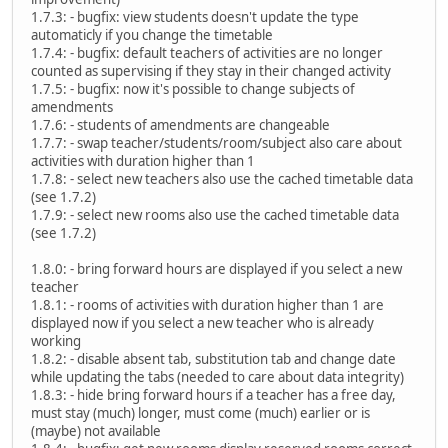
1.7.3: - bugfix: view students doesn't update the type
automaticly if you change the timetable
1.7.4: - bugfix: default teachers of activities are no longer
counted as supervising if they stay in their changed activity
1.7.5: - bugfix: now it's possible to change subjects of
amendments
1.7.6: - students of amendments are changeable
1.7.7: - swap teacher/students/room/subject also care about
activities with duration higher than 1
1.7.8: - select new teachers also use the cached timetable data
(see 1.7.2)
1.7.9: - select new rooms also use the cached timetable data
(see 1.7.2)
1.8.0: - bring forward hours are displayed if you select a new
teacher
1.8.1: - rooms of activities with duration higher than 1 are
displayed now if you select a new teacher who is already
working
1.8.2: - disable absent tab, substitution tab and change date
while updating the tabs (needed to care about data integrity)
1.8.3: - hide bring forward hours if a teacher has a free day,
must stay (much) longer, must come (much) earlier or is
(maybe) not available