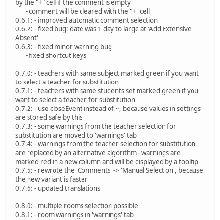
by the "+" cell if the comment is empty
- comment will be cleared with the "+" cell
0.6.1: - improved automatic comment selection
0.6.2: - fixed bug: date was 1 day to large at 'Add Extensive
Absent'
0.6.3: - fixed minor warning bug
- fixed shortcut keys
0.7.0: - teachers with same subject marked green if you want
to select a teacher for substitution
0.7.1: - teachers with same students set marked green if you
want to select a teacher for substitution
0.7.2: - use closeEvent instead of ~, because values in settings
are stored safe by this
0.7.3: - some warnings from the teacher selection for
substitution are moved to 'warnings' tab
0.7.4: - warnings from the teacher selection for substitution
are replaced by an alternative algorithm - warnings are
marked red in a new column and will be displayed by a tooltip
0.7.5: - rewrote the 'Comments' -> 'Manual Selection', because
the new variant is faster
0.7.6: - updated translations
0.8.0: - multiple rooms selection possible
0.8.1: - room warnings in 'warnings' tab