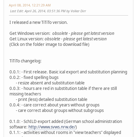
April 08, 2014, 12:21:29 AM
Last Edit
: April 26, 2014, 03:51:36 PM by Volker Dirr
I released a new TiTiTo version.
Get Windows version:
obsolete - please get latest version
Get Linux version:
obsolete - please get latest version
(Click on the folder image to download file)
TiTiTo changelog:
0.0.1: - First release. Basic ical export and substitution planning
0.0.2: - fixed spelling bugs
- resize absent and substitution table
0.0.3: - hours are red in substitution table if there are still
missing teachers
- print (less) detailed substitution table
0.0.4: - care correct about years without groups
- care correct about groups without subgroups
0.1.0: - SchILD export added (German school administration
software:
http://www.svws.nrw.de/
)
0.1.1: - activities without rooms in "view teachers" displayed