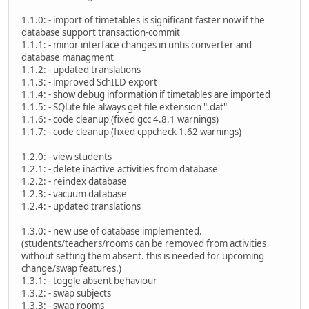
1.1.0: - import of timetables is significant faster now if the
database support transaction-commit
1.1.1: - minor interface changes in untis converter and
database managment
1.1.2: - updated translations
1.1.3: - improved SchILD export
1.1.4: - show debug information if timetables are imported
1.1.5: - SQLite file always get file extension ".dat"
1.1.6: - code cleanup (fixed gcc 4.8.1 warnings)
1.1.7: - code cleanup (fixed cppcheck 1.62 warnings)
1.2.0: - view students
1.2.1: - delete inactive activities from database
1.2.2: - reindex database
1.2.3: - vacuum database
1.2.4: - updated translations
1.3.0: - new use of database implemented.
(students/teachers/rooms can be removed from activities
without setting them absent. this is needed for upcoming
change/swap features.)
1.3.1: - toggle absent behaviour
1.3.2: - swap subjects
1.3.3: - swap rooms