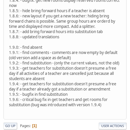
1.8.4: - bugfix: get new rooms display reserved rooms correct
now
1.8.5: - hide bring forward hours if a teacher is absent
1.8.6: - new layout if you get a new teacher: hiding bring
forward chains is possible. Same group hours are orderd by
time and displayed more compact. Add a splitter.
1.8.7: - add bring forward hours into substitution tab
1.8.8: - updated translations
1.9.0: - find absent
1.9.1: - find comments - comments are now empty by default
(old version add a space as default)
1.9.2: - find substitution - (only the current values, not the old)
1.9.3: - get teachers for substitution doesn't presume a free
day if all activities of a teacher are cancelled just because all
students are absent
1.9.4: - get teachers for substitution doesn't presume a free
day if a teacher already got a substitution or amendment
1.9.5: - bugfix in find substitution
1.9.6: - critical bug fix in get teachers and get rooms for
substitution (bug was introduced with version 1.9.4)
Pages
1
GO UP
USER ACTIONS