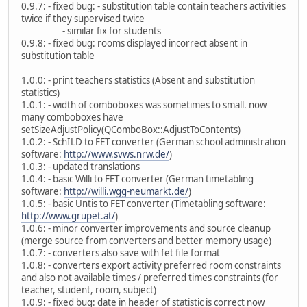
0.9.7: - fixed bug: - substitution table contain teachers activities
twice if they supervised twice
- similar fix for students
0.9.8: - fixed bug: rooms displayed incorrect absent in
substitution table
1.0.0: - print teachers statistics (Absent and substitution
statistics)
1.0.1: - width of comboboxes was sometimes to small. now
many comboboxes have
setSizeAdjustPolicy(QComboBox::AdjustToContents)
1.0.2: - SchILD to FET converter (German school administration
software:
http://www.svws.nrw.de/
)
1.0.3: - updated translations
1.0.4: - basic Willi to FET converter (German timetabling
software:
http://willi.wgg-neumarkt.de/
)
1.0.5: - basic Untis to FET converter (Timetabling software:
http://www.grupet.at/
)
1.0.6: - minor converter improvements and source cleanup
(merge source from converters and better memory usage)
1.0.7: - converters also save with fet file format
1.0.8: - converters export activity preferred room constraints
and also not available times / preferred times constraints (for
teacher, student, room, subject)
1.0.9: - fixed bug: date in header of statistic is correct now