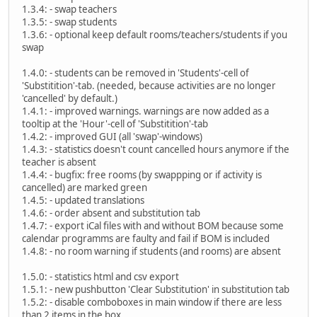
1.3.4: - swap teachers
1.3.5: - swap students
1.3.6: - optional keep default rooms/teachers/students if you
swap
1.4.0: - students can be removed in 'Students'-cell of
'Substitition'-tab. (needed, because activities are no longer
'cancelled' by default.)
1.4.1: - improved warnings. warnings are now added as a
tooltip at the 'Hour'-cell of 'Substitition'-tab
1.4.2: - improved GUI (all 'swap'-windows)
1.4.3: - statistics doesn't count cancelled hours anymore if the
teacher is absent
1.4.4: - bugfix: free rooms (by swappping or if activity is
cancelled) are marked green
1.4.5: - updated translations
1.4.6: - order absent and substitution tab
1.4.7: - export iCal files with and without BOM because some
calendar programms are faulty and fail if BOM is included
1.4.8: - no room warning if students (and rooms) are absent
1.5.0: - statistics html and csv export
1.5.1: - new pushbutton 'Clear Substitution' in substitution tab
1.5.2: - disable comboboxes in main window if there are less
than 2 items in the box