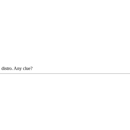
h distro. Any clue?