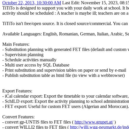
October 22, 2013, 10:30:00 AM
Last Edit
: November 15, 2023, 08:1
TiTiTo is designed to support you with your daily work at school. It 
activity should be scheduled : A teacher is maybe ill; teachers are on a s
TiTiTo isn't free/open source. It is closed source/commercial. You can 
Available Languages: English, Romanian, German, Italian, Arabic, S
Main Features:
- Substitution planning with generated FET files (default and custom v
- Supervision planning
- Schedule activities manually
- Multi user access by SQL Database
- Print substitution and supervision tables on paper or send by e-mail
- Publish substitution table as html file (to view with a webbrowser)
Export Features:
- iCal calendar export: Export the timetable to your calendar softwar
- SchILD export: Export the activity planning to school administrati
- FET export: Useful for custom FET users (Algerian and Moroccan). Al
Convert Features:
- convert gp-UNTIS files to FET files (
http://www.grupet.at/
)
- convert WILLI2 files to FET files (
http://willi.wgg-neumarkt.de/in