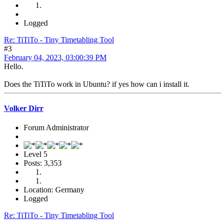
Logged
Re: TiTiTo - Tiny Timetabling Tool
#3
February 04, 2023, 03:00:39 PM
Hello.
Does the TiTiTo work in Ubuntu? if yes how can i install it.
Volker Dirr
Forum Administrator
Level 5
Posts: 3,353
Location: Germany
Logged
Re: TiTiTo - Tiny Timetabling Tool