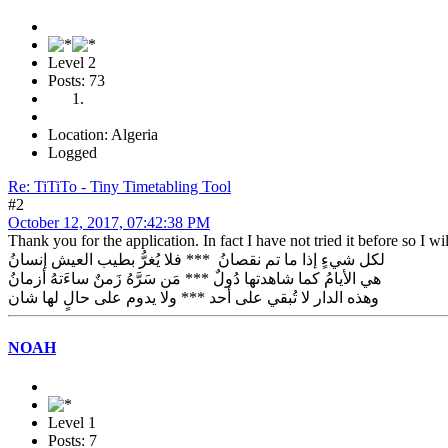
Level 2
Posts: 73
Location: Algeria
Logged
Re: TiTiTo - Tiny Timetabling Tool
#2
October 12, 2017, 07:42:38 PM
Thank you for the application. In fact I have not tried it before so I will
لكل شيءٍ إذا ما تم نقصانُ *** فلا يُغرُّ بطيب العيش إنسانُ
هي الأيامُ كما شاهدتها دُولٌ *** مَن سَرَّهُ زَمنٌ ساءَتهُ أزمانُ
وهذه الدار لا تُبقي على أحد *** ولا يدوم على حالٍ لها شان
NOAH
Level 1
Posts: 7