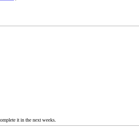
o complete it in the next weeks.