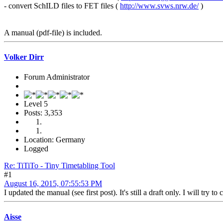
- convert SchILD files to FET files (
http://www.svws.nrw.de/
)
A manual (pdf-file) is included.
Volker Dirr
Forum Administrator
Level 5
Posts: 3,353
Location: Germany
Logged
Re: TiTiTo - Tiny Timetabling Tool
#1
August 16, 2015, 07:55:53 PM
I updated the manual (see first post). It's still a draft only. I will try t
Aisse