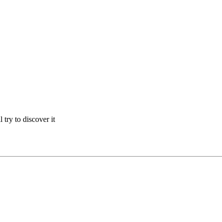
 try to discover it