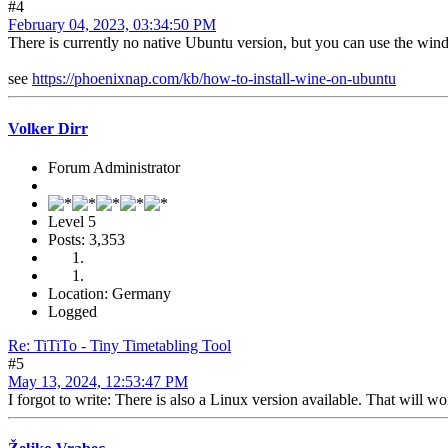
#4
February 04, 2023, 03:34:50 PM
There is currently no native Ubuntu version, but you can use the wind
see
https://phoenixnap.com/kb/how-to-install-wine-on-ubuntu
Volker Dirr
Forum Administrator
Level 5
Posts: 3,353
Location: Germany
Logged
Re: TiTiTo - Tiny Timetabling Tool
#5
May 13, 2024, 12:53:47 PM
I forgot to write: There is also a Linux version available. That will