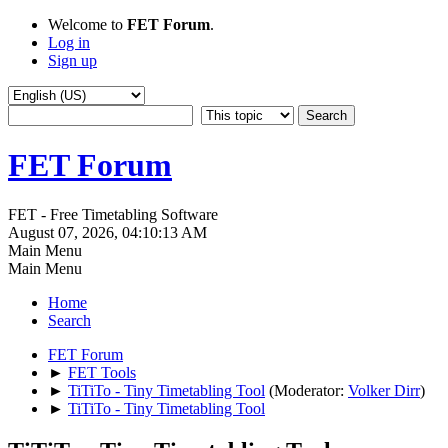
Welcome to
FET Forum
.
Log in
Sign up
FET Forum
FET - Free Timetabling Software
August 07, 2026, 04:10:13 AM
Main Menu
Main Menu
Home
Search
FET Forum
►
FET Tools
►
TiTiTo - Tiny Timetabling Tool
(Moderator:
Volker Dirr
)
►
TiTiTo - Tiny Timetabling Tool