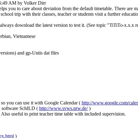
5:49 AM by Volker Dirr
helps you to care about deviation from the default timetable. There are 
chool trip with their classes, teacher or students visit a further education
always download the latest version to test it. (See topic "TiTiTo-x.x.x 
erbian, Vietnamese
ersions) and gp-Untis dat files
e, so you can use it with Google Calendar (
http://www.google.com/calen
on software SchILD (
http://www.svws.nrw.de/
)
so useful to print teacher time table with included supervision.
dex.html
)