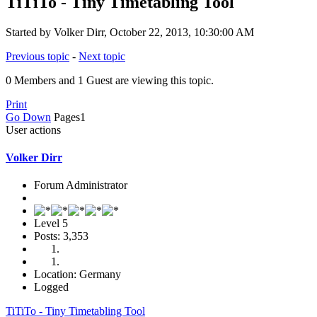
TiTiTo - Tiny Timetabling Tool
Started by Volker Dirr, October 22, 2013, 10:30:00 AM
Previous topic
-
Next topic
0 Members and 1 Guest are viewing this topic.
Print
Go Down
Pages
1
User actions
Volker Dirr
Forum Administrator
Level 5
Posts: 3,353
Location: Germany
Logged
TiTiTo - Tiny Timetabling Tool