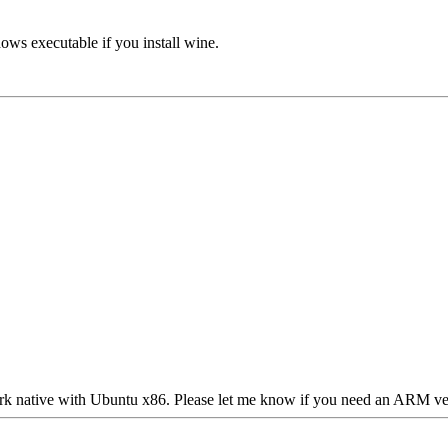
ows executable if you install wine.
 work native with Ubuntu x86. Please let me know if you need an ARM ver