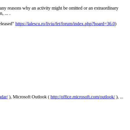
many reasons why an activity might be omitted or an extraordinary
, ... .
released"
https://lalescu.ro/liviu/fet/forum/index.php?board=36.0
)
dar/
), Microsoft Outlook (
http://office.microsoft.com/outlook/
), ...