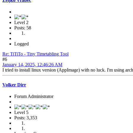
Željko Vrabec
Level 2
Posts: 58
Logged
Re: TiTiTo - Tiny Timetabling Tool
#6
January 14, 2025, 12:46:26 AM
I tried to install linux version (AppImage) with no luck. I'm using arc
Volker Dirr
Forum Administrator
Level 5
Posts: 3,353