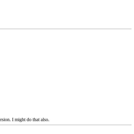
sion. I might do that also.