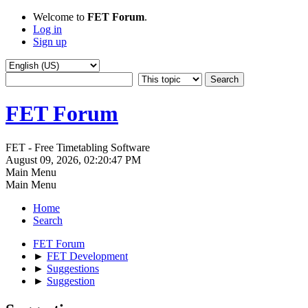
Welcome to
FET Forum
.
Log in
Sign up
FET Forum
FET - Free Timetabling Software
August 09, 2026, 02:20:47 PM
Main Menu
Main Menu
Home
Search
FET Forum
►
FET Development
►
Suggestions
►
Suggestion