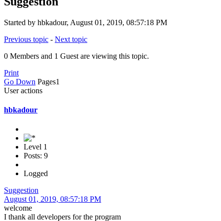
Suggestion
Started by hbkadour, August 01, 2019, 08:57:18 PM
Previous topic
-
Next topic
0 Members and 1 Guest are viewing this topic.
Print
Go Down
Pages
1
User actions
hbkadour
Level 1
Posts: 9
Logged
Suggestion
August 01, 2019, 08:57:18 PM
welcome
I thank all developers for the program