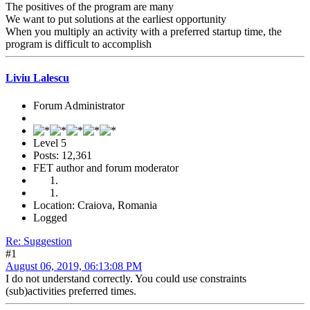
The positives of the program are many
We want to put solutions at the earliest opportunity
When you multiply an activity with a preferred startup time, the
program is difficult to accomplish
Liviu Lalescu
Forum Administrator
Level 5
Posts: 12,361
FET author and forum moderator
Location: Craiova, Romania
Logged
Re: Suggestion
#1
August 06, 2019, 06:13:08 PM
I do not understand correctly. You could use constraints
(sub)activities preferred times.