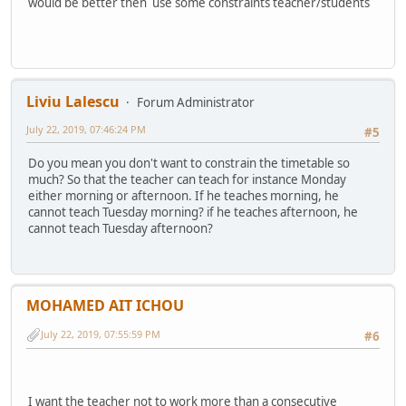
would be better then use some constraints teacher/students
Liviu Lalescu
Forum Administrator
July 22, 2019, 07:46:24 PM
#5
Do you mean you don't want to constrain the timetable so
much? So that the teacher can teach for instance Monday
either morning or afternoon. If he teaches morning, he
cannot teach Tuesday morning? if he teaches afternoon, he
cannot teach Tuesday afternoon?
MOHAMED AIT ICHOU
July 22, 2019, 07:55:59 PM
#6
I want the teacher not to work more than a consecutive