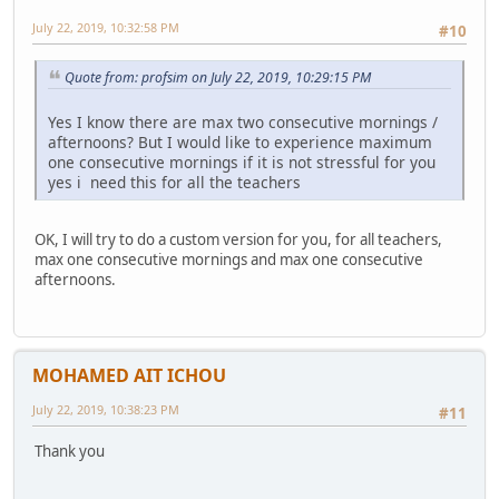
July 22, 2019, 10:32:58 PM
#10
Quote from: profsim on July 22, 2019, 10:29:15 PM
Yes I know there are max two consecutive mornings /
afternoons? But I would like to experience maximum
one consecutive mornings if it is not stressful for you
yes i need this for all the teachers
OK, I will try to do a custom version for you, for all teachers,
max one consecutive mornings and max one consecutive
afternoons.
MOHAMED AIT ICHOU
July 22, 2019, 10:38:23 PM
#11
Thank you