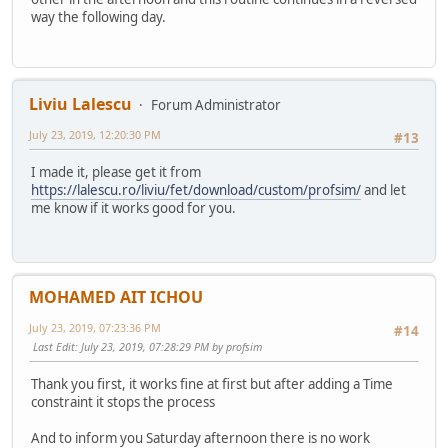
way the following day.
Liviu Lalescu
Forum Administrator
July 23, 2019, 12:20:30 PM
#13
I made it, please get it from
https://lalescu.ro/liviu/fet/download/custom/profsim/
and let
me know if it works good for you.
MOHAMED AIT ICHOU
July 23, 2019, 07:23:36 PM
#14
Last Edit
: July 23, 2019, 07:28:29 PM by profsim
Thank you first, it works fine at first but after adding a Time
constraint it stops the process
And to inform you Saturday afternoon there is no work