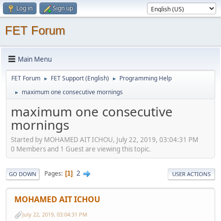
Log in
Sign up
FET Forum
Main Menu
FET Forum
FET Support (English)
Programming Help
►
►
maximum one consecutive mornings
►
maximum one consecutive
mornings
Started by MOHAMED AIT ICHOU, July 22, 2019, 03:04:31 PM
0 Members and 1 Guest are viewing this topic.
2
Pages
1
GO DOWN
USER ACTIONS
MOHAMED AIT ICHOU
July 22, 2019, 03:04:31 PM