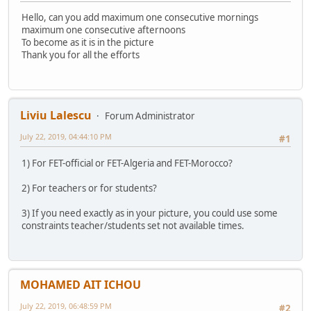
Hello, can you add maximum one consecutive mornings
maximum one consecutive afternoons
To become as it is in the picture
Thank you for all the efforts
Liviu Lalescu
Forum Administrator
July 22, 2019, 04:44:10 PM
#1
1) For FET-official or FET-Algeria and FET-Morocco?
2) For teachers or for students?
3) If you need exactly as in your picture, you could use some
constraints teacher/students set not available times.
MOHAMED AIT ICHOU
July 22, 2019, 06:48:59 PM
#2