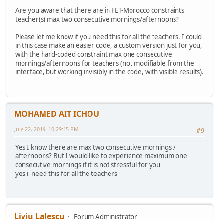
Are you aware that there are in FET-Morocco constraints
teacher(s) max two consecutive mornings/afternoons?
Please let me know if you need this for all the teachers. I could
in this case make an easier code, a custom version just for you,
with the hard-coded constraint max one consecutive
mornings/afternoons for teachers (not modifiable from the
interface, but working invisibly in the code, with visible results).
MOHAMED AIT ICHOU
July 22, 2019, 10:29:15 PM
#9
Yes I know there are max two consecutive mornings /
afternoons? But I would like to experience maximum one
consecutive mornings if it is not stressful for you
yes i need this for all the teachers
Liviu Lalescu
Forum Administrator