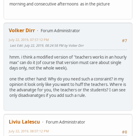
morning and consecutive afternoons as in the picture
Volker Dirr
Forum Administrator
July 22, 2019, 07:57:12 PM
#7
Last Edit
: July 22, 2019, 08:24:58 PM by Volker Dirr
hmm. i think a modified version of "teachers works in an hourly
max" can do it (of course that version must care about single
days only, not the whole week).
one the other hand: Why do you need such a consraint? in my
opinion it look only like you want to huff the teachers. Where is
the advanatge for you, the teachers or the students? I can see
only disadvanatges if you add such a rule.
Liviu Lalescu
Forum Administrator
July 22, 2019, 08:07:12 PM
#8