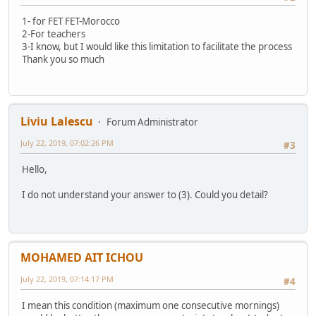
1- for FET FET-Morocco
2-For teachers
3-I know, but I would like this limitation to facilitate the process
Thank you so much
Liviu Lalescu
Forum Administrator
July 22, 2019, 07:02:26 PM
#3
Hello,
I do not understand your answer to (3). Could you detail?
MOHAMED AIT ICHOU
July 22, 2019, 07:14:17 PM
#4
I mean this condition (maximum one consecutive mornings)