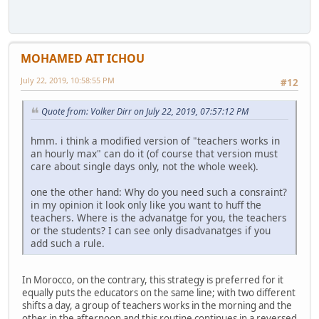
MOHAMED AIT ICHOU
July 22, 2019, 10:58:55 PM
#12
Quote from: Volker Dirr on July 22, 2019, 07:57:12 PM
hmm. i think a modified version of "teachers works in
an hourly max" can do it (of course that version must
care about single days only, not the whole week).
one the other hand: Why do you need such a consraint?
in my opinion it look only like you want to huff the
teachers. Where is the advanatge for you, the teachers
or the students? I can see only disadvanatges if you
add such a rule.
In Morocco, on the contrary, this strategy is preferred for it
equally puts the educators on the same line; with two different
shifts a day, a group of teachers works in the morning and the
other in the afternoon and this routine continues in a reversed