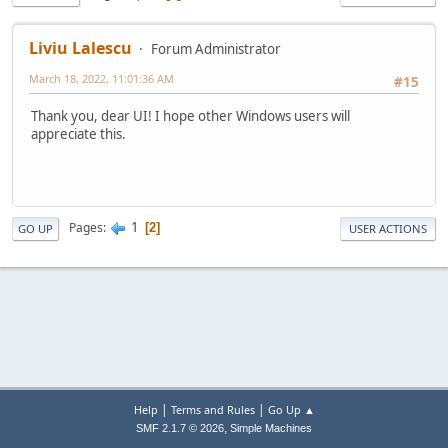
Liviu Lalescu
Forum Administrator
March 18, 2022, 11:01:36 AM
#15
Thank you, dear UI! I hope other Windows users will
appreciate this.
1
Pages
2
GO UP
USER ACTIONS
|
|
Help
Terms and Rules
Go Up ▲
,
SMF 2.1.7 © 2026
Simple Machines