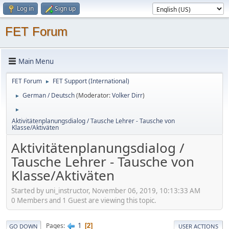
Log in
Sign up
FET Forum
Main Menu
FET Forum
FET Support (International)
►
German / Deutsch
(Moderator:
Volker Dirr
)
►
►
Aktivitätenplanungsdialog / Tausche Lehrer - Tausche von
Klasse/Aktiväten
Aktivitätenplanungsdialog /
Tausche Lehrer - Tausche von
Klasse/Aktiväten
Started by uni_instructor, November 06, 2019, 10:13:33 AM
0 Members and 1 Guest are viewing this topic.
1
Pages
2
GO DOWN
USER ACTIONS