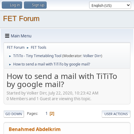
Log in
Sign up
FET Forum
Main Menu
FET Forum
FET Tools
►
TiTiTo - Tiny Timetabling Tool
(Moderator:
Volker Dirr
)
►
How to send a mail with TiTiTo by google mail?
►
How to send a mail with TiTiTo
by google mail?
Started by Volker Dirr, July 22, 2020, 10:23:42 AM
0 Members and 1 Guest are viewing this topic.
1
Pages
2
GO DOWN
USER ACTIONS
Benahmed Abdelkrim