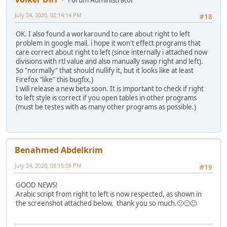
July 24, 2020, 02:14:14 PM
#18
OK. I also found a workaround to care about right to left
problem in google mail. i hope it won't effect programs that
care correct about right to left (since internally i attached now
divisions with rtl value and also manually swap right and left).
So "normally" that should nullify it, but it looks like at least
Firefox "like" this bugfix.)
I will release a new beta soon. It is important to check if right
to left style is correct if you open tables in other programs
(must be testes with as many other programs as possible.)
Benahmed Abdelkrim
July 24, 2020, 08:15:08 PM
#19
GOOD NEWS!
Arabic script from right to left is now respected, as shown in
the screenshot attached below. thank you so much.🙂🙂🙂