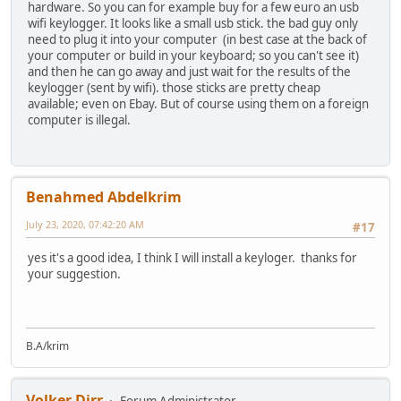
hardware. So you can for example buy for a few euro an usb
wifi keylogger. It looks like a small usb stick. the bad guy only
need to plug it into your computer (in best case at the back of
your computer or build in your keyboard; so you can't see it)
and then he can go away and just wait for the results of the
keylogger (sent by wifi). those sticks are pretty cheap
available; even on Ebay. But of course using them on a foreign
computer is illegal.
Benahmed Abdelkrim
July 23, 2020, 07:42:20 AM
#17
yes it's a good idea, I think I will install a keyloger. thanks for
your suggestion.
B.A/krim
Volker Dirr
Forum Administrator