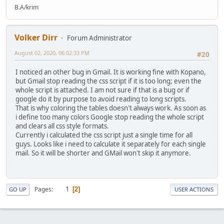
B.A/krim
Volker Dirr
Forum Administrator
August 02, 2020, 06:02:33 PM
#20
I noticed an other bug in Gmail. It is working fine with Kopano,
but Gmail stop reading the css script if it is too long; even the
whole script is attached. I am not sure if that is a bug or if
google do it by purpose to avoid reading to long scripts.
That is why coloring the tables doesn't always work. As soon as
i define too many colors Google stop reading the whole script
and clears all css style formats.
Currently i calculated the css script just a single time for all
guys. Looks like i need to calculate it separately for each single
mail. So it will be shorter and GMail won't skip it anymore.
1
Pages
2
GO UP
USER ACTIONS