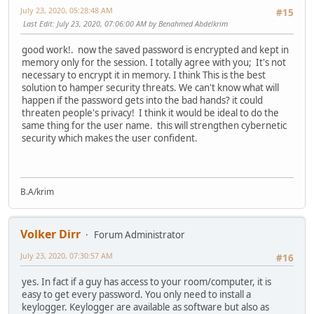
July 23, 2020, 05:28:48 AM
#15
Last Edit
: July 23, 2020, 07:06:00 AM by Benahmed Abdelkrim
good work!. now the saved password is encrypted and kept in
memory only for the session. I totally agree with you; It's not
necessary to encrypt it in memory. I think This is the best
solution to hamper security threats. We can't know what will
happen if the password gets into the bad hands? it could
threaten people's privacy! I think it would be ideal to do the
same thing for the user name. this will strengthen cybernetic
security which makes the user confident.
B.A/krim
Volker Dirr
Forum Administrator
July 23, 2020, 07:30:57 AM
#16
yes. In fact if a guy has access to your room/computer, it is
easy to get every password. You only need to install a
keylogger. Keylogger are available as software but also as