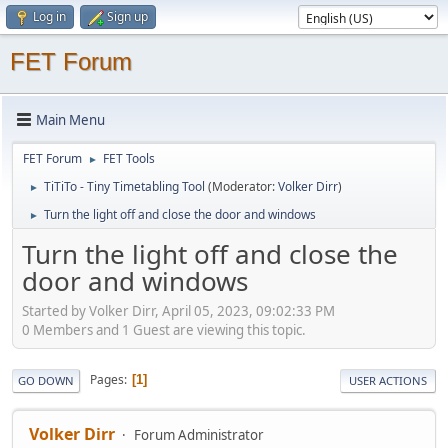
Log in
Sign up
FET Forum
Main Menu
FET Forum
FET Tools
►
TiTiTo - Tiny Timetabling Tool
(Moderator:
Volker Dirr
)
►
Turn the light off and close the door and windows
►
Turn the light off and close the
door and windows
Started by Volker Dirr, April 05, 2023, 09:02:33 PM
0 Members and 1 Guest are viewing this topic.
Pages
1
GO DOWN
USER ACTIONS
Volker Dirr
Forum Administrator