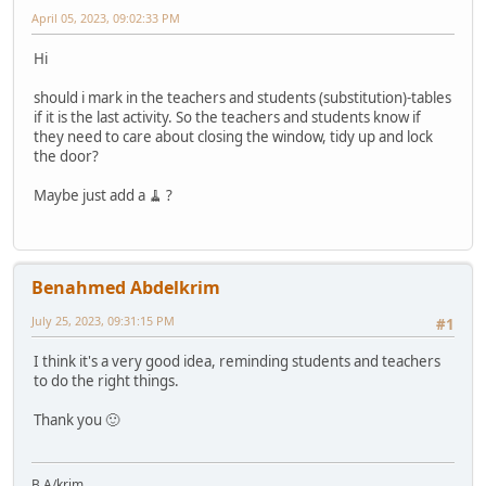
April 05, 2023, 09:02:33 PM
Hi
should i mark in the teachers and students (substitution)-tables
if it is the last activity. So the teachers and students know if
they need to care about closing the window, tidy up and lock
the door?
Maybe just add a 🧹 ?
Benahmed Abdelkrim
July 25, 2023, 09:31:15 PM
#1
I think it's a very good idea, reminding students and teachers
to do the right things.
Thank you 🙂
B.A/krim