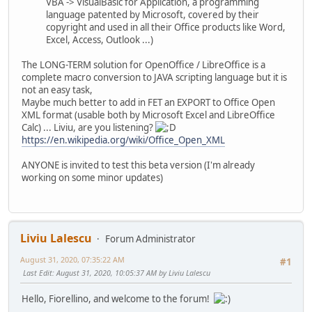
VBA -> VisualBasic for Application, a programming
language patented by Microsoft, covered by their
copyright and used in all their Office products like Word,
Excel, Access, Outlook ...)
The LONG-TERM solution for OpenOffice / LibreOffice is a
complete macro conversion to JAVA scripting language but it is
not an easy task,
Maybe much better to add in FET an EXPORT to Office Open
XML format (usable both by Microsoft Excel and LibreOffice
Calc) ... Liviu, are you listening?
https://en.wikipedia.org/wiki/Office_Open_XML
ANYONE is invited to test this beta version (I'm already
working on some minor updates)
Liviu Lalescu
Forum Administrator
August 31, 2020, 07:35:22 AM
#1
Last Edit
: August 31, 2020, 10:05:37 AM by Liviu Lalescu
Hello, Fiorellino, and welcome to the forum!