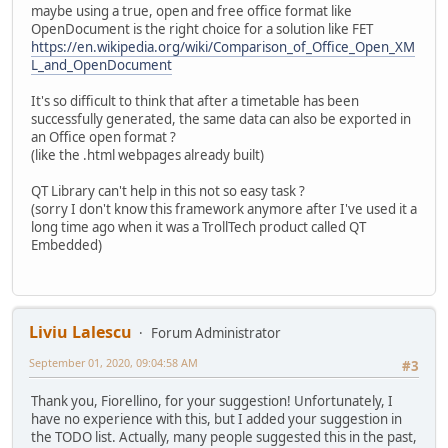
maybe using a true, open and free office format like
OpenDocument is the right choice for a solution like FET
https://en.wikipedia.org/wiki/Comparison_of_Office_Open_XM
L_and_OpenDocument
It's so difficult to think that after a timetable has been
successfully generated, the same data can also be exported in
an Office open format ?
(like the .html webpages already built)
QT Library can't help in this not so easy task ?
(sorry I don't know this framework anymore after I've used it a
long time ago when it was a TrollTech product called QT
Embedded)
Liviu Lalescu
Forum Administrator
September 01, 2020, 09:04:58 AM
#3
Thank you, Fiorellino, for your suggestion! Unfortunately, I
have no experience with this, but I added your suggestion in
the TODO list. Actually, many people suggested this in the past,