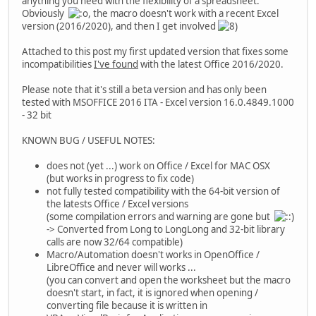
anything you need with the flexibility of a spreadsheet.
Obviously
, the macro doesn't work with a recent Excel
version (2016/2020), and then I get involved
Attached to this post my first updated version that fixes some
incompatibilities
I've found
with the latest Office 2016/2020.
Please note that it's still a beta version and has only been
tested with MSOFFICE 2016 ITA - Excel version 16.0.4849.1000
- 32 bit
KNOWN BUG / USEFUL NOTES:
does not (yet ...) work on Office / Excel for MAC OSX
(but works in progress to fix code)
not fully tested compatibility with the 64-bit version of
the latests Office / Excel versions
(some compilation errors and warning are gone but
-> Converted from Long to LongLong and 32-bit library
calls are now 32/64 compatible)
Macro/Automation doesn't works in OpenOffice /
LibreOffice and never will works ...
(you can convert and open the worksheet but the macro
doesn't start, in fact, it is ignored when opening /
converting file because it is written in