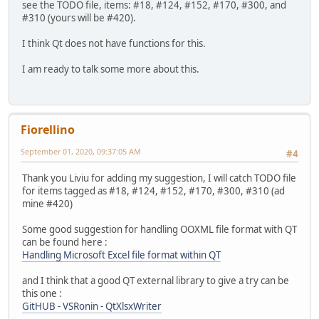
see the TODO file, items: #18, #124, #152, #170, #300, and
#310 (yours will be #420).
I think Qt does not have functions for this.
I am ready to talk some more about this.
Fiorellino
September 01, 2020, 09:37:05 AM
#4
Thank you Liviu for adding my suggestion, I will catch TODO file
for items tagged as #18, #124, #152, #170, #300, #310 (ad
mine #420)
Some good suggestion for handling OOXML file format with QT
can be found here :
Handling Microsoft Excel file format within QT
and I think that a good QT external library to give a try can be
this one :
GitHUB - VSRonin - QtXlsxWriter