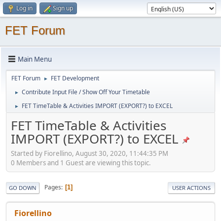
Log in
Sign up
FET Forum
Main Menu
FET Forum
FET Development
►
Contribute Input File / Show Off Your Timetable
►
FET TimeTable & Activities IMPORT (EXPORT?) to EXCEL
►
FET TimeTable & Activities
IMPORT (EXPORT?) to EXCEL
Started by Fiorellino, August 30, 2020, 11:44:35 PM
0 Members and 1 Guest are viewing this topic.
Pages
1
GO DOWN
USER ACTIONS
Fiorellino