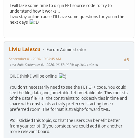
I will take some time to dig in FET source code to try to
understand how it works...
Liviu stay online 'cause I'll have some questions for you in the
next days
Liviu Lalescu
Forum Administrator
September 01, 2020, 10:04:45 AM
#5
Last Edit
: September 01, 2020, 06:17:14 PM by Liviu Lalescu
OK, I think I will be online
You don't necessarily need to see the FET C++ code. You could
see the file_data_and_timetable.fet timetable file. This consists
of the data file + all the constraints to lock activities in time and
space with constraints activity preferred starting time /
preferred room. The format is straight-forward XML.
PS: I stickied this topic, so that the users can benefit better
from your script. If you consider, we could add it on another
more relevant board.