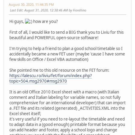
August 30, 2020, 11:44:35 PM
Last Edit
: August 31, 2020, 12:38:46 AM by Fiorellino
Hi guys,
how are you?
First of all, I would like to send a BIG thank you to Liviu for this
beautiful and POWERFUL open-source software!
I'm trying to help a friend to plan a good school timetable so I
accidentally became a new FET user (maybe 'cause I have some
few skills on Office / Excel VBA automation)
She pointed me to this old resource on the FET forum:
https://lalescu.ro/liviu/fet/forum/index.php?
topic=504.msg2970#msg2970
It is an old Office 2010 Excel sheet with a macro (with Italian
comment and Italian labeling for variable names, so not fully
comprehensive for an international developer) that can import
a .FET file and its related (generated) _ACTIVITIES.XML into the
Excel sheet itself;
it's very useful if you need to re-layout the timetable and need
to adapt data in a (good enough) printable format because you
can add header and footer, apply a school logo and change