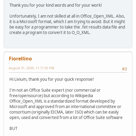
Thank you for your kind words and for your work!
Unfortunately, I am not skilled at all in Office_Open_XML. Also,
it is a Microsoft format, which I am trying to avoid. But it might
be easy for a programmer to take the .fet results data file and
create a program to convert it to O_O_XML.
Fiorellino
August 31, 2020, 11:11:55 PM
#2
Hi Livium, thank you for your quick response!
I'm not an Office Suite expert (nor commercial or
free/opensource) but according to Wikipedia
Office_Open_XML is a standardized format developed by
Microsoft and approved from an international committee or
consortium (originally EICMA, later ISO) which can be easily
open, used and converted from a lot of Office Suite software
BUT