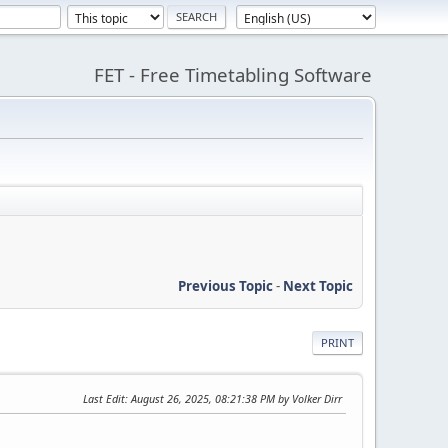
FET - Free Timetabling Software
Previous Topic
-
Next Topic
PRINT
Last Edit
: August 26, 2025, 08:21:38 PM by Volker Dirr