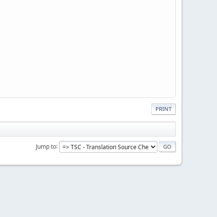
PRINT
Jump to