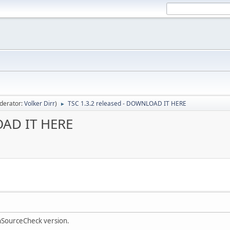
derator:
Volker Dirr
)
TSC 1.3.2 released - DOWNLOAD IT HERE
►
OAD IT HERE
onSourceCheck version.