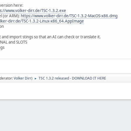
version here:
s://www.volker-dirr.de/TSC-1.3.2.exe
el (or ARM):
https://www.volker-dirr.de/TSC-1.3.2-MacOS-x86.dmg
lker-dirr.de/TSC-1.3.2-Linux-x86_64.AppImage
oon
t and import stings so that an AI can check or translate it.
IGNAL and SLOTS
ngs
derator:
Volker Dirr
)
TSC 1.3.2 released - DOWNLOAD IT HERE
►