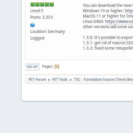
You can download the new 
Level 5
Windows 10 or higher:
http
MacOS 11 or higher for Int
Posts: 3,353
Linux 64bit:
https://www.vo
other versions will come s
Location: Germany
1.3.0: It's possible to expor
Logged
1.3.1: get rid of macros S
1.3.2: fixed some misspelli
Pages
1
GO UP
FET Forum
FET Tools
TSC - Translation Source Check
(Mo
►
►