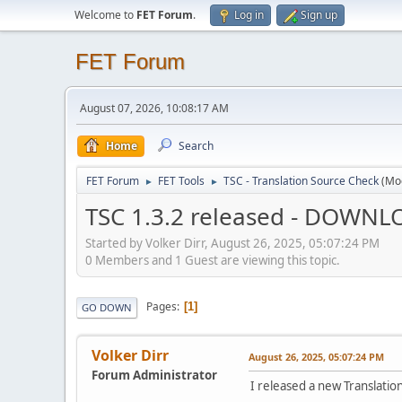
Welcome to
FET Forum
.
Log in
Sign up
FET Forum
August 07, 2026, 10:08:17 AM
Home
Search
FET Forum
FET Tools
TSC - Translation Source Check
(Mo
►
►
TSC 1.3.2 released - DOWNL
Started by Volker Dirr, August 26, 2025, 05:07:24 PM
0 Members and 1 Guest are viewing this topic.
Pages
1
GO DOWN
Volker Dirr
August 26, 2025, 05:07:24 PM
Forum Administrator
I released a new Translati