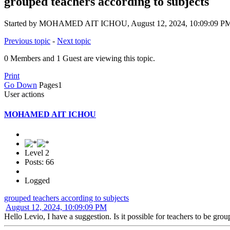
grouped teachers according to subjects
Started by MOHAMED AIT ICHOU, August 12, 2024, 10:09:09 P
Previous topic
-
Next topic
0 Members and 1 Guest are viewing this topic.
Print
Go Down
Pages
1
User actions
MOHAMED AIT ICHOU
Level 2
Posts: 66
Logged
grouped teachers according to subjects
August 12, 2024, 10:09:09 PM
Hello Levio, I have a suggestion. Is it possible for teachers to be gro