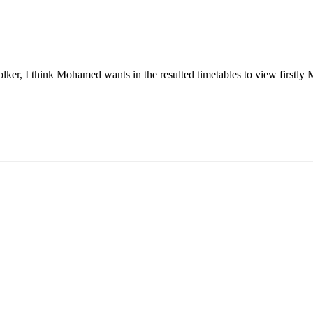
lker, I think Mohamed wants in the resulted timetables to view firstly M