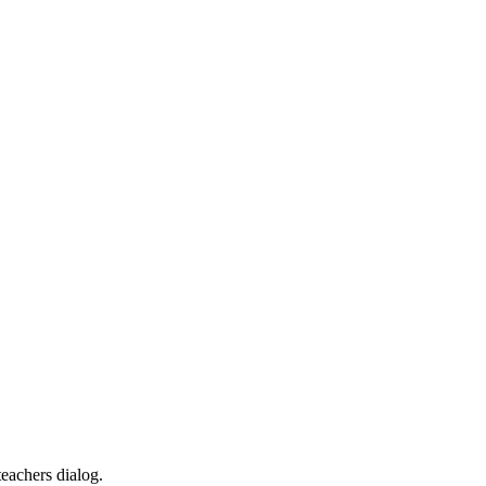
teachers dialog.