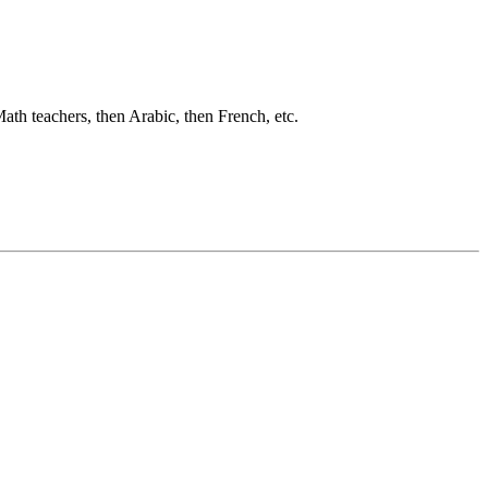
ath teachers, then Arabic, then French, etc.