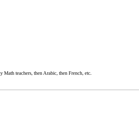
ly Math teachers, then Arabic, then French, etc.