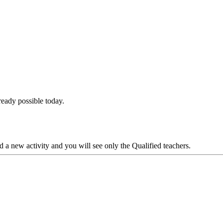
lready possible today.
d a new activity and you will see only the Qualified teachers.