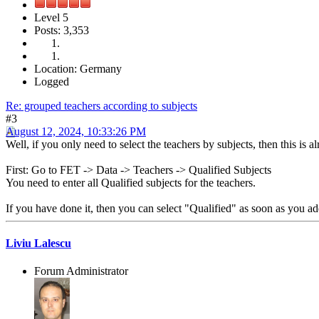
Level 5
Posts: 3,353
Location: Germany
Logged
Re: grouped teachers according to subjects
#3
August 12, 2024, 10:33:26 PM
Well, if you only need to select the teachers by subjects, then this is a
First: Go to FET -> Data -> Teachers -> Qualified Subjects
You need to enter all Qualified subjects for the teachers.
If you have done it, then you can select "Qualified" as soon as you ad
Liviu Lalescu
Forum Administrator