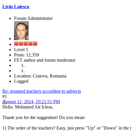
Liviu Lalescu
Forum Administrator
Level 5
Posts: 12,359
FET author and forum moderator
Location: Craiova, Romania
Logged
Re: grouped teachers according to subjects
#1
August 12, 2024, 10:21:51 PM
Hello, Mohamed Ait Ichou,
Thank you for the suggestion! Do you mean:
1) The order of the teachers? Easy, just press "Up" or "Down" in the 