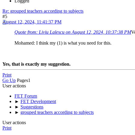
Logged
Re: grouped teachers according to subjects
#5
August 12, 2024, 11:41:37 PM
Quote from: Liviu Lalescu on August 12, 2024, 10:37:38 PM
Vo
Mohamed: I think my (1) is what you need for this.
Yes, that is exactly my suggestion.
Print
Go Up
Pages
1
User actions
FET Forum
►
FET Development
►
Suggestions
►
grouped teachers according to subjects
User actions
Print