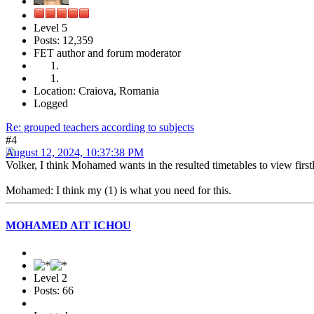
Level 5
Posts: 12,359
FET author and forum moderator
Location: Craiova, Romania
Logged
Re: grouped teachers according to subjects
#4
August 12, 2024, 10:37:38 PM
Volker, I think Mohamed wants in the resulted timetables to view first
Mohamed: I think my (1) is what you need for this.
MOHAMED AIT ICHOU
Level 2
Posts: 66