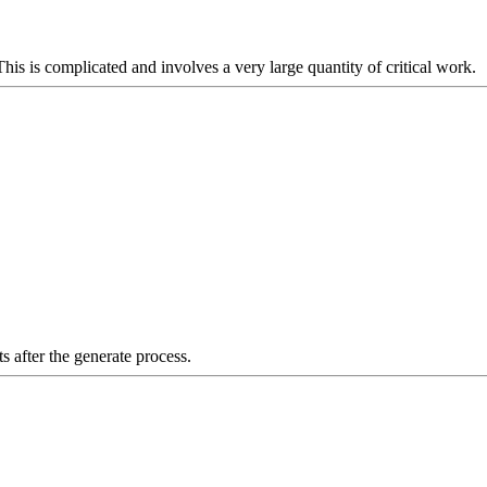
is is complicated and involves a very large quantity of critical work.
s after the generate process.