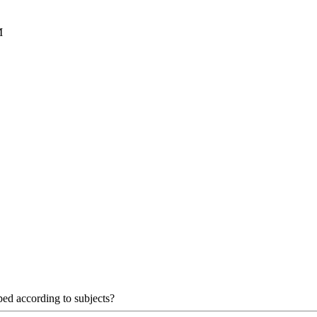
M
uped according to subjects?