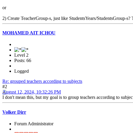
or
2) Create TeacherGroup-s, just like StudentsYears/StudentsGroup-s? Th
MOHAMED AIT ICHOU
Level 2
Posts: 66
Logged
Re: grouped teachers according to subjects
#2
August 12, 2024, 10:32:26 PM
I don't mean this, but my goal is to group teachers according to subject
Volker Dirr
Forum Administrator