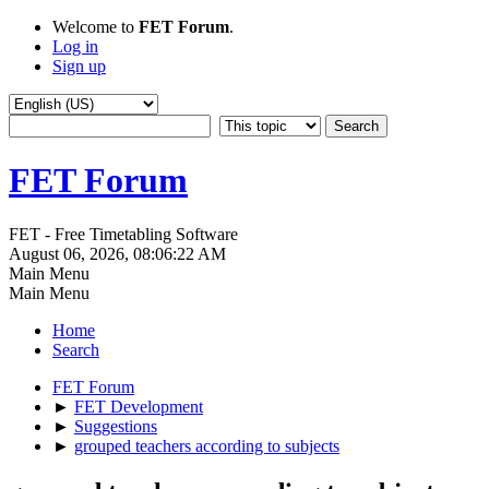
Welcome to
FET Forum
.
Log in
Sign up
FET Forum
FET - Free Timetabling Software
August 06, 2026, 08:06:22 AM
Main Menu
Main Menu
Home
Search
FET Forum
►
FET Development
►
Suggestions
►
grouped teachers according to subjects