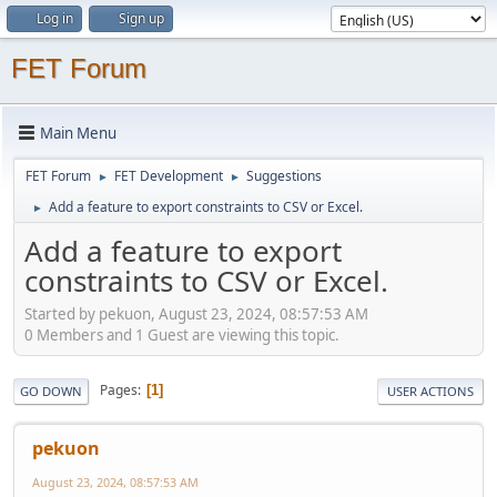
Log in
Sign up
FET Forum
Main Menu
FET Forum
FET Development
Suggestions
►
►
Add a feature to export constraints to CSV or Excel.
►
Add a feature to export
constraints to CSV or Excel.
Started by pekuon, August 23, 2024, 08:57:53 AM
0 Members and 1 Guest are viewing this topic.
Pages
1
GO DOWN
USER ACTIONS
pekuon
August 23, 2024, 08:57:53 AM