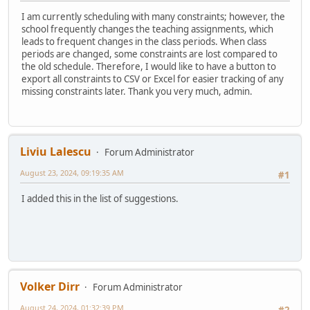
I am currently scheduling with many constraints; however, the
school frequently changes the teaching assignments, which
leads to frequent changes in the class periods. When class
periods are changed, some constraints are lost compared to
the old schedule. Therefore, I would like to have a button to
export all constraints to CSV or Excel for easier tracking of any
missing constraints later. Thank you very much, admin.
Liviu Lalescu
Forum Administrator
August 23, 2024, 09:19:35 AM
#1
I added this in the list of suggestions.
Volker Dirr
Forum Administrator
August 24, 2024, 01:32:39 PM