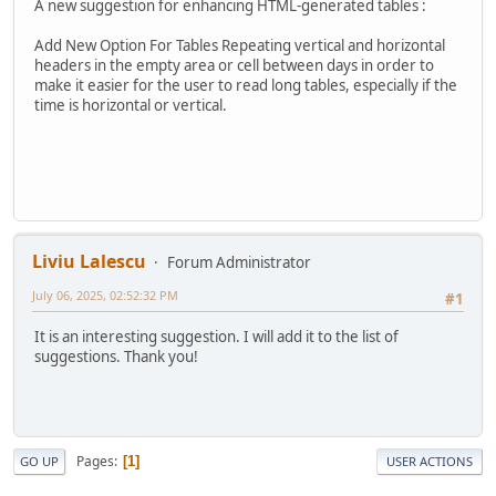
A new suggestion for enhancing HTML-generated tables :
Add New Option For Tables Repeating vertical and horizontal
headers in the empty area or cell between days in order to
make it easier for the user to read long tables, especially if the
time is horizontal or vertical.
Liviu Lalescu
Forum Administrator
July 06, 2025, 02:52:32 PM
#1
It is an interesting suggestion. I will add it to the list of
suggestions. Thank you!
Pages
1
GO UP
USER ACTIONS