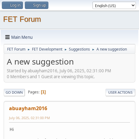
Log in
Sign up
FET Forum
Main Menu
FET Forum
FET Development
Suggestions
A new suggestion
►
►
►
A new suggestion
Started by abuayham2016, July 06, 2025, 02:31:00 PM
0 Members and 1 Guest are viewing this topic.
Pages
1
GO DOWN
USER ACTIONS
abuayham2016
July 06, 2025, 02:31:00 PM
Hi