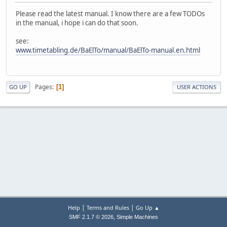
Please read the latest manual. I know there are a few TODOs
in the manual, i hope i can do that soon.
see:
www.timetabling.de/BaElTo/manual/BaElTo-manual.en.html
Pages
1
GO UP
USER ACTIONS
|
|
Help
Terms and Rules
Go Up ▲
,
SMF 2.1.7 © 2026
Simple Machines