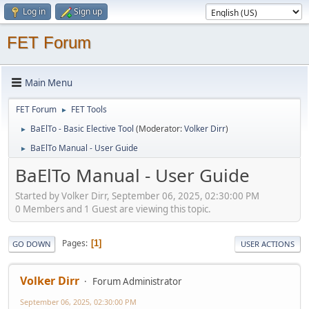
Log in
Sign up
FET Forum
Main Menu
FET Forum
FET Tools
►
BaElTo - Basic Elective Tool
(Moderator:
Volker Dirr
)
►
BaElTo Manual - User Guide
►
BaElTo Manual - User Guide
Started by Volker Dirr, September 06, 2025, 02:30:00 PM
0 Members and 1 Guest are viewing this topic.
Pages
1
GO DOWN
USER ACTIONS
Volker Dirr
Forum Administrator
September 06, 2025, 02:30:00 PM