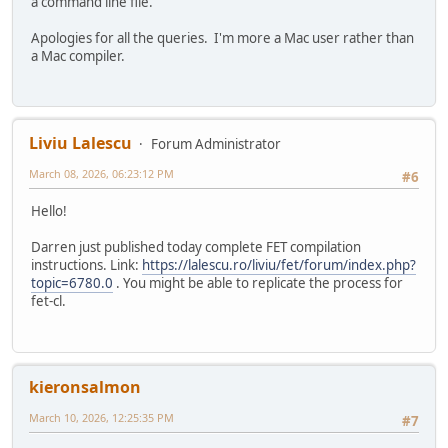
a command line file.
Apologies for all the queries. I'm more a Mac user rather than
a Mac compiler.
Liviu Lalescu
Forum Administrator
March 08, 2026, 06:23:12 PM
#6
Hello!
Darren just published today complete FET compilation
instructions. Link:
https://lalescu.ro/liviu/fet/forum/index.php?
topic=6780.0
. You might be able to replicate the process for
fet-cl.
kieronsalmon
March 10, 2026, 12:25:35 PM
#7