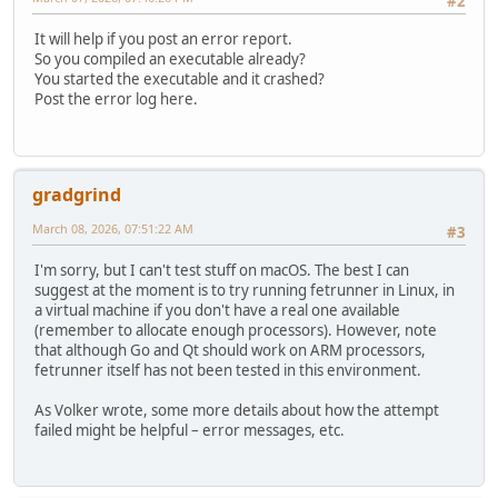
#2
It will help if you post an error report.
So you compiled an executable already?
You started the executable and it crashed?
Post the error log here.
gradgrind
March 08, 2026, 07:51:22 AM
#3
I'm sorry, but I can't test stuff on macOS. The best I can
suggest at the moment is to try running fetrunner in Linux, in
a virtual machine if you don't have a real one available
(remember to allocate enough processors). However, note
that although Go and Qt should work on ARM processors,
fetrunner itself has not been tested in this environment.
As Volker wrote, some more details about how the attempt
failed might be helpful – error messages, etc.