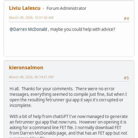
Liviu Lalescu
Forum Administrator
March 08, 2026, 10:01:42 AM
#4
@Darren McDonald
, maybe you could help with advice?
kieronsalmon
March 08, 2026, 06:14:51 PM
#5
Hi all. Thanks for your comments. There were no error
messages, everything seemed to compile just fine, but when I
open the resulting fetrunner gui app it says it's corrupted or
incomplete.
With a bit of help from chatGPT I've now managed to generate
an fetrunner gui app that now runs. However on opening it is
asking for a command line FET file. I normally download FET
from Darren McDonalds page, and that has an FET app but not