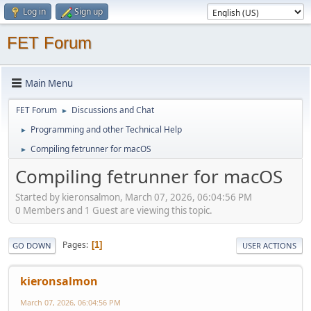
Log in
Sign up
FET Forum
Main Menu
FET Forum
Discussions and Chat
►
Programming and other Technical Help
►
Compiling fetrunner for macOS
►
Compiling fetrunner for macOS
Started by kieronsalmon, March 07, 2026, 06:04:56 PM
0 Members and 1 Guest are viewing this topic.
Pages
1
GO DOWN
USER ACTIONS
kieronsalmon
March 07, 2026, 06:04:56 PM