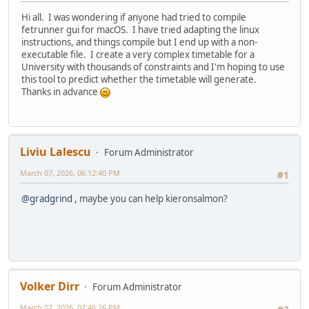
Hi all. I was wondering if anyone had tried to compile
fetrunner gui for macOS. I have tried adapting the linux
instructions, and things compile but I end up with a non-
executable file. I create a very complex timetable for a
University with thousands of constraints and I'm hoping to use
this tool to predict whether the timetable will generate.
Thanks in advance
Liviu Lalescu
Forum Administrator
March 07, 2026, 06:12:40 PM
#1
@gradgrind
, maybe you can help kieronsalmon?
Volker Dirr
Forum Administrator
March 07, 2026, 07:46:26 PM