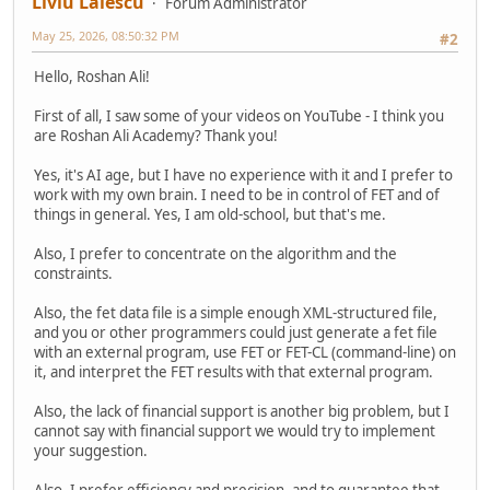
Liviu Lalescu
Forum Administrator
May 25, 2026, 08:50:32 PM
#2
Hello, Roshan Ali!
First of all, I saw some of your videos on YouTube - I think you
are Roshan Ali Academy? Thank you!
Yes, it's AI age, but I have no experience with it and I prefer to
work with my own brain. I need to be in control of FET and of
things in general. Yes, I am old-school, but that's me.
Also, I prefer to concentrate on the algorithm and the
constraints.
Also, the fet data file is a simple enough XML-structured file,
and you or other programmers could just generate a fet file
with an external program, use FET or FET-CL (command-line) on
it, and interpret the FET results with that external program.
Also, the lack of financial support is another big problem, but I
cannot say with financial support we would try to implement
your suggestion.