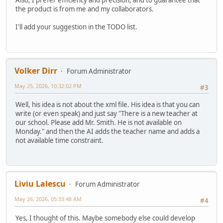
Also, I prefer efficiency and precision, and to guarantee that
the product is from me and my collaborators.
I'll add your suggestion in the TODO list.
Volker Dirr
Forum Administrator
May 25, 2026, 10:32:02 PM
#3
Well, his idea is not about the xml file. His idea is that you can
write (or even speak) and just say "There is a new teacher at
our school. Please add Mr. Smith. He is not available on
Monday." and then the AI adds the teacher name and adds a
not available time constraint.
Liviu Lalescu
Forum Administrator
May 26, 2026, 05:33:48 AM
#4
Yes, I thought of this. Maybe somebody else could develop