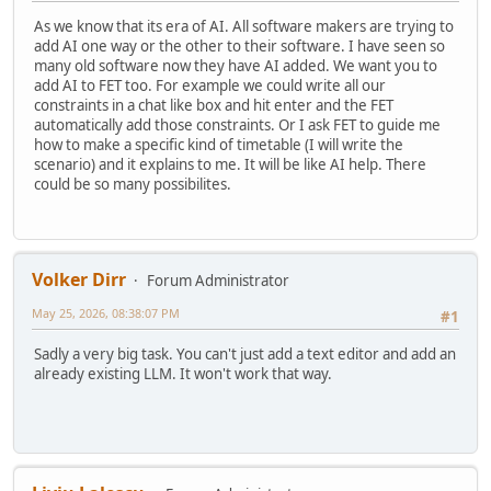
As we know that its era of AI. All software makers are trying to
add AI one way or the other to their software. I have seen so
many old software now they have AI added. We want you to
add AI to FET too. For example we could write all our
constraints in a chat like box and hit enter and the FET
automatically add those constraints. Or I ask FET to guide me
how to make a specific kind of timetable (I will write the
scenario) and it explains to me. It will be like AI help. There
could be so many possibilites.
Volker Dirr
Forum Administrator
May 25, 2026, 08:38:07 PM
#1
Sadly a very big task. You can't just add a text editor and add an
already existing LLM. It won't work that way.