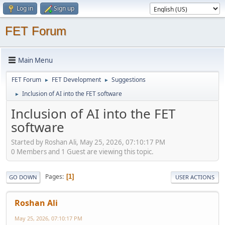
Log in
Sign up
FET Forum
Main Menu
FET Forum
FET Development
Suggestions
►
►
Inclusion of AI into the FET software
►
Inclusion of AI into the FET
software
Started by Roshan Ali, May 25, 2026, 07:10:17 PM
0 Members and 1 Guest are viewing this topic.
Pages
1
GO DOWN
USER ACTIONS
Roshan Ali
May 25, 2026, 07:10:17 PM