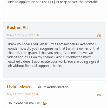
such an application and use FET just to generate the timetable.
Roshan Ali
May 27, 2026, 07:33:47 PM
#5
Thank you dear Liviu Lalescu. Yes I am Roshan Ali Academy. I
wonder how did you recognize me that I am the owner of that
channel. I am grateful that you recognized me. I have two
videos about FET on my channel. And currently the most
watched videos. I appreciate your work. You are doing a great
job without financial support. Thanks
Liviu Lalescu
Forum Administrator
May 28, 2026, 06:05:13 AM
#6
Oh, please call me Liviu