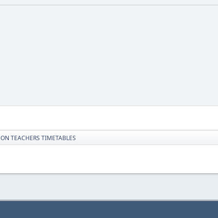
 ON TEACHERS TIMETABLES