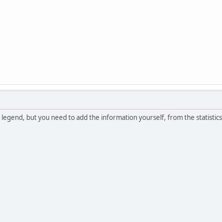
 legend, but you need to add the information yourself, from the statistic