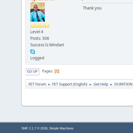
Thank you
Level 4
Posts: 306
Success Is Mindset
Logged
Pages
1
GO UP
FET Forum
FET Support (English)
Get Help
DURATION
►
►
►
,
SMF 2.1.7 © 2026
Simple Machines