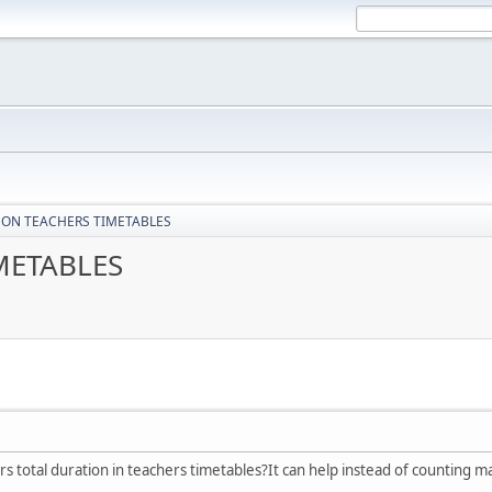
 ON TEACHERS TIMETABLES
METABLES
ers total duration in teachers timetables?It can help instead of counting 