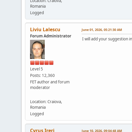
Location: Craiova,
Romania
Logged
Liviu Lalescu
June 01, 2026, 05:21:30 AM
Forum Administrator
I will add your suggestion 
Level 5
Posts: 12,360
FET author and forum
moderator
Location: Craiova,
Romania
Logged
Cyrus Ireri
June 10, 2026, 09:04:48 AM