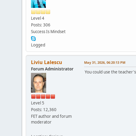
Level 4
Posts: 306
Success Is Mindset
Logged
Liviu Lalescu
May 31, 2026, 06:20:13 PM
Forum Administrator
You could use the teacher's
Level 5
Posts: 12,360
FET author and forum
moderator