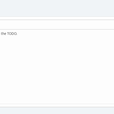
in the TODO.