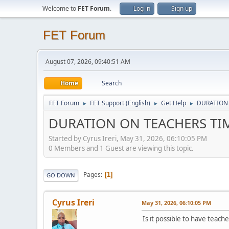
Welcome to
FET Forum
.
Log in
Sign up
FET Forum
August 07, 2026, 09:40:51 AM
Home
Search
FET Forum
FET Support (English)
Get Help
DURATION
►
►
►
DURATION ON TEACHERS TI
Started by Cyrus Ireri, May 31, 2026, 06:10:05 PM
0 Members and 1 Guest are viewing this topic.
Pages
1
GO DOWN
Cyrus Ireri
May 31, 2026, 06:10:05 PM
Is it possible to have teach