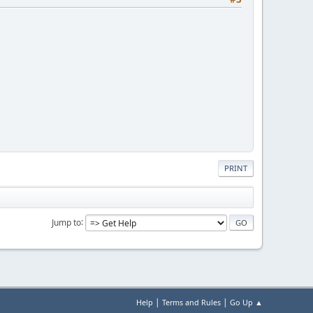
PRINT
Jump to
|
|
Help
Terms and Rules
Go Up ▲