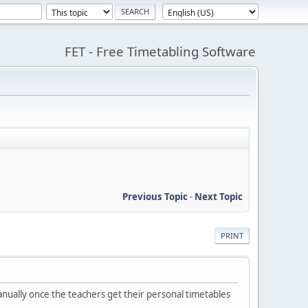
FET - Free Timetabling Software
Previous Topic
-
Next Topic
PRINT
manually once the teachers get their personal timetables