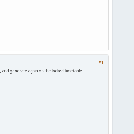
#1
s, and generate again on the locked timetable.