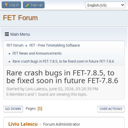
Log in
Sign up
FET Forum
Main Menu
FET Forum
FET - Free Timetabling Software
►
FET News and Announcements
►
Rare crash bugs in FET-7.8.5, to be fixed soon in future FET-7.8.6
►
Rare crash bugs in FET-7.8.5, to
be fixed soon in future FET-7.8.6
Started by Liviu Lalescu, June 02, 2026, 05:26:39 PM
0 Members and 1 Guest are viewing this topic.
Pages
1
GO DOWN
USER ACTIONS
Liviu Lalescu
Forum Administrator