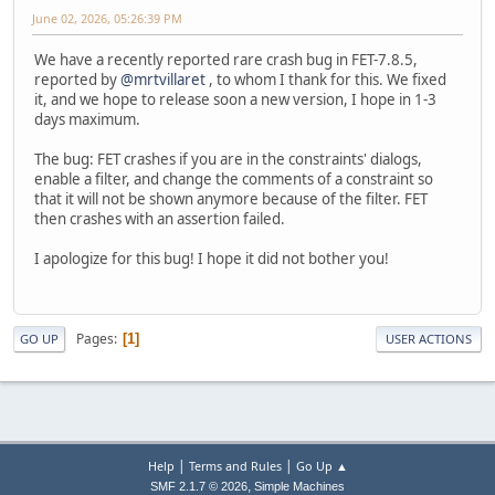
June 02, 2026, 05:26:39 PM
We have a recently reported rare crash bug in FET-7.8.5,
reported by
@mrtvillaret
, to whom I thank for this. We fixed
it, and we hope to release soon a new version, I hope in 1-3
days maximum.
The bug: FET crashes if you are in the constraints' dialogs,
enable a filter, and change the comments of a constraint so
that it will not be shown anymore because of the filter. FET
then crashes with an assertion failed.
I apologize for this bug! I hope it did not bother you!
Pages
1
GO UP
USER ACTIONS
|
|
Help
Terms and Rules
Go Up ▲
,
SMF 2.1.7 © 2026
Simple Machines