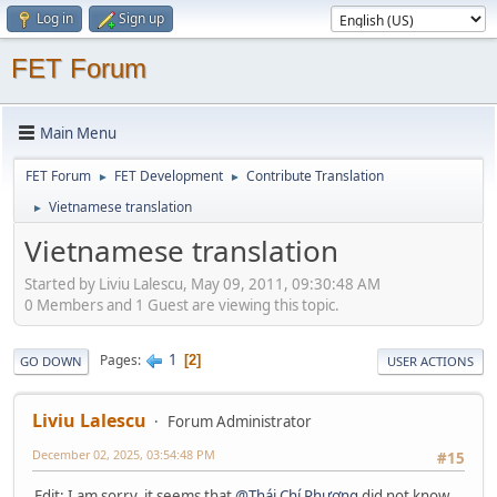
Log in
Sign up
FET Forum
Main Menu
FET Forum
FET Development
Contribute Translation
►
►
Vietnamese translation
►
Vietnamese translation
Started by Liviu Lalescu, May 09, 2011, 09:30:48 AM
0 Members and 1 Guest are viewing this topic.
1
Pages
2
GO DOWN
USER ACTIONS
Liviu Lalescu
Forum Administrator
December 02, 2025, 03:54:48 PM
#15
Edit: I am sorry, it seems that
@Thái Chí Phương
did not know