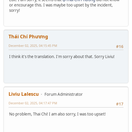
or encourage this. I was maybe too upset by the incident,
sorry!
Thái Chí Phương
December 02, 2025, 04:15:45 PM
#16
I think it's the translation. I'm sorry about that. Sorry Liviu!
Liviu Lalescu
Forum Administrator
December 02, 2025, 04:17:47 PM
#17
No problem, Thai Chi! I am also sorry, I was too upset!