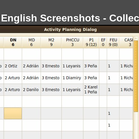
 English Screenshots - Collec