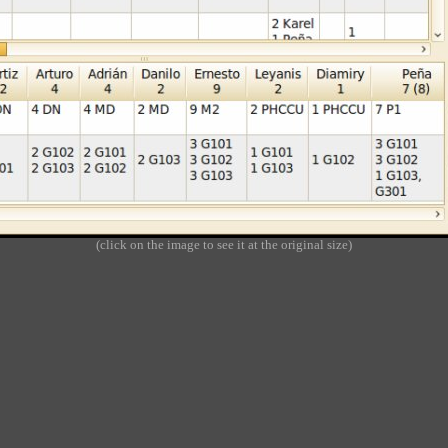
(click on the image to see it at the original size)