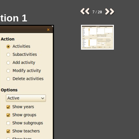
7 / 20
tion 1