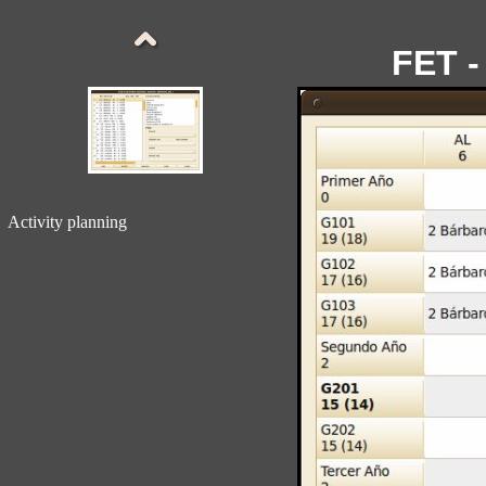
FET -
Activity planning