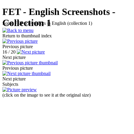
FET - English Screenshots -
Collection 1
Some FET screenshots in English (collection 1)
Return to thumbnail index
Previous picture
16 / 20
Next picture
Previous picture
Next picture
Subjects
(click on the image to see it at the original size)