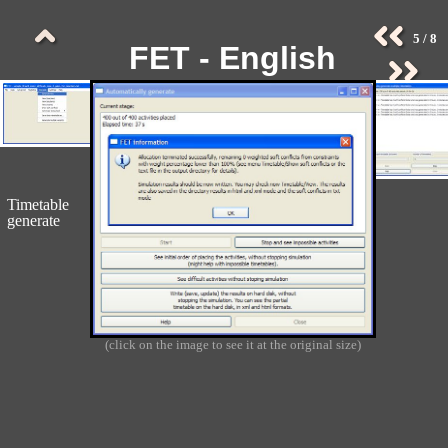
5 / 8
FET - English
Screenshots -
Collection 2 (old)
Timetable
generate
(click on the image to see it at the original size)