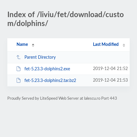
Index of /liviu/fet/download/custo
m/dolphins/
Name
Last Modified
Parent Directory
2019-12-04 21:52
fet-5.23.3-dolphins2.exe
2019-12-04 21:53
fet-5.23.3-dolphins2.tar.bz2
Proudly Served by LiteSpeed Web Server at lalescu.ro Port 443