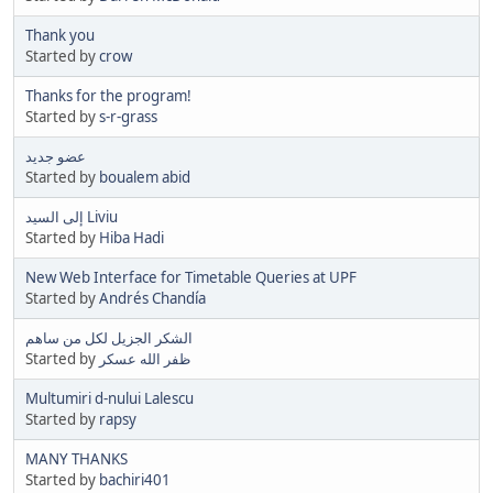
Thank you
Started by
crow
Thanks for the program!
Started by
s-r-grass
عضو جديد
Started by
boualem abid
إلى السيد Liviu
Started by
Hiba Hadi
New Web Interface for Timetable Queries at UPF
Started by
Andrés Chandía
الشكر الجزيل لكل من ساهم
Started by
ظفر الله عسكر
Multumiri d-nului Lalescu
Started by
rapsy
MANY THANKS
Started by
bachiri401