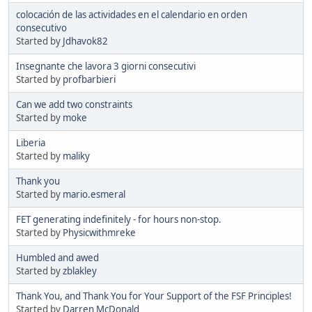
colocación de las actividades en el calendario en orden
consecutivo
Started by
Jdhavok82
Insegnante che lavora 3 giorni consecutivi
Started by
profbarbieri
Can we add two constraints
Started by
moke
Liberia
Started by
maliky
Thank you
Started by
mario.esmeral
FET generating indefinitely - for hours non-stop.
Started by
Physicwithmreke
Humbled and awed
Started by
zblakley
Thank You, and Thank You for Your Support of the FSF Principles!
Started by
Darren McDonald