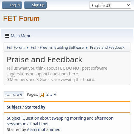
Log in
Sign up
FET Forum
Main Menu
FET Forum
FET - Free Timetabling Software
Praise and Feedback
►
►
Praise and Feedback
Tell us what you think about FET. DO NOT post software
suggestions or support questions here.
0 Members and 3 Guests are viewing this board.
2
3
4
Pages
1
GO DOWN
Subject
/
Started by
Subject: Question about swapping morning and afternoon
sessions in a final timet
Started by
Alami mohammed