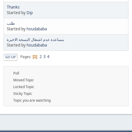
Thanks
Started by
Dip
طلب
Started by
houdababa
مساعدة عدم اشتغال النسخة الاخيرة
Started by
houdababa
2
3
4
Pages
1
GO UP
Poll
Moved Topic
Locked Topic
Sticky Topic
Topic you are watching