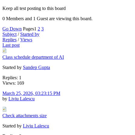
Keep all test posting to this board
0 Members and 1 Guest are viewing this board.
Go Down
Pages
1
2
3
Subject
/
Started by
Replies
/
Views
Last post
Class schedule department of AI
Started by
Sandep Gupta
Replies: 1
Views: 169
March 25, 2026, 03:23:15 PM
by
Liviu Lalescu
Check attachments size
Started by
Liviu Lalescu