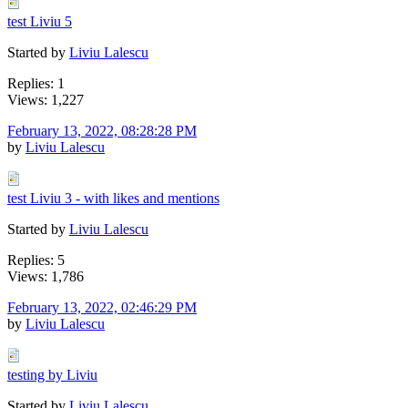
test Liviu 5
Started by
Liviu Lalescu
Replies: 1
Views: 1,227
February 13, 2022, 08:28:28 PM
by
Liviu Lalescu
test Liviu 3 - with likes and mentions
Started by
Liviu Lalescu
Replies: 5
Views: 1,786
February 13, 2022, 02:46:29 PM
by
Liviu Lalescu
testing by Liviu
Started by
Liviu Lalescu