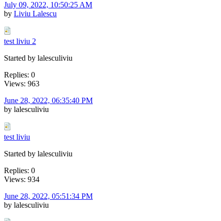
July 09, 2022, 10:50:25 AM
by
Liviu Lalescu
test liviu 2
Started by lalesculiviu
Replies: 0
Views: 963
June 28, 2022, 06:35:40 PM
by lalesculiviu
test liviu
Started by lalesculiviu
Replies: 0
Views: 934
June 28, 2022, 05:51:34 PM
by lalesculiviu