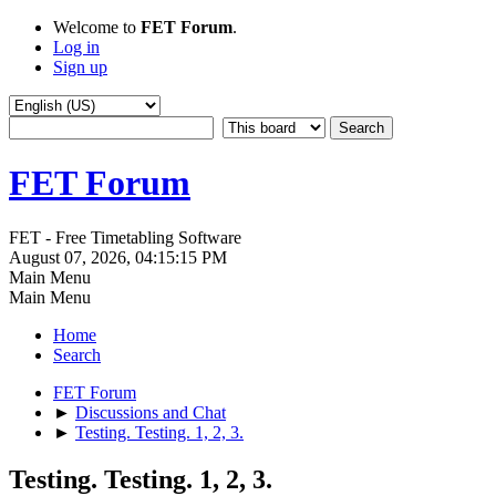
Welcome to
FET Forum
.
Log in
Sign up
FET Forum
FET - Free Timetabling Software
August 07, 2026, 04:15:15 PM
Main Menu
Main Menu
Home
Search
FET Forum
►
Discussions and Chat
►
Testing. Testing. 1, 2, 3.
Testing. Testing. 1, 2, 3.