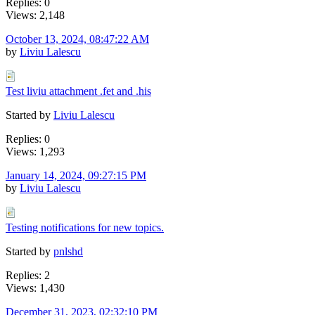
Replies: 0
Views: 2,148
October 13, 2024, 08:47:22 AM
by
Liviu Lalescu
Test liviu attachment .fet and .his
Started by
Liviu Lalescu
Replies: 0
Views: 1,293
January 14, 2024, 09:27:15 PM
by
Liviu Lalescu
Testing notifications for new topics.
Started by
pnlshd
Replies: 2
Views: 1,430
December 31, 2023, 02:32:10 PM