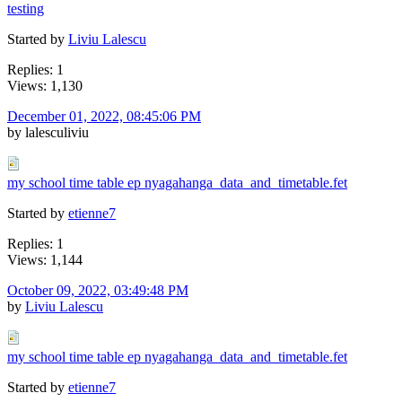
testing
Started by
Liviu Lalescu
Replies: 1
Views: 1,130
December 01, 2022, 08:45:06 PM
by lalesculiviu
my school time table ep nyagahanga_data_and_timetable.fet
Started by
etienne7
Replies: 1
Views: 1,144
October 09, 2022, 03:49:48 PM
by
Liviu Lalescu
my school time table ep nyagahanga_data_and_timetable.fet
Started by
etienne7