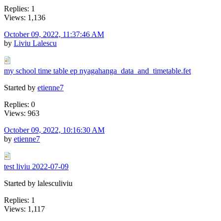
Replies: 1
Views: 1,136
October 09, 2022, 11:37:46 AM
by
Liviu Lalescu
my school time table ep nyagahanga_data_and_timetable.fet
Started by
etienne7
Replies: 0
Views: 963
October 09, 2022, 10:16:30 AM
by
etienne7
test liviu 2022-07-09
Started by lalesculiviu
Replies: 1
Views: 1,117