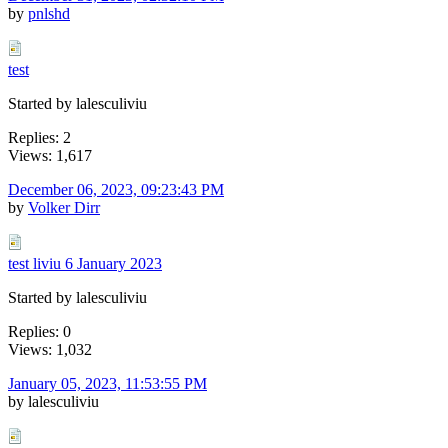
by
pnlshd
test
Started by lalesculiviu
Replies: 2
Views: 1,617
December 06, 2023, 09:23:43 PM
by
Volker Dirr
test liviu 6 January 2023
Started by lalesculiviu
Replies: 0
Views: 1,032
January 05, 2023, 11:53:55 PM
by lalesculiviu