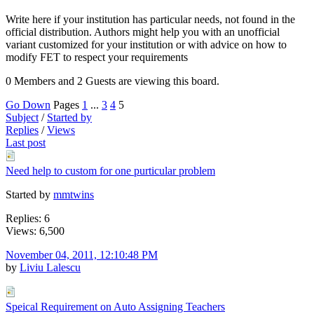
Write here if your institution has particular needs, not found in the
official distribution. Authors might help you with an unofficial
variant customized for your institution or with advice on how to
modify FET to respect your requirements
0 Members and 2 Guests are viewing this board.
Go Down
Pages
1
...
3
4
5
Subject
/
Started by
Replies
/
Views
Last post
Need help to custom for one purticular problem
Started by
mmtwins
Replies: 6
Views: 6,500
November 04, 2011, 12:10:48 PM
by
Liviu Lalescu
Speical Requirement on Auto Assigning Teachers