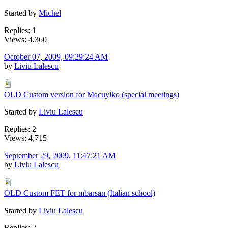
Started by
Michel
Replies: 1
Views: 4,360
October 07, 2009, 09:29:24 AM
by
Liviu Lalescu
OLD Custom version for Macuyiko (special meetings)
Started by
Liviu Lalescu
Replies: 2
Views: 4,715
September 29, 2009, 11:47:21 AM
by
Liviu Lalescu
OLD Custom FET for mbarsan (Italian school)
Started by
Liviu Lalescu
Replies: 2