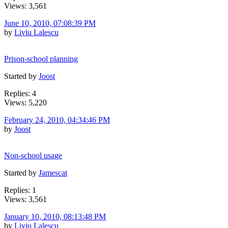
Views: 3,561
June 10, 2010, 07:08:39 PM
by
Liviu Lalescu
Prison-school planning
Started by
Joost
Replies: 4
Views: 5,220
February 24, 2010, 04:34:46 PM
by
Joost
Non-school usage
Started by
Jamescat
Replies: 1
Views: 3,561
January 10, 2010, 08:13:48 PM
by
Liviu Lalescu