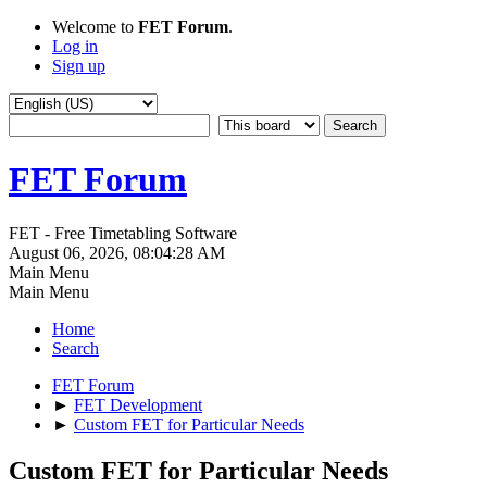
Welcome to
FET Forum
.
Log in
Sign up
FET Forum
FET - Free Timetabling Software
August 06, 2026, 08:04:28 AM
Main Menu
Main Menu
Home
Search
FET Forum
►
FET Development
►
Custom FET for Particular Needs
Custom FET for Particular Needs