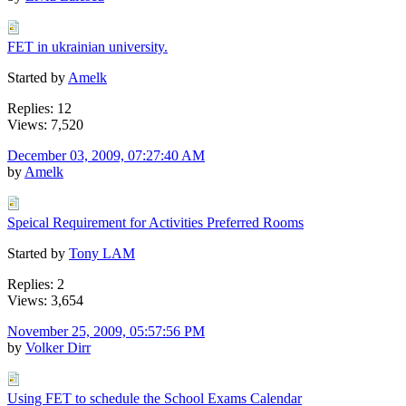
FET in ukrainian university.
Started by
Amelk
Replies: 12
Views: 7,520
December 03, 2009, 07:27:40 AM
by
Amelk
Speical Requirement for Activities Preferred Rooms
Started by
Tony LAM
Replies: 2
Views: 3,654
November 25, 2009, 05:57:56 PM
by
Volker Dirr
Using FET to schedule the School Exams Calendar