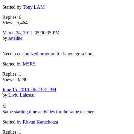
Started by
Tony LAM
Replies: 6
Views: 5,464
March 24, 2011, 05:00:35 PM
by
satellite
Need a customized program for language school
Started by
MSRS
Replies: 1
Views: 3,296
June 15, 2010, 06:23:31 PM
by
Liviu Lalescu
Same starting time activities for the same teacher
Started by
Ritvan Karachotza
Replies: 1