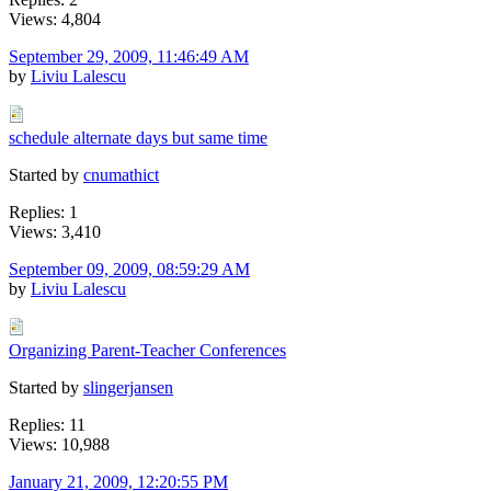
Views: 4,804
September 29, 2009, 11:46:49 AM
by
Liviu Lalescu
schedule alternate days but same time
Started by
cnumathict
Replies: 1
Views: 3,410
September 09, 2009, 08:59:29 AM
by
Liviu Lalescu
Organizing Parent-Teacher Conferences
Started by
slingerjansen
Replies: 11
Views: 10,988
January 21, 2009, 12:20:55 PM