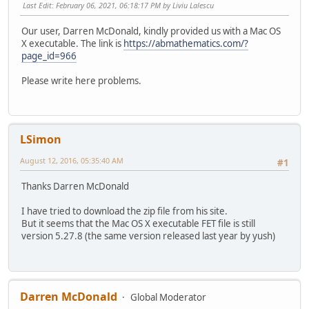
Last Edit
: February 06, 2021, 06:18:17 PM by Liviu Lalescu
Our user, Darren McDonald, kindly provided us with a Mac OS
X executable. The link is
https://abmathematics.com/?
page_id=966
Please write here problems.
LSimon
August 12, 2016, 05:35:40 AM
#1
Thanks Darren McDonald
I have tried to download the zip file from his site.
But it seems that the Mac OS X executable FET file is still
version 5.27.8 (the same version released last year by yush)
Darren McDonald
Global Moderator