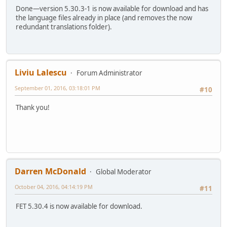
Done—version 5.30.3-1 is now available for download and has
the language files already in place (and removes the now
redundant translations folder).
Liviu Lalescu
Forum Administrator
September 01, 2016, 03:18:01 PM
#10
Thank you!
Darren McDonald
Global Moderator
October 04, 2016, 04:14:19 PM
#11
FET 5.30.4 is now available for download.