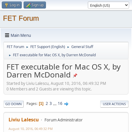
Log in
Sign up
FET Forum
Main Menu
FET Forum
FET Support (English)
General Stuff
►
►
FET executable for Mac OS X, by Darren McDonald
►
FET executable for Mac OS X, by
Darren McDonald
Started by Liviu Lalescu, August 10, 2016, 06:49:32 PM
0 Members and 2 Guests are viewing this topic.
2
3
...
16
Pages
1
GO DOWN
USER ACTIONS
Liviu Lalescu
Forum Administrator
August 10, 2016, 06:49:32 PM