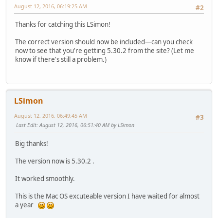
August 12, 2016, 06:19:25 AM
#2
Thanks for catching this LSimon!
The correct version should now be included—can you check
now to see that you're getting 5.30.2 from the site? (Let me
know if there's still a problem.)
LSimon
August 12, 2016, 06:49:45 AM
#3
Last Edit
: August 12, 2016, 06:51:40 AM by LSimon
Big thanks!
The version now is 5.30.2 .
It worked smoothly.
This is the Mac OS excuteable version I have waited for almost
a year