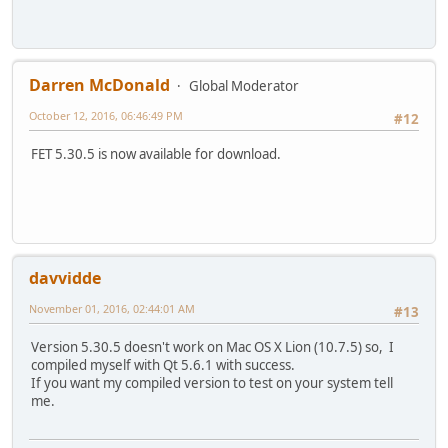
Darren McDonald
Global Moderator
October 12, 2016, 06:46:49 PM
#12
FET 5.30.5 is now available for download.
davvidde
November 01, 2016, 02:44:01 AM
#13
Version 5.30.5 doesn't work on Mac OS X Lion (10.7.5) so, I
compiled myself with Qt 5.6.1 with success.
If you want my compiled version to test on your system tell
me.