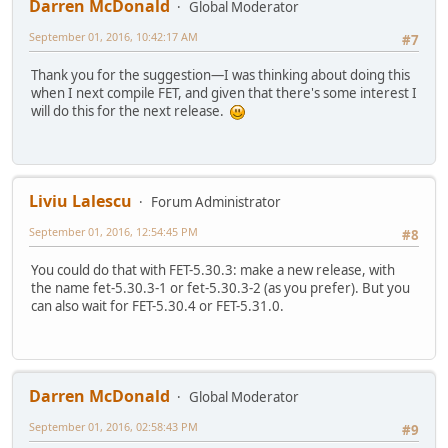
Darren McDonald
Global Moderator
September 01, 2016, 10:42:17 AM
#7
Thank you for the suggestion—I was thinking about doing this
when I next compile FET, and given that there's some interest I
will do this for the next release.
Liviu Lalescu
Forum Administrator
September 01, 2016, 12:54:45 PM
#8
You could do that with FET-5.30.3: make a new release, with
the name fet-5.30.3-1 or fet-5.30.3-2 (as you prefer). But you
can also wait for FET-5.30.4 or FET-5.31.0.
Darren McDonald
Global Moderator
September 01, 2016, 02:58:43 PM
#9