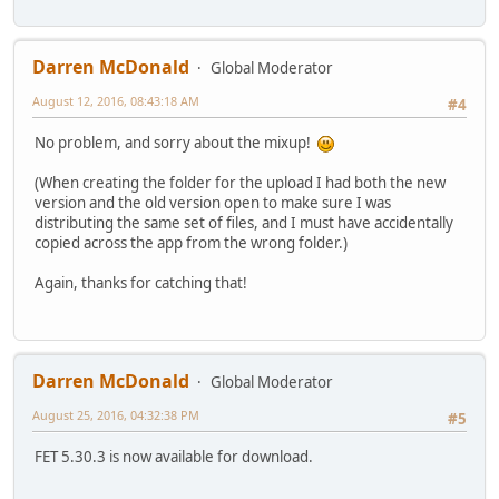
Darren McDonald
Global Moderator
August 12, 2016, 08:43:18 AM
#4
No problem, and sorry about the mixup!
(When creating the folder for the upload I had both the new
version and the old version open to make sure I was
distributing the same set of files, and I must have accidentally
copied across the app from the wrong folder.)
Again, thanks for catching that!
Darren McDonald
Global Moderator
August 25, 2016, 04:32:38 PM
#5
FET 5.30.3 is now available for download.