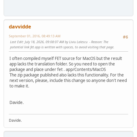
davvidde
September 01, 2016, 08:49:13 AM
#6
Last Edit
: July 18, 2026, 09:08:07 AM by Liviu Lalescu
Reason
: The
potential link fet.app is written with spaces, to avoid visiting that page.
I often compiled myself FET source for MacOS but the result
app lacks the translation folder. So you need to open the
package and place under fet . app/Contents/MacOS
The zip package published also lacks this functionality. For the
next version, please, include this change so anyone don't need
to make it.
Davide.
Davide.