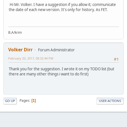
Hi Mr. Volker. I have a suggestion if you allow it; communicate
the date of each new version. It's only for history. As FET.
B.A/krim
Volker Dirr
Forum Administrator
February 20, 2017, 08:32:44 PM
#1
Thank you for the suggestion. I wrote it on my TODO list (but
there are many other things i want to do first)
Pages
1
GO UP
USER ACTIONS