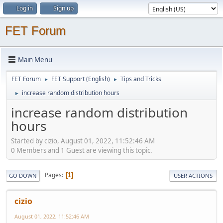
Log in
Sign up
FET Forum
Main Menu
FET Forum
FET Support (English)
Tips and Tricks
►
►
increase random distribution hours
►
increase random distribution
hours
Started by cizio, August 01, 2022, 11:52:46 AM
0 Members and 1 Guest are viewing this topic.
Pages
1
GO DOWN
USER ACTIONS
cizio
August 01, 2022, 11:52:46 AM