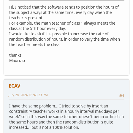
Hi, I noticed that the software tends to position the hours of
the subject always at the same time, every day when the
teacher is present.
For example, the math teacher of class 1 always meets the
class at the 5th hour every day.
I would like to ask if it is possible to increase the rate of
random distribution of hours, in order to vary the time when
the teacher meets the class.
thanks
Maurizio
ECAV
July 28, 2024, 01:43:23 PM
#1
I have the same problem... I tried to solve by insert an
constraint "A teacher works in a hourly interval max days per
week" so in this way the same teacher doesn't begin or finish in
the same hours and then the random distribution is quite
increased... but is not a 100% solution.