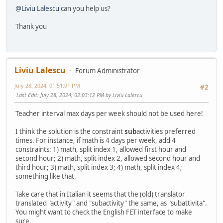
@Liviu Lalescu
can you help us?
Thank you
Liviu Lalescu
Forum Administrator
July 28, 2024, 01:51:01 PM
#2
Last Edit
: July 28, 2024, 02:03:12 PM by Liviu Lalescu
Teacher interval max days per week should not be used here!
I think the solution is the constraint
sub
activities preferred
times. For instance, if math is 4 days per week, add 4
constraints: 1) math, split index 1, allowed first hour and
second hour; 2) math, split index 2, allowed second hour and
third hour; 3) math, split index 3; 4) math, split index 4;
something like that.
Take care that in Italian it seems that the (old) translator
translated "activity" and "subactivity" the same, as "subattivita".
You might want to check the English FET interface to make
sure.