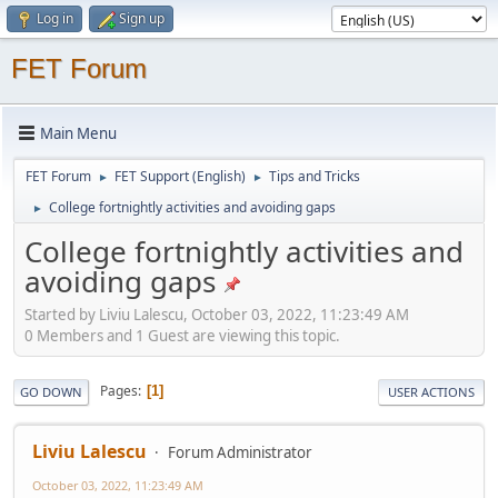
Log in
Sign up
FET Forum
Main Menu
FET Forum
FET Support (English)
Tips and Tricks
►
►
College fortnightly activities and avoiding gaps
►
College fortnightly activities and
avoiding gaps
Started by Liviu Lalescu, October 03, 2022, 11:23:49 AM
0 Members and 1 Guest are viewing this topic.
Pages
1
GO DOWN
USER ACTIONS
Liviu Lalescu
Forum Administrator
October 03, 2022, 11:23:49 AM