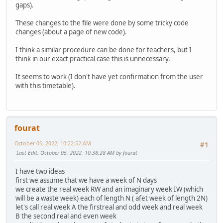
gaps).
These changes to the file were done by some tricky code
changes (about a page of new code).
I think a similar procedure can be done for teachers, but I
think in our exact practical case this is unnecessary.
It seems to work (I don't have yet confirmation from the user
with this timetable).
fourat
October 05, 2022, 10:22:52 AM
#1
Last Edit
: October 05, 2022, 10:38:28 AM by fourat
I have two ideas
first we assume that we have a week of N days
we create the real week RW and an imaginary week IW (which
will be a waste week) each of length N ( afet week of length 2N)
let's call real week A the firstreal and odd week and real week
B the second real and even week