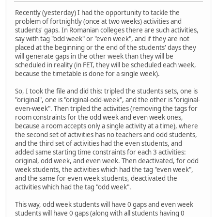
Recently (yesterday) I had the opportunity to tackle the
problem of fortnightly (once at two weeks) activities and
students' gaps. In Romanian colleges there are such activities,
say with tag "odd week" or "even week", and if they are not
placed at the beginning or the end of the students' days they
will generate gaps in the other week than they will be
scheduled in reality (in FET, they will be scheduled each week,
because the timetable is done for a single week).
So, I took the file and did this: tripled the students sets, one is
"original", one is "original-odd-week", and the other is "original-
even-week". Then tripled the activities (removing the tags for
room constraints for the odd week and even week ones,
because a room accepts only a single activity at a time), where
the second set of activities has no teachers and odd students,
and the third set of activities had the even students, and
added same starting time constraints for each 3 activities:
original, odd week, and even week. Then deactivated, for odd
week students, the activities which had the tag "even week",
and the same for even week students, deactivated the
activities which had the tag "odd week".
This way, odd week students will have 0 gaps and even week
students will have 0 gaps (along with all students having 0