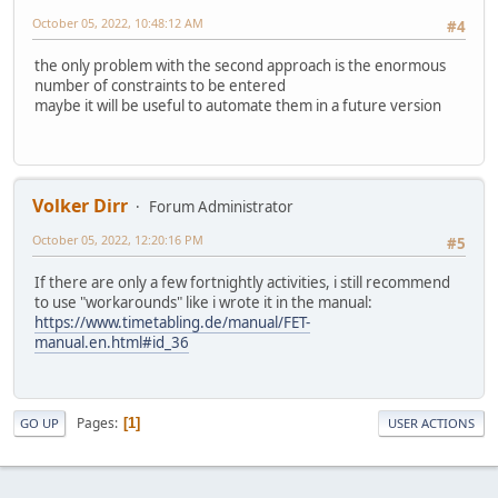
October 05, 2022, 10:48:12 AM
#4
the only problem with the second approach is the enormous
number of constraints to be entered
maybe it will be useful to automate them in a future version
Volker Dirr
Forum Administrator
October 05, 2022, 12:20:16 PM
#5
If there are only a few fortnightly activities, i still recommend
to use "workarounds" like i wrote it in the manual:
https://www.timetabling.de/manual/FET-
manual.en.html#id_36
Pages
1
GO UP
USER ACTIONS