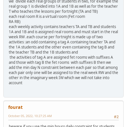
we divide each real groups of students in two, for example the
real group 1 is divided into 1A and 1B as well as for the teacher
T who teaches the lessons per fortnight (TA and TB)
each real room R is a virtual room (Fet room
RA RB)
each weekly activity contains teachers TA and TB and students
1A and 1B and is assigned real rooms and must start in the real
week RW .each course per fortnight is made up of two
activities :an odd containing a tag A containing teacher TA and
the 1A students and the other even containing the tag B and
the teacher TB and the 1B students and
the activities of tag A are assigned fet rooms with suffixes A
and those with tag B the fet rooms with suffixes B then we
add the min day N constraint between each pair so that among
each pair only one will be assigned to the real week RW and the
other in the imaginary week IW which we will not take into
account
fourat
October 05, 2022, 10:27:25 AM
#2
beware if you use the min hours daily constraint for students