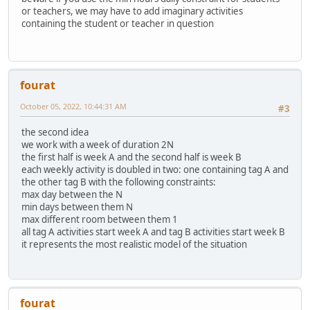
or teachers, we may have to add imaginary activities
containing the student or teacher in question
fourat
October 05, 2022, 10:44:31 AM
#3
the second idea
we work with a week of duration 2N
the first half is week A and the second half is week B
each weekly activity is doubled in two: one containing tag A and
the other tag B with the following constraints:
max day between the N
min days between them N
max different room between them 1
all tag A activities start week A and tag B activities start week B
it represents the most realistic model of the situation
fourat