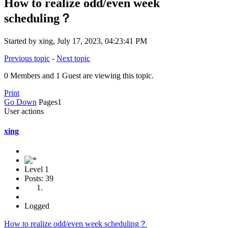
How to realize odd/even week
scheduling？
Started by xing, July 17, 2023, 04:23:41 PM
Previous topic
-
Next topic
0 Members and 1 Guest are viewing this topic.
Print
Go Down
Pages
1
User actions
xing
Level 1
Posts: 39
Logged
How to realize odd/even week scheduling？