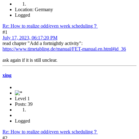
Location: Germany
Logged
Re: How to realize odd/even week scheduling？
#1
July 17, 2023, 06:17:20 PM
read chapter "Add a fortnightly activity":
https://www.timetabling.de/manual/FET-manual.en.html#id_36
ask again if it is still unclear.
xing
Level 1
Posts: 39
Logged
Re: How to realize odd/even week scheduling？
#2