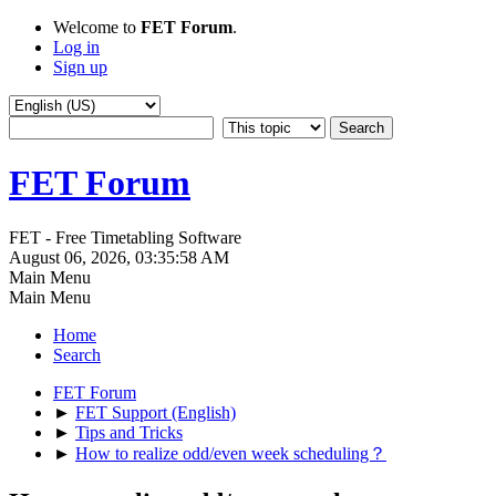
Welcome to
FET Forum
.
Log in
Sign up
FET Forum
FET - Free Timetabling Software
August 06, 2026, 03:35:58 AM
Main Menu
Main Menu
Home
Search
FET Forum
►
FET Support (English)
►
Tips and Tricks
►
How to realize odd/even week scheduling？