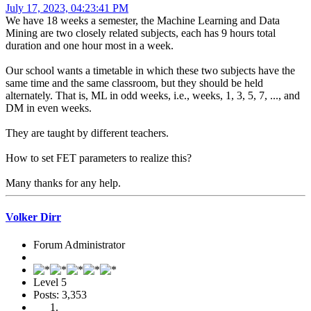
July 17, 2023, 04:23:41 PM
We have 18 weeks a semester, the Machine Learning and Data
Mining are two closely related subjects, each has 9 hours total
duration and one hour most in a week.
Our school wants a timetable in which these two subjects have the
same time and the same classroom, but they should be held
alternately. That is, ML in odd weeks, i.e., weeks, 1, 3, 5, 7, ..., and
DM in even weeks.
They are taught by different teachers.
How to set FET parameters to realize this?
Many thanks for any help.
Volker Dirr
Forum Administrator
Level 5
Posts: 3,353