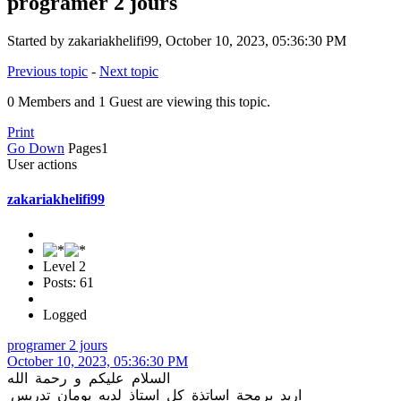
programer 2 jours
Started by zakariakhelifi99, October 10, 2023, 05:36:30 PM
Previous topic
-
Next topic
0 Members and 1 Guest are viewing this topic.
Print
Go Down
Pages
1
User actions
zakariakhelifi99
Level 2
Posts: 61
Logged
programer 2 jours
October 10, 2023, 05:36:30 PM
السلام عليكم و رحمة الله
اريد برمجة اساتذة كل استاذ لديه يومان تدريس