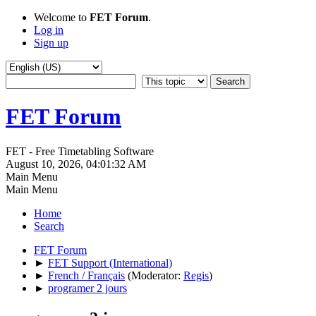
Welcome to
FET Forum
.
Log in
Sign up
FET Forum
FET - Free Timetabling Software
August 10, 2026, 04:01:32 AM
Main Menu
Main Menu
Home
Search
FET Forum
►
FET Support (International)
►
French / Français
(Moderator:
Regis
)
►
programer 2 jours