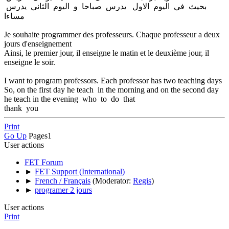
بحيث في اليوم الاول يدرس صباحا و اليوم الثاني يدرس
مساءا
Je souhaite programmer des professeurs. Chaque professeur a deux
jours d'enseignement
Ainsi, le premier jour, il enseigne le matin et le deuxième jour, il
enseigne le soir.
I want to program professors. Each professor has two teaching days
So, on the first day he teach in the morning and on the second day
he teach in the evening who to do that
thank you
Print
Go Up
Pages
1
User actions
FET Forum
►
FET Support (International)
►
French / Français
(Moderator:
Regis
)
►
programer 2 jours
User actions
Print