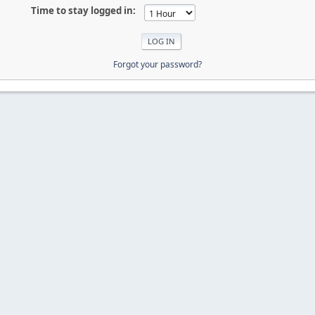
Time to stay logged in:
Forgot your password?