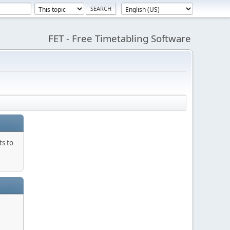
FET - Free Timetabling Software
ts to