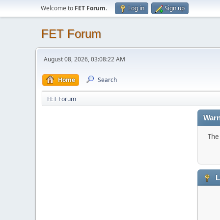
Welcome to
FET Forum
.
Log in
Sign up
FET Forum
August 08, 2026, 03:08:22 AM
Home
Search
FET Forum
Warn
The 
L