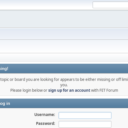
ing!
topic or board you are looking for appears to be either missing or off limi
you.
Please login below or
sign up for an account
with FET Forum
og in
Username:
Password: