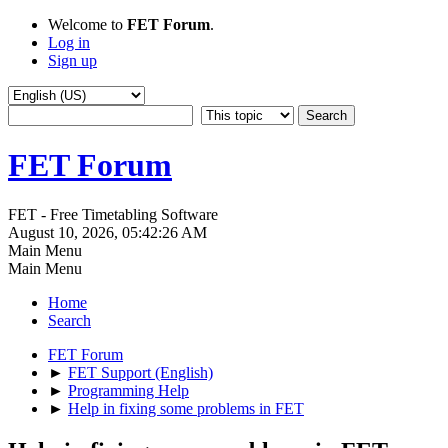
Welcome to
FET Forum
.
Log in
Sign up
FET Forum
FET - Free Timetabling Software
August 10, 2026, 05:42:26 AM
Main Menu
Main Menu
Home
Search
FET Forum
►
FET Support (English)
►
Programming Help
►
Help in fixing some problems in FET