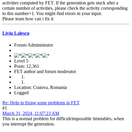
activities computed by FET. If the generation gets stuck after a
certain number of activities, please check the activity corresponding
to this number+1. You might find errors in your input.
Please team how can i fix it
Liviu Lalescu
Forum Administrator
Level 5
Posts: 12,361
FET author and forum moderator
Location: Craiova, Romania
Logged
Re: Help in fixing some problems in FET
#1
March 31, 2024, 11:07:23 AM
This is a normal problem for difficult/impossible timetables, when
you interrupt the generation.