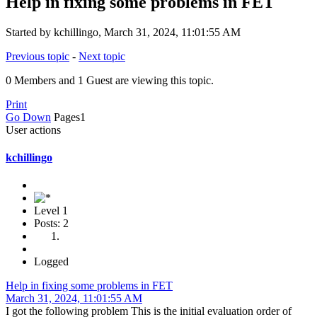
Help in fixing some problems in FET
Started by kchillingo, March 31, 2024, 11:01:55 AM
Previous topic
-
Next topic
0 Members and 1 Guest are viewing this topic.
Print
Go Down
Pages
1
User actions
kchillingo
Level 1
Posts: 2
Logged
Help in fixing some problems in FET
March 31, 2024, 11:01:55 AM
I got the following problem This is the initial evaluation order of