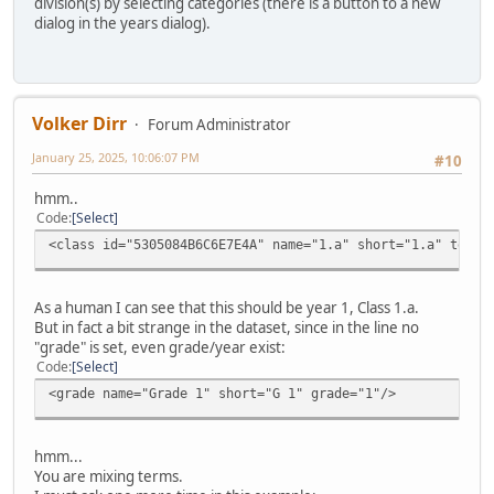
division(s) by selecting categories (there is a button to a new
dialog in the years dialog).
Volker Dirr
Forum Administrator
January 25, 2025, 10:06:07 PM
#10
hmm..
Code
Select
<class id="5305084B6C6E7E4A" name="1.a" short="1.a" teach
As a human I can see that this should be year 1, Class 1.a.
But in fact a bit strange in the dataset, since in the line no
"grade" is set, even grade/year exist:
Code
Select
<grade name="Grade 1" short="G 1" grade="1"/>
hmm...
You are mixing terms.