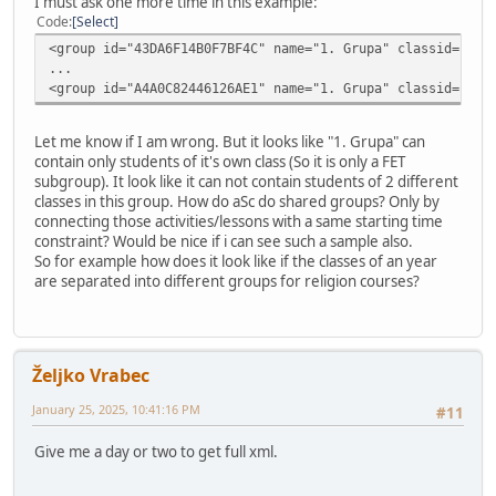
I must ask one more time in this example:
Code
Select
<group id="43DA6F14B0F7BF4C" name="1. Grupa" classid="530
...
<group id="A4A0C82446126AE1" name="1. Grupa" classid="005
Let me know if I am wrong. But it looks like "1. Grupa" can
contain only students of it's own class (So it is only a FET
subgroup). It look like it can not contain students of 2 different
classes in this group. How do aSc do shared groups? Only by
connecting those activities/lessons with a same starting time
constraint? Would be nice if i can see such a sample also.
So for example how does it look like if the classes of an year
are separated into different groups for religion courses?
Željko Vrabec
January 25, 2025, 10:41:16 PM
#11
Give me a day or two to get full xml.