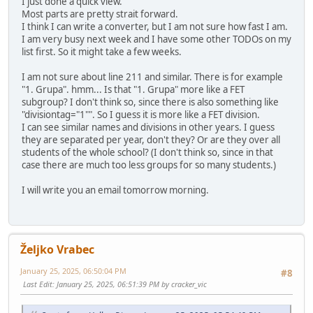
I just done a quick view.
Most parts are pretty strait forward.
I think I can write a converter, but I am not sure how fast I am.
I am very busy next week and I have some other TODOs on my
list first. So it might take a few weeks.
I am not sure about line 211 and similar. There is for example
"1. Grupa". hmm... Is that "1. Grupa" more like a FET
subgroup? I don't think so, since there is also something like
"divisiontag="1"". So I guess it is more like a FET division.
I can see similar names and divisions in other years. I guess
they are separated per year, don't they? Or are they over all
students of the whole school? (I don't think so, since in that
case there are much too less groups for so many students.)
I will write you an email tomorrow morning.
Željko Vrabec
January 25, 2025, 06:50:04 PM
#8
Last Edit
: January 25, 2025, 06:51:39 PM by cracker_vic