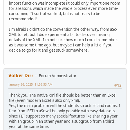
import function was incomplete (it could only import one room
for a lesson), which made the whole process even more time-
consuming. It sort-of worked, but is not really to be
recommended!
I'm afraid I didn't do the conversion the other way, from aSc-
XML to fet, but I did experiment a bit to discover missing
details of the XML. I'm not sure how much I could remember,
as it was some time ago, but maybe I can help a little if you
decide to go for it and get stuck somewhere.
Volker Dirr
Forum Administrator
January 26, 2025, 11:52:53 AM
#13
Thank you. The native xml file should be better than an Excel
file (even modern Excel is also only xml).
Yes, the main problem will the students structure and rooms. I
fear from FET to aSc will be only possible with easy data sets,
since FET support so many special features like sharing a year
with an group in an other year and a subgroup from a third
year at the same time.