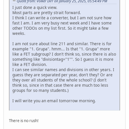
Quote from: Volker Dirr on January 25, 2025, 05:54:49 PM
I just done a quick view.
Most parts are pretty strait forward.
I think I can write a converter, but I am not sure how
fast I am. I am very busy next week and I have some
other TODOs on my list first. So it might take a few
weeks.
I am not sure about line 211 and similar. There is for
example "1. Grupa". hmm... Is that "1. Grupa" more
like a FET subgroup? I don't think so, since there is also
something like "divisiontag="1"". So I guess it is more
like a FET division.
I can see similar names and divisions in other years. I
guess they are separated per year, don't they? Or are
they over all students of the whole school? (I don't
think so, since in that case there are much too less
groups for so many students.)
I will write you an email tomorrow morning.
There is no rush!