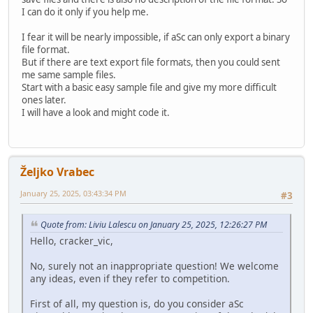
I can do it only if you help me.
I fear it will be nearly impossible, if aSc can only export a binary
file format.
But if there are text export file formats, then you could sent
me same sample files.
Start with a basic easy sample file and give my more difficult
ones later.
I will have a look and might code it.
Željko Vrabec
January 25, 2025, 03:43:34 PM
#3
Quote from: Liviu Lalescu on January 25, 2025, 12:26:27 PM
Hello, cracker_vic,
No, surely not an inappropriate question! We welcome
any ideas, even if they refer to competition.
First of all, my question is, do you consider aSc