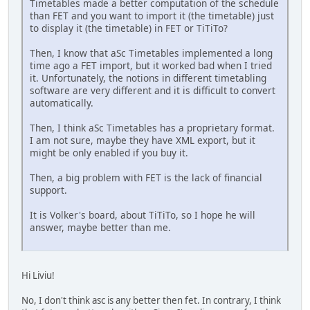
Timetables made a better computation of the schedule
than FET and you want to import it (the timetable) just
to display it (the timetable) in FET or TiTiTo?
Then, I know that aSc Timetables implemented a long
time ago a FET import, but it worked bad when I tried
it. Unfortunately, the notions in different timetabling
software are very different and it is difficult to convert
automatically.
Then, I think aSc Timetables has a proprietary format.
I am not sure, maybe they have XML export, but it
might be only enabled if you buy it.
Then, a big problem with FET is the lack of financial
support.
It is Volker's board, about TiTiTo, so I hope he will
answer, maybe better than me.
Hi Liviu!
No, I don't think asc is any better then fet. In contrary, I think