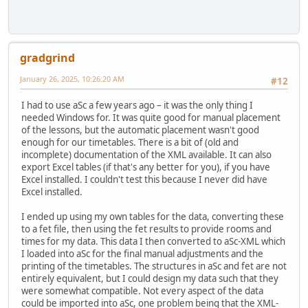
gradgrind
January 26, 2025, 10:26:20 AM
#12
I had to use aSc a few years ago – it was the only thing I
needed Windows for. It was quite good for manual placement
of the lessons, but the automatic placement wasn't good
enough for our timetables. There is a bit of (old and
incomplete) documentation of the XML available. It can also
export Excel tables (if that's any better for you), if you have
Excel installed. I couldn't test this because I never did have
Excel installed.
I ended up using my own tables for the data, converting these
to a fet file, then using the fet results to provide rooms and
times for my data. This data I then converted to aSc-XML which
I loaded into aSc for the final manual adjustments and the
printing of the timetables. The structures in aSc and fet are not
entirely equivalent, but I could design my data such that they
were somewhat compatible. Not every aspect of the data
could be imported into aSc, one problem being that the XML-