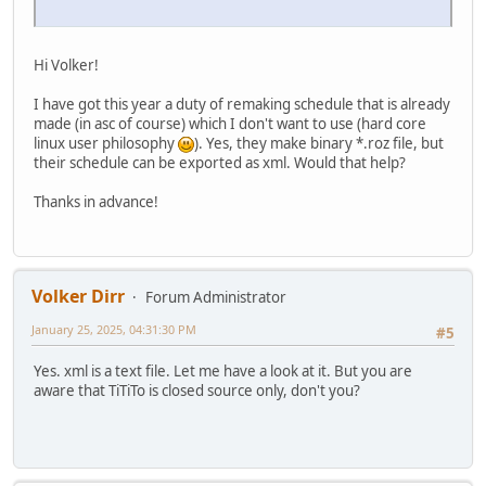
Hi Volker!
I have got this year a duty of remaking schedule that is already
made (in asc of course) which I don't want to use (hard core
linux user philosophy
). Yes, they make binary *.roz file, but
their schedule can be exported as xml. Would that help?
Thanks in advance!
Volker Dirr
Forum Administrator
January 25, 2025, 04:31:30 PM
#5
Yes. xml is a text file. Let me have a look at it. But you are
aware that TiTiTo is closed source only, don't you?