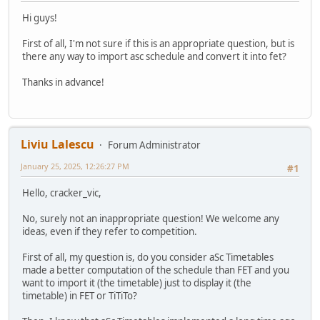
Hi guys!
First of all, I'm not sure if this is an appropriate question, but is
there any way to import asc schedule and convert it into fet?
Thanks in advance!
Liviu Lalescu
Forum Administrator
January 25, 2025, 12:26:27 PM
#1
Hello, cracker_vic,
No, surely not an inappropriate question! We welcome any
ideas, even if they refer to competition.
First of all, my question is, do you consider aSc Timetables
made a better computation of the schedule than FET and you
want to import it (the timetable) just to display it (the
timetable) in FET or TiTiTo?