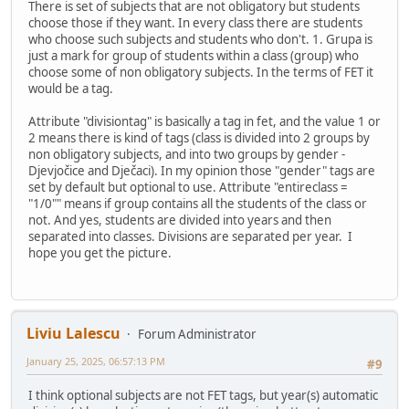
There is set of subjects that are not obligatory but students
choose those if they want. In every class there are students
who choose such subjects and students who don't. 1. Grupa is
just a mark for group of students within a class (group) who
choose some of non obligatory subjects. In the terms of FET it
would be a tag.
Attribute "divisiontag" is basically a tag in fet, and the value 1 or
2 means there is kind of tags (class is divided into 2 groups by
non obligatory subjects, and into two groups by gender -
Djevjočice and Dječaci). In my opinion those "gender" tags are
set by default but optional to use. Attribute "entireclass =
"1/0"" means if group contains all the students of the class or
not. And yes, students are divided into years and then
separated into classes. Divisions are separated per year. I
hope you get the picture.
Liviu Lalescu
Forum Administrator
January 25, 2025, 06:57:13 PM
#9
I think optional subjects are not FET tags, but year(s) automatic