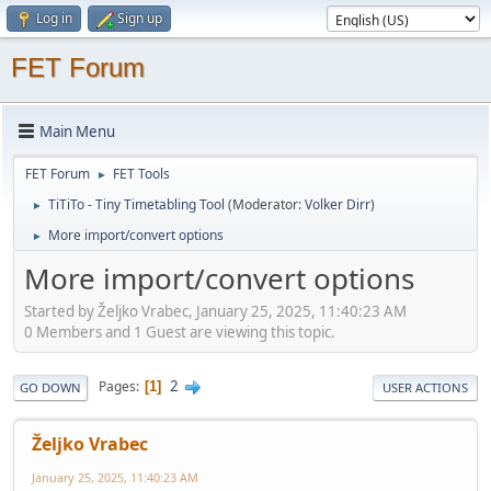
Log in
Sign up
FET Forum
Main Menu
FET Forum
FET Tools
►
TiTiTo - Tiny Timetabling Tool
(Moderator:
Volker Dirr
)
►
More import/convert options
►
More import/convert options
Started by Željko Vrabec, January 25, 2025, 11:40:23 AM
0 Members and 1 Guest are viewing this topic.
2
Pages
1
GO DOWN
USER ACTIONS
Željko Vrabec
January 25, 2025, 11:40:23 AM