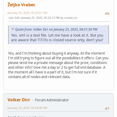
Željko Vrabec
January 25, 2025, 05:23:51 PM
#6
Last Edit
: January 25, 2025, 05:32:12 PM by cracker_vic
Quote from: Volker Dirr on January 25, 2025, 04:31:30 PM
Yes. xml is a text file. Let me have a look at it. But you
are aware that TiTiTo is closed source only, don't you?
Yes, and I'm thinking about buying it anyway. At the moment
I'm still trying to figure out all the possibilities it offers. Can you
please send me a private message about the price, conditions
and other info? Give me a day or 2 to get full xml database. A
the moment all I have is a part of it, but I'm not sure if it
contains all of nodes and relevant data.
Volker Dirr
Forum Administrator
January 25, 2025, 05:54:49 PM
#7