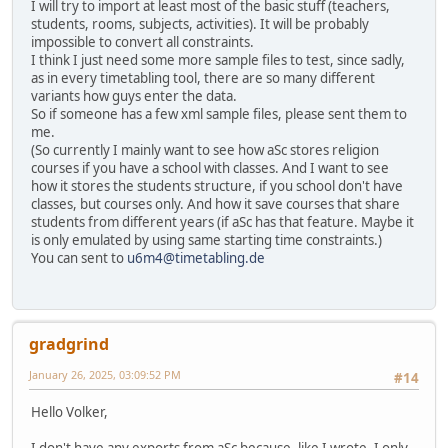
I will try to import at least most of the basic stuff (teachers,
students, rooms, subjects, activities). It will be probably
impossible to convert all constraints.
I think I just need some more sample files to test, since sadly,
as in every timetabling tool, there are so many different
variants how guys enter the data.
So if someone has a few xml sample files, please sent them to
me.
(So currently I mainly want to see how aSc stores religion
courses if you have a school with classes. And I want to see
how it stores the students structure, if you school don't have
classes, but courses only. And how it save courses that share
students from different years (if aSc has that feature. Maybe it
is only emulated by using same starting time constraints.)
You can sent to
u6m4@timetabling.de
gradgrind
January 26, 2025, 03:09:52 PM
#14
Hello Volker,
I don't have any exports from aSc because, like I wrote, I only