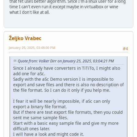
that fet uses better algorithm. Since I'm a linux user for a long
time I can't even run it except maybe in virtualbox or wine
what I don't like at all.
Željko Vrabec
January 25, 2025, 03:48:00 PM
#4
Quote from: Volker Dirr on January 25, 2025, 03:04:21 PM
Since I already have converters in TiTiTo, I might also
add one for aSc.
Sadly with the aSc Demo version I is impossible to
export and save files and there is also no description of
the file format. So I can do it only if you help me.
I fear it will be nearly impossible, if aSc can only
export a binary file format.
But if there are text export file formats, then you could
sent me same sample files.
Start with a basic easy sample file and give my more
difficult ones later.
I will have a look and might code it.