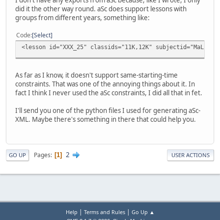
did it the other way round. aSc does support lessons with
groups from different years, something like:
Code
Select
<lesson id="XXX_25" classids="11K,12K" subjectid="MaLk" g
As far as I know, it doesn't support same-starting-time
constraints. That was one of the annoying things about it. In
fact I think I never used the aSc constraints, I did all that in fet.
I'll send you one of the python files I used for generating aSc-
XML. Maybe there's something in there that could help you.
2
Pages
1
GO UP
USER ACTIONS
|
|
Help
Terms and Rules
Go Up ▲