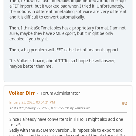
Then, I know that aSc Timetables implemented a long time ago
a FET import, but it worked bad when I tried it. Unfortunately,
the notions in different timetabling software are very different
and it is difficult to convert automatically.
Then, I think aSc Timetables has a proprietary format. I am not
sure, maybe they have XML export, but it might be only
enabled if you buy it.
Then, a big problem with FET is the lack of financial support.
It is Volker's board, about TiTiTo, so I hope he will answer,
maybe better than me.
Volker Dirr
Forum Administrator
January 25, 2025, 03:04:21 PM
#2
Last Edit
: January 25, 2025, 03:05:55 PM by Volker Dirr
Since I already have converters in TiTiTo, I might also add one
for aSc.
Sadly with the aSc Demo version I is impossible to export and
save files and there is also no description of the file format. So